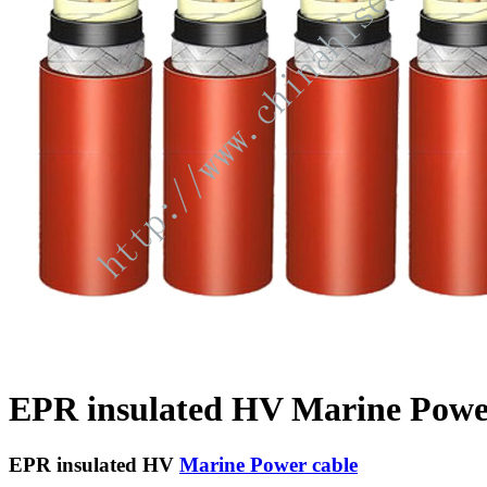
EPR insulated HV Marine Powe
EPR insulated HV
Marine Power cable