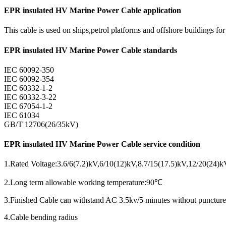
EPR insulated HV Marine Power Cable application
This cable is used on ships,petrol platforms and offshore buildings f
EPR insulated HV Marine Power Cable standards
IEC 60092-350
IEC 60092-354
IEC 60332-1-2
IEC 60332-3-22
IEC 67054-1-2
IEC 61034
GB/T 12706(26/35kV)
EPR insulated HV Marine Power Cable service condition
1.Rated Voltage:3.6/6(7.2)kV,6/10(12)kV,8.7/15(17.5)kV,12/20(24)
2.Long term allowable working temperature:90℃
3.Finished Cable can withstand AC 3.5kv/5 minutes without puncture
4.Cable bending radius