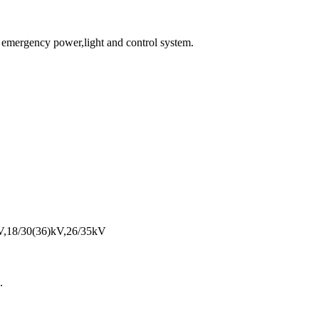
or emergency power,light and control system.
kV,18/30(36)kV,26/35kV
.