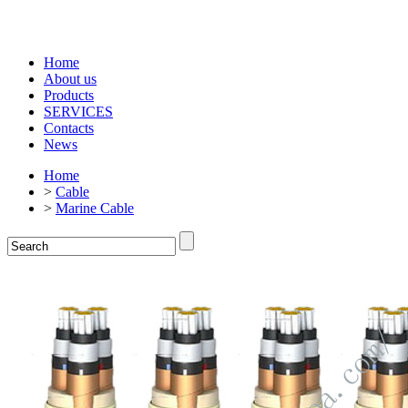
Home
About us
Products
SERVICES
Contacts
News
Home
>
Cable
>
Marine Cable