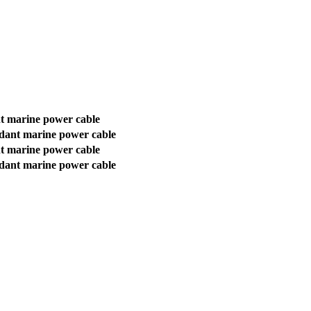
t marine power cable
rdant marine power cable
t marine power cable
rdant marine power cable