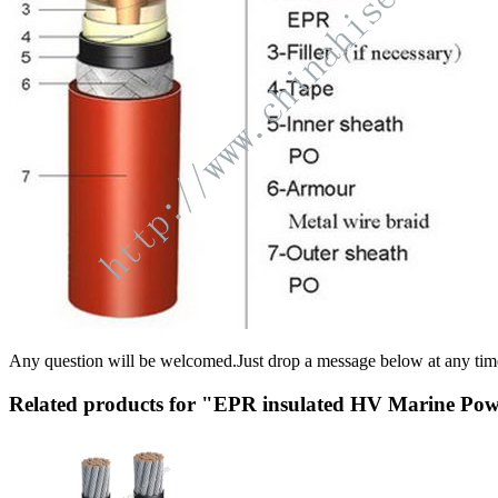
Any question will be welcomed.Just drop a message below at any tim
Related products for "EPR insulated HV Marine Po