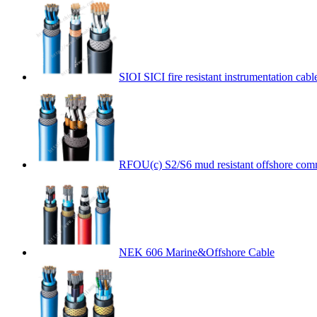
SIOI SICI fire resistant instrumentation cabl
RFOU(c) S2/S6 mud resistant offshore com
NEK 606 Marine&Offshore Cable