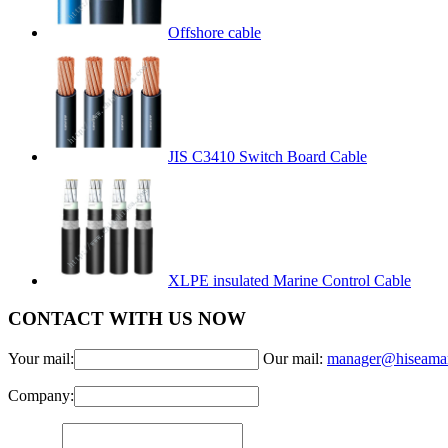
Offshore cable
JIS C3410 Switch Board Cable
XLPE insulated Marine Control Cable
CONTACT WITH US NOW
Your mail:
Our mail:
manager@hiseama
Company: