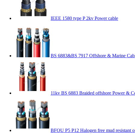
IEEE 1580 type P 2kv Power cable
BS 6883&BS 7917 Offshore & Marine Cab
11kv BS 6883 Braided offshore Power & Co
BFOU P5 P12 Halogen free mud resistant o