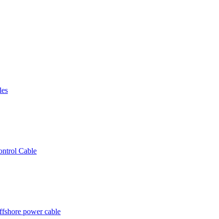
les
ntrol Cable
ffshore power cable