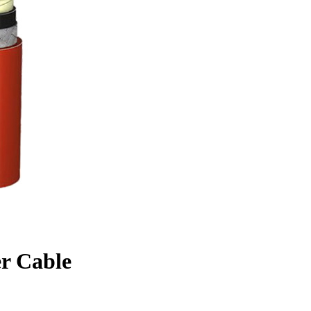
r Cable