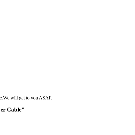
e.We will get to you ASAP.
wer Cable"