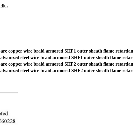
dius
re copper wire braid armored SHF1 outer sheath flame retardan
lvanized steel wire braid armored SHF1 outer sheath flame reta
re copper wire braid armored SHF2 outer sheath flame retardan
lvanized steel wire braid armored SHF2 outer sheath flame reta