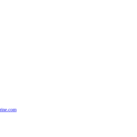
rine.com