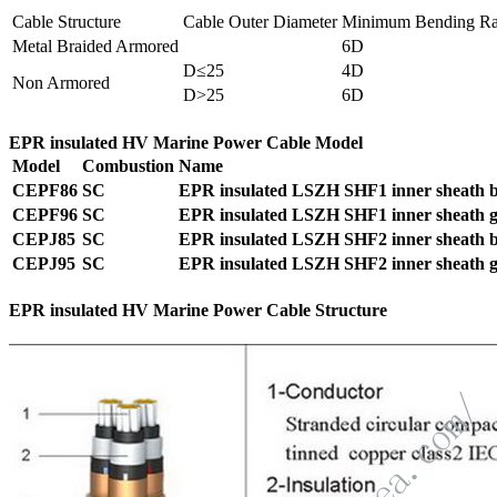
Cable Structure
Cable Outer Diameter
Minimum Bending Ra
Metal Braided Armored
6D
D≤25
4D
Non Armored
D>25
6D
EPR insulated HV Marine Power Cable Model
Model
Combustion
Name
CEPF86
SC
EPR insulated LSZH SHF1 inner sheath ba
CEPF96
SC
EPR insulated LSZH SHF1 inner sheath ga
CEPJ85
SC
EPR insulated LSZH SHF2 inner sheath ba
CEPJ95
SC
EPR insulated LSZH SHF2 inner sheath ga
EPR insulated HV Marine Power Cable Structure