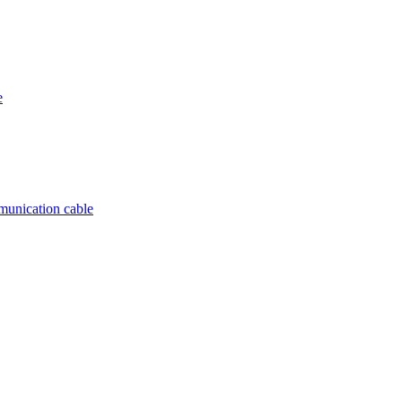
e
munication cable