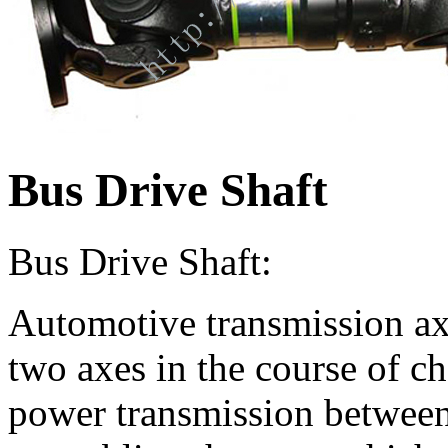
Bus Drive Shaft
Bus Drive Shaft:
Automotive transmission axi
two axes in the course of ch
power transmission between