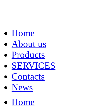
Home
About us
Products
SERVICES
Contacts
News
Home