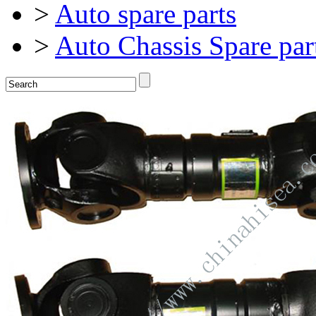
>
Auto spare parts
>
Auto Chassis Spare par