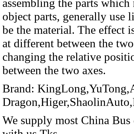
assembling the parts which
object parts, generally use l
be the material. The effect i
at different between the two
changing the relative posit
between the two axes.
Brand: KingLong,YuTong,
Dragon,Higer,ShaolinAuto
We supply most China Bus d
with us.Tks.