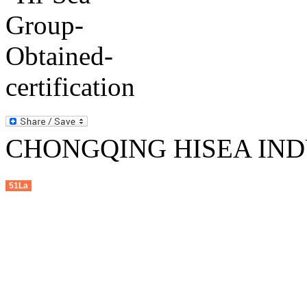
CHONGQING HISEA INDU
51La