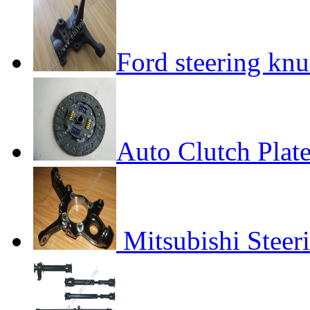
Ford steering knu
Auto Clutch Plat
Mitsubishi Steer