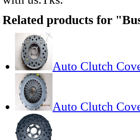
Related products for "Bu
Auto Clutch Cov
Auto Clutch Cov