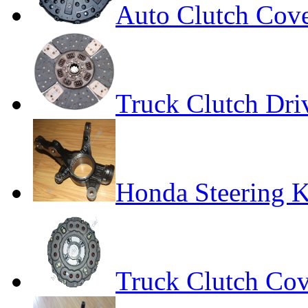
Auto Clutch Cov
Truck Clutch Dri
Honda Steering 
Truck Clutch Cov