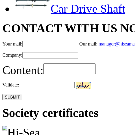
Car Drive Shaft
CONTACT WITH US N
Your mail:
Our mail:
manager@hiseama
Company:
Content:
Validate:
Society certificates