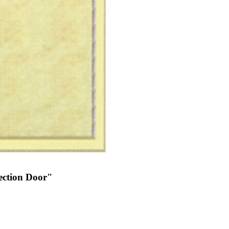
ection Door"