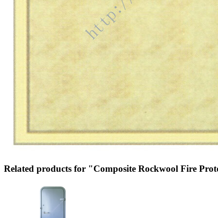
Related products for "Composite Rockwool Fire Prot