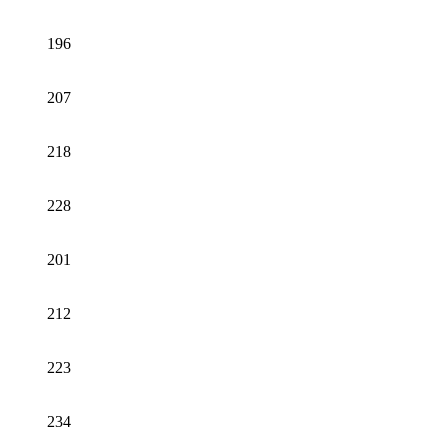
196
207
218
228
201
212
223
234