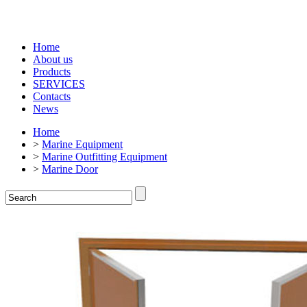
Home
About us
Products
SERVICES
Contacts
News
Home
>
Marine Equipment
>
Marine Outfitting Equipment
>
Marine Door