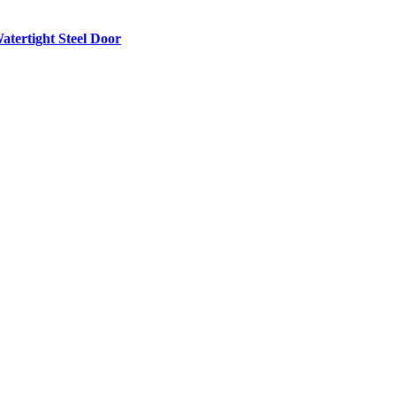
atertight Steel Door