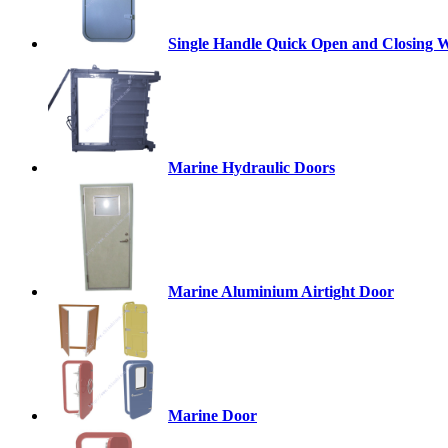
Single Handle Quick Open and Closing W
Marine Hydraulic Doors
Marine Aluminium Airtight Door
Marine Door