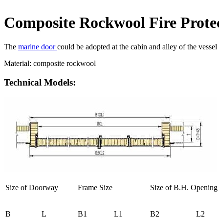
Composite Rockwool Fire Prote
The
marine door
could be adopted at the cabin and alley of the vessel
Material: composite rockwool
Technical Models:
Size of Doorway
Frame Size
Size of B.H. Opening
B
L
B1
L1
B2
L2