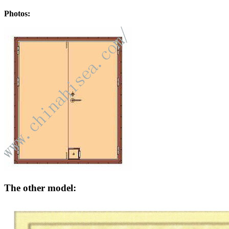
Photos:
The other model: