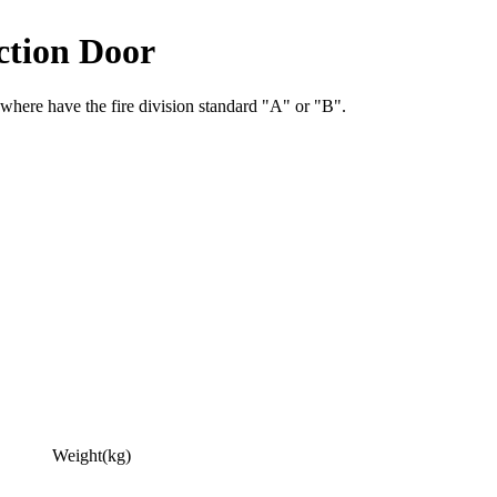
ction Door
 where have the fire division standard "A" or "B".
Weight(kg)