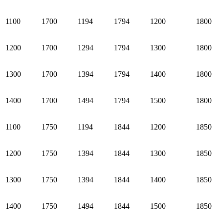
1100
1700
1194
1794
1200
1800
1200
1700
1294
1794
1300
1800
1300
1700
1394
1794
1400
1800
1400
1700
1494
1794
1500
1800
1100
1750
1194
1844
1200
1850
1200
1750
1394
1844
1300
1850
1300
1750
1394
1844
1400
1850
1400
1750
1494
1844
1500
1850