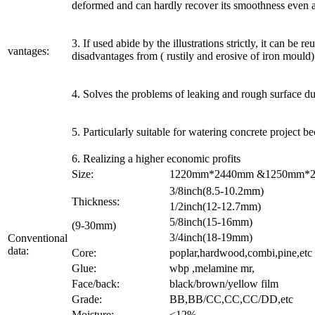
deformed and can hardly recover its smoothness even af
3. If used abide by the illustrations strictly, it can be
vantages:
disadvantages from ( rustily and erosive of iron mould)
4. Solves the problems of leaking and rough surface du
5. Particularly suitable for watering concrete project b
6. Realizing a higher economic profits
Size:
1220mm*2440mm &1250mm*250
3/8inch(8.5-10.2mm)
Thickness:
1/2inch(12-12.7mm)
5/8inch(15-16mm)
(9-30mm)
3/4inch(18-19mm)
Conventional
data:
Core:
poplar,hardwood,combi,pine,etc
Glue:
wbp ,melamine mr,
Face/back:
black/brown/yellow film
Grade:
BB,BB/CC,CC,CC/DD,etc
Moisture:
<12%