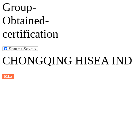
CHONGQING HISEA INDU
51La