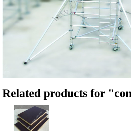
Related products for "co