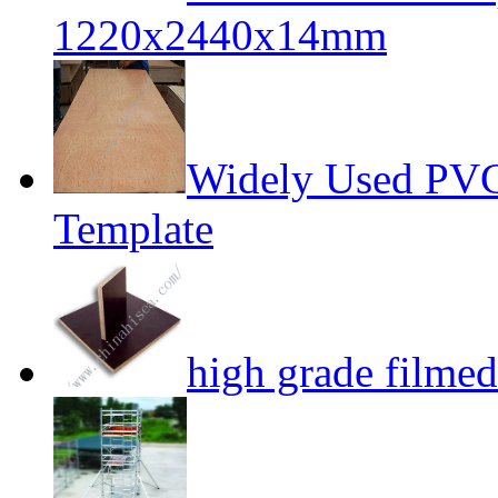
1220x2440x14mm
Widely Used PVC
Template
high grade filme