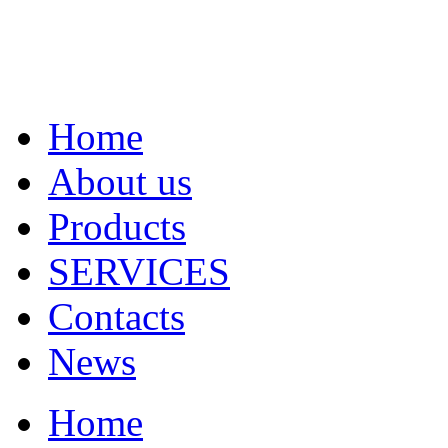
Home
About us
Products
SERVICES
Contacts
News
Home