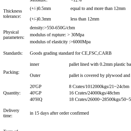
(+/-)0.5mm
equal to and more than 12mm
Thickness
tolerance:
(+/-)0.3mm
less than 12mm
density:>550-650G/cbm
Physical
modulus of rupture: > 30Mpa
parameters:
modulus of elasticity :>6000Mpa
Standards:
Goods grading standard for CE,FSC,CARB
inner
pallet lined with 0.2mm plastic b
Packing:
Outer
pallet is covered by plywood and t
20'GP
8 Crates/1012000kgs/21~24cbm
Quantity:
40'GP
16 Crates/24000kgs/48cbm
40'HQ
18 Crates/26000~28500kgs/50~
Delivery
in 15 days after order confirmed
time: