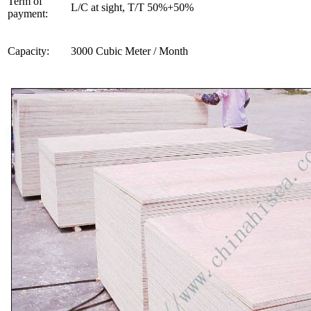
Term of
L/C at sight, T/T 50%+50%
payment:
Capacity:
3000 Cubic Meter / Month