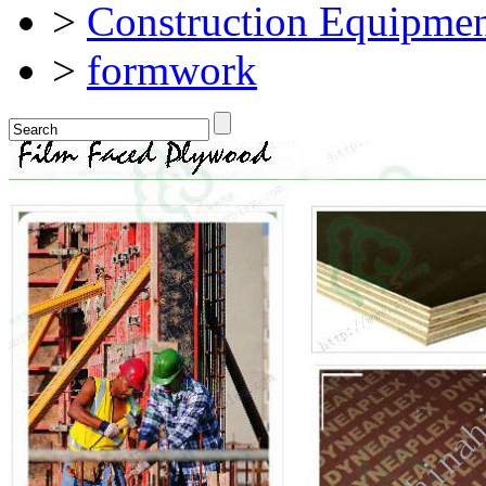
>
Construction Equipmen
>
formwork