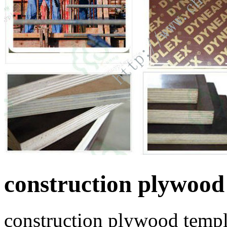
construction plywood
construction plywood templ