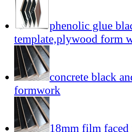
phenolic glue bl
template,plywood form 
concrete black a
formwork
18mm film faced