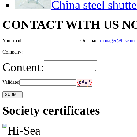
China steel shutt
CONTACT WITH US N
Your mail:
Our mail:
manager@hiseama
Company:
Content:
Validate:
Society certificates