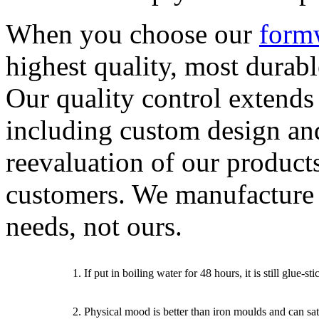
When you choose our
form
highest quality, most durab
Our quality control extends
including custom design an
reevaluation of our product
customers. We manufacture
needs, not ours.
1. If put in boiling water for 48 hours, it is still glue-
2. Physical mood is better than iron moulds and can sat