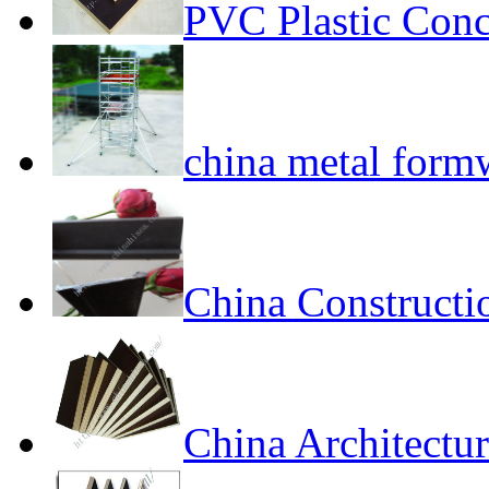
PVC Plastic Conc
china metal form
China Constructi
China Architectur