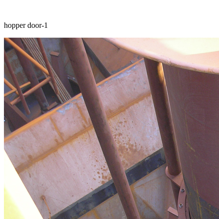
hopper door-1