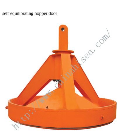
self-equilibrating hopper door