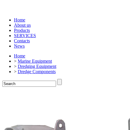
Home
About us
Products
SERVICES
Contacts
News
Home
>
Marine Equipment
>
Dredging Equipment
>
Dredge Components