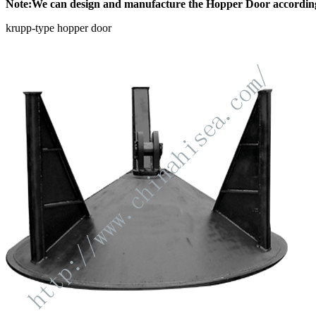
Note:We can design and manufacture the Hopper Door according 
krupp-type hopper door