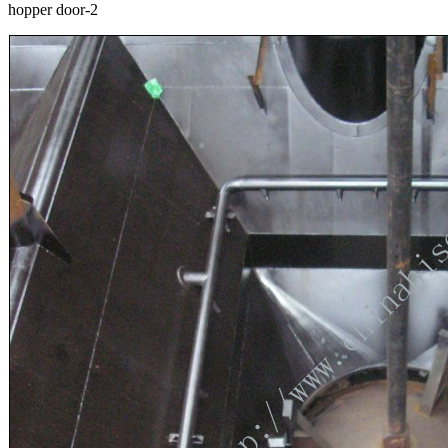
hopper door-2