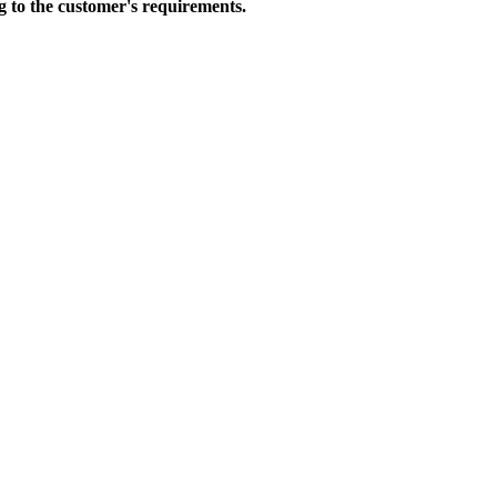
to the customer's requirements.