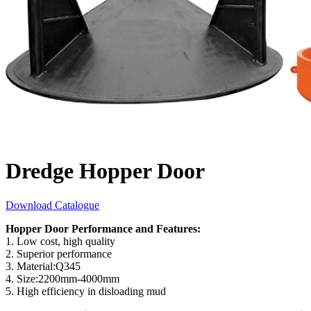
Dredge Hopper Door
Download Catalogue
Hopper Door Performance and Features:
1. Low cost, high quality
2. Superior performance
3. Material:Q345
4. Size:2200mm-4000mm
5. High efficiency in disloading mud