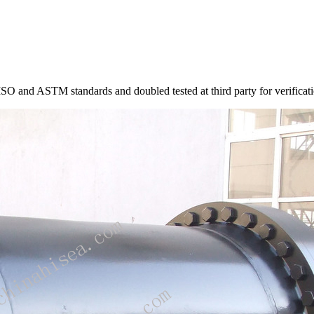
ISO and ASTM standards and doubled tested at third party for verificati