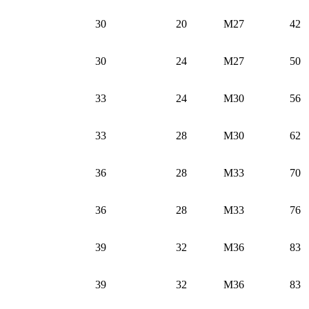
30
20
M27
42
30
24
M27
50
33
24
M30
56
33
28
M30
62
36
28
M33
70
36
28
M33
76
39
32
M36
83
39
32
M36
83