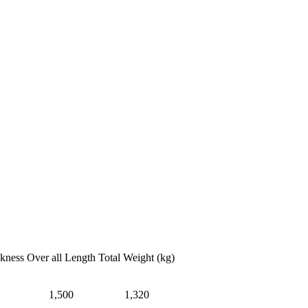
ckness
Over all Length
Total Weight (kg)
1,500
1,320