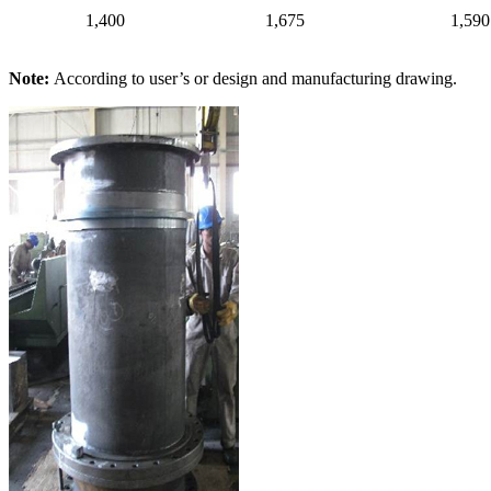
1,400
1,675
1,590
Note:
According to user’s or design and manufacturing drawing.