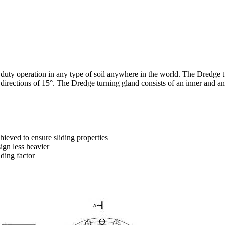
duty operation in any type of soil anywhere in the world. The Dredge tu
 directions of 15°. The Dredge turning gland consists of an inner and an
hieved to ensure sliding properties
ign less heavier
iding factor