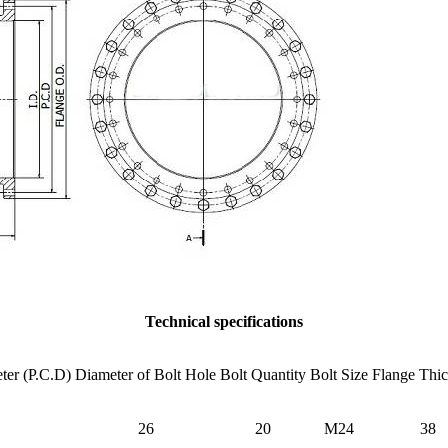
Technical specifications
ter (P.C.D)
Diameter of Bolt Hole
Bolt Quantity
Bolt Size
Flange Thi
26
20
M24
38