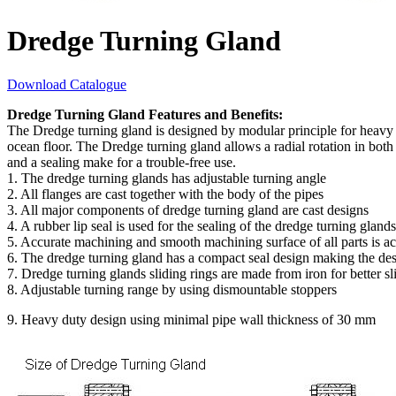
Dredge Turning Gland
Download Catalogue
Dredge Turning Gland Features and Benefits:
The Dredge turning gland is designed by modular principle for heavy 
ocean floor. The Dredge turning gland allows a radial rotation in both
and a sealing make for a trouble-free use.
1. The dredge turning glands has adjustable turning angle
2. All flanges are cast together with the body of the pipes
3. All major components of dredge turning gland are cast designs
4. A rubber lip seal is used for the sealing of the dredge turning glands
5. Accurate machining and smooth machining surface of all parts is ac
6. The dredge turning gland has a compact seal design making the des
7. Dredge turning glands sliding rings are made from iron for better sl
8. Adjustable turning range by using dismountable stoppers
9. Heavy duty design using minimal pipe wall thickness of 30 mm