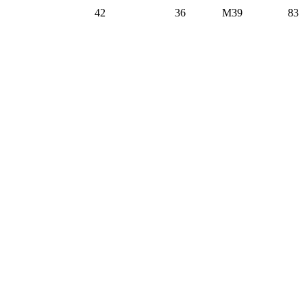
42
36
M39
83