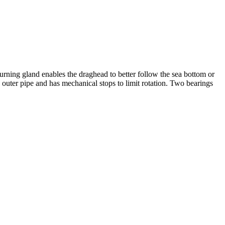
rning gland enables the draghead to better follow the sea bottom or
 outer pipe and has mechanical stops to limit rotation. Two bearings