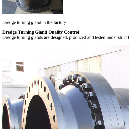
Dredge turning gland in the factory
Dredge Turning Gland Quality Control:
Dredge turning glands are designed, produced and tested under strict 