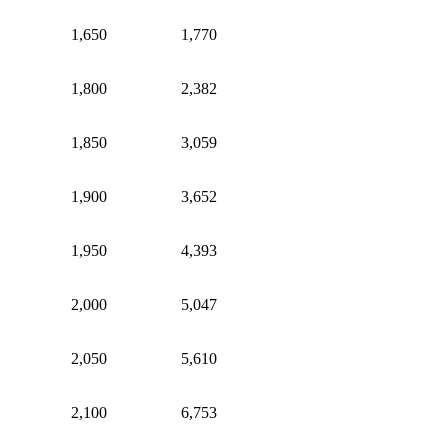
1,650
1,770
1,800
2,382
1,850
3,059
1,900
3,652
1,950
4,393
2,000
5,047
2,050
5,610
2,100
6,753