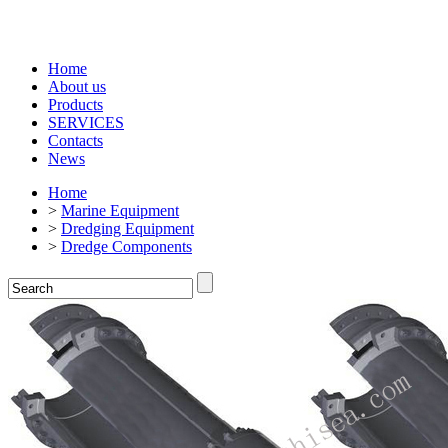
Home
About us
Products
SERVICES
Contacts
News
Home
>
Marine Equipment
>
Dredging Equipment
>
Dredge Components