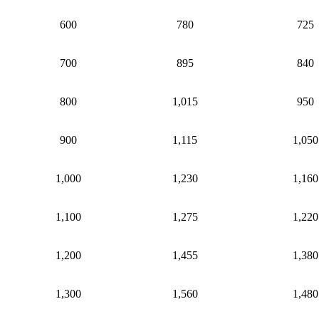
600
780
725
700
895
840
800
1,015
950
900
1,115
1,050
1,000
1,230
1,160
1,100
1,275
1,220
1,200
1,455
1,380
1,300
1,560
1,480