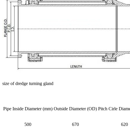
size of dredge turning gland
Pipe Inside Diameter (mm)
Outside Diameter (OD)
Pitch Cirle Diame
500
670
620