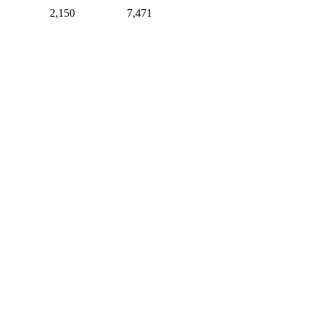
2,150
7,471