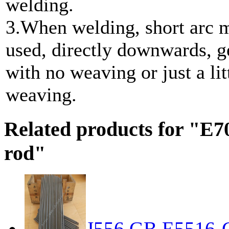
welding.
3.When welding, short arc 
used, directly downwards, g
with no weaving or just a lit
weaving.
Related products for "E7
rod"
J556 GB E5516-