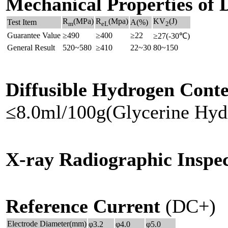
Mechanical Properties of 
R
(MPa)
R
(Mpa)
KV
(J)
Test Item
A(%)
m
eL
2
Guarantee Value
≥490
≥400
≥22
≥27(-30℃)
General Result
520~580
≥410
22~30
80~150
Diffusible Hydrogen Conte
≤8.0ml/100g(Glycerine Hyd
X-ray Radiographic Inspec
Reference Current
(DC+)
Electrode Diameter(mm)
φ3.2
φ4.0
φ5.0