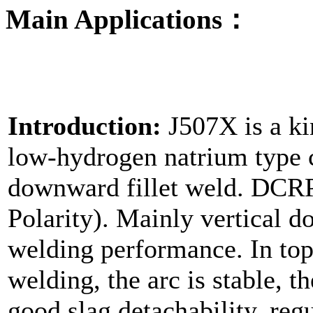
Main Applications：
Introduction:
J507X is a ki
low-hydrogen natrium type co
downward fillet weld. DCRP
Polarity). Mainly vertical d
welding performance. In to
welding, the arc is stable, th
good slag detachability, regu