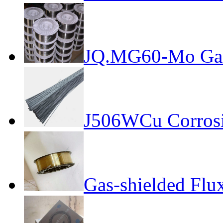
JQ.MG60-Mo Gas-
J506WCu Corrosio
Gas-shielded Flu