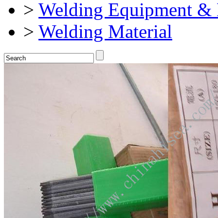
>
Welding Equipment & 
>
Welding Material