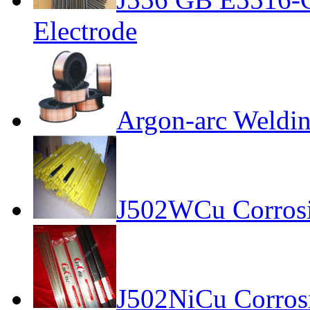
Electrode
Argon-arc Weldi
J502WCu Corrosio
J502NiCu Corrosio