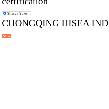
CHONGQING HISEA INDU
51La