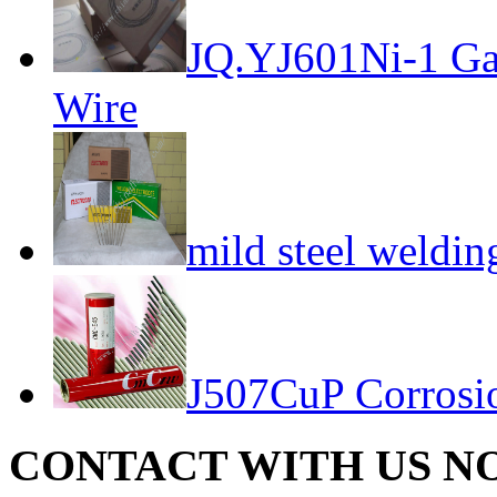
JQ.YJ601Ni-1 Gas
Wire
mild steel weldin
J507CuP Corrosion
CONTACT WITH US N