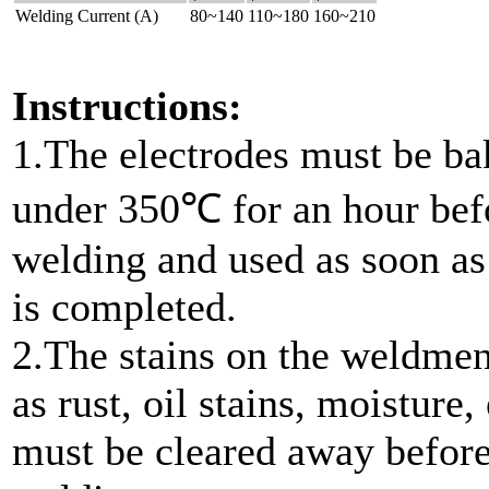
Welding Current (A)
80~140
110~180
160~210
Instructions:
1.The electrodes must be b
under 350℃ for an hour bef
welding and used as soon as
is completed.
2.The stains on the weldmen
as rust, oil stains, moisture, 
must be cleared away befor