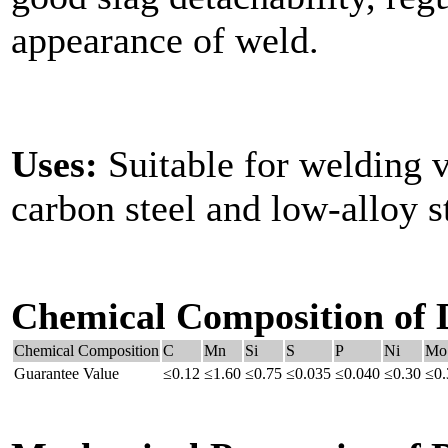
appearance of weld.
Uses:
Suitable for welding v
carbon steel and low-alloy st
Chemical Composition of 
Chemical Composition
C
Mn
Si
S
P
Ni
Mo
Guarantee Value
≤0.12
≤1.60
≤0.75
≤0.035
≤0.040
≤0.30
≤0.