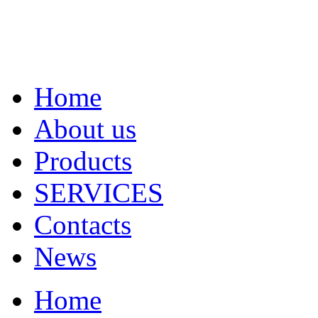
Home
About us
Products
SERVICES
Contacts
News
Home