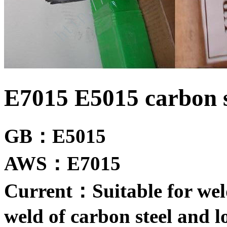
E7015 E5015 carbon s
GB：E5015
AWS：E7015
Current：Suitable for weld
weld of carbon steel and lo