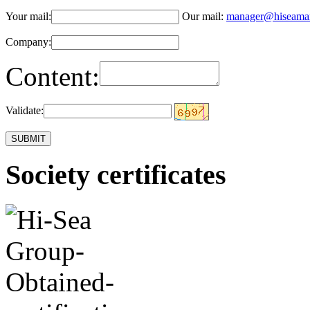
Your mail:
Our mail:
manager@hiseama
Company:
Content:
Validate:
Society certificates