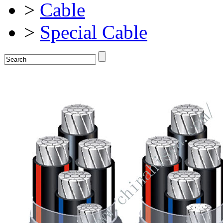
>
Cable
>
Special Cable