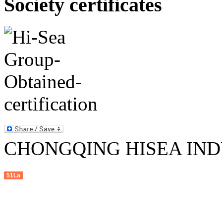
Society certificates
CHONGQING HISEA INDU
51La