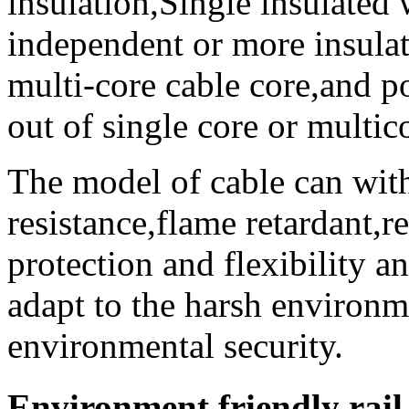
insulation,Single insulated 
independent or more insulat
multi-core cable core,and po
out of single core or multic
The model of cable can with
resistance,flame retardant,r
protection and flexibility an
adapt to the harsh environ
environmental security.
Environment friendly rail