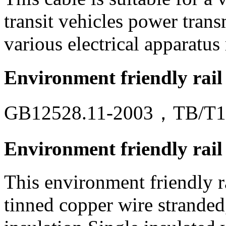
transit vehicles power trans
various electrical apparatus 
Environment friendly rail
GB12528.11-2003，TB/T1
Environment friendly rail 
This environment friendly ra
tinned copper wire strande