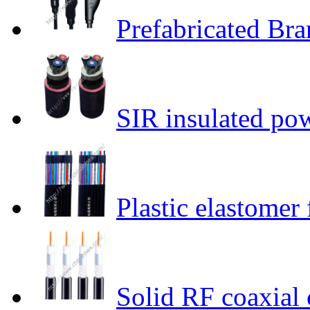
Prefabricated Br
SIR insulated po
Plastic elastomer 
Solid RF coaxial 