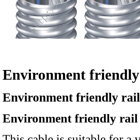
Environment friendly 
Environment friendly rail
Environment friendly rail 
This cable is suitable for a