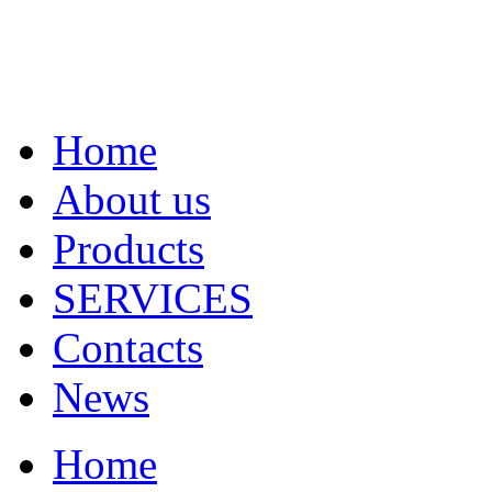
Home
About us
Products
SERVICES
Contacts
News
Home