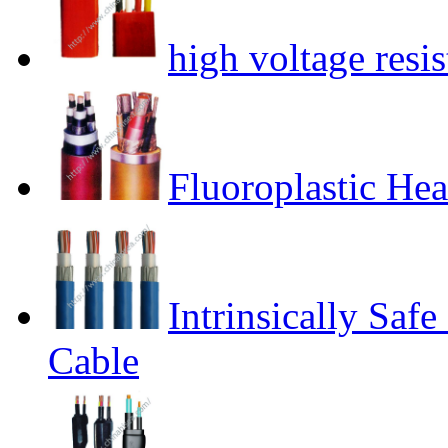
high voltage resis
Fluoroplastic Hea
Intrinsically Safe
Cable