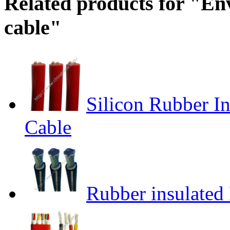
Related products for "Env
cable"
Silicon Rubber I
Cable
Rubber insulated 