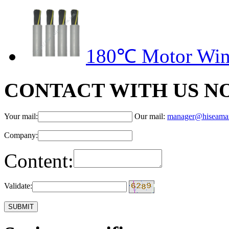
180℃ Motor Wind
CONTACT WITH US N
Your mail:
Our mail:
manager@hiseama
Company:
Content:
Validate: