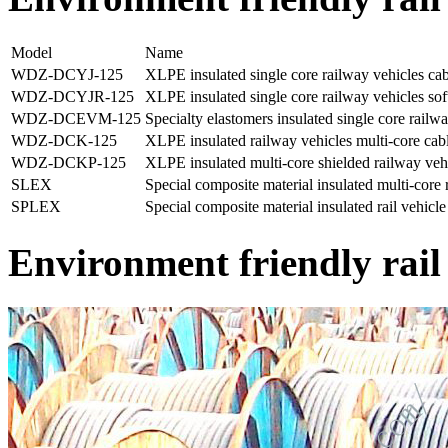
Model
Name
WDZ-DCYJ-125
XLPE insulated single core railway vehicles cabl
WDZ-DCYJR-125
XLPE insulated single core railway vehicles soft
WDZ-DCEVM-125
Specialty elastomers insulated single core railwa
WDZ-DCK-125
XLPE insulated railway vehicles multi-core cab
WDZ-DCKP-125
XLPE insulated multi-core shielded railway veh
SLEX
Special composite material insulated multi-core r
SPLEX
Special composite material insulated rail vehicle
Environment friendly rail