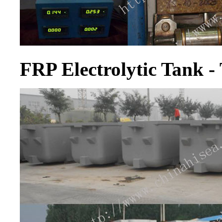
FRP Electrolytic Tank - 