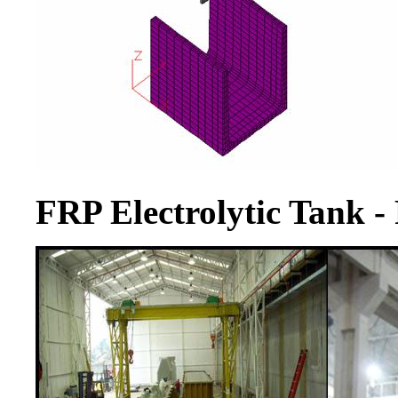
FRP Electrolytic Tank -