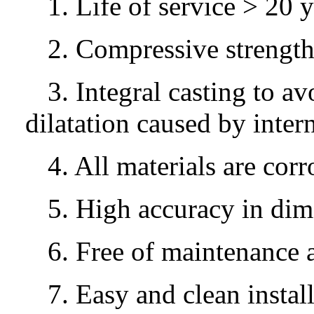
1. Life of service > 20 y
2. Compressive strengt
3. Integral casting to av
dilatation caused by intern
4. All materials are corr
5. High accuracy in di
6. Free of maintenance 
7. Easy and clean instal