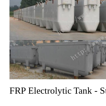
FRP Electrolytic Tank - 