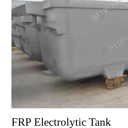
FRP Electrolytic Tank