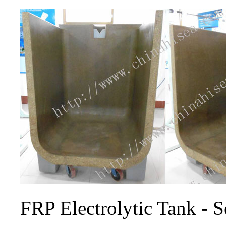
FRP Electrolytic Tank - S