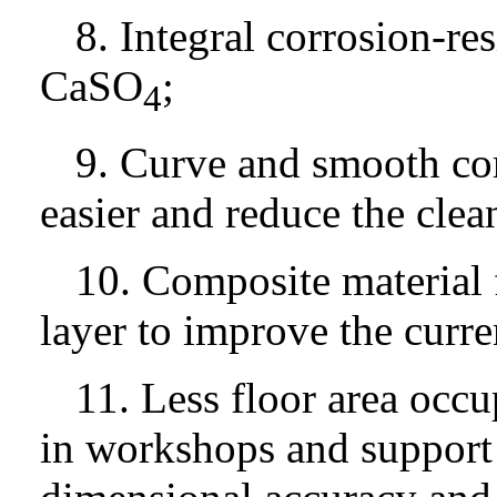
8. Integral corrosion-res
CaSO
;
4
9. Curve and smooth cor
easier and reduce the clea
10. Composite material fo
layer to improve the curre
11. Less floor area occ
in workshops and support f