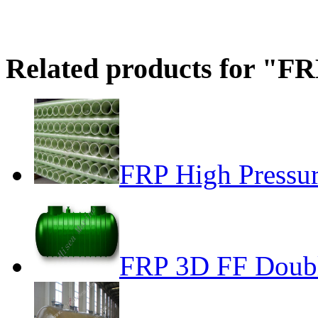
Related products for "FR
FRP High Pressur
FRP 3D FF Doubl