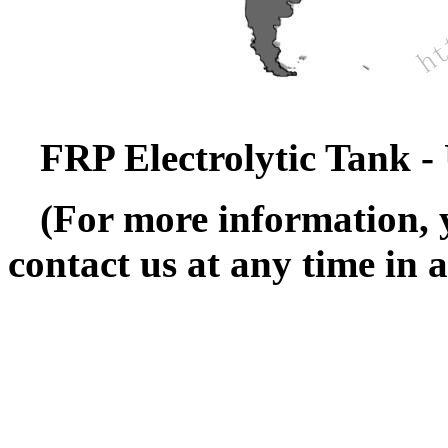
FRP Electrolytic Tank - 
(For more information, 
contact us at any time in 
---------------------------------