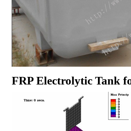
FRP Electrolytic Tank 