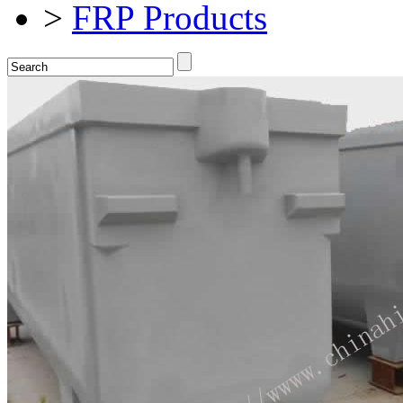
>
FRP Products