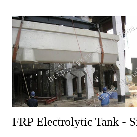
FRP Electrolytic Tank - Si