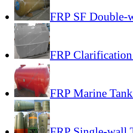
FRP SF Double-w
FRP Clarificatio
FRP Marine Tank 
FRP Single-wall 