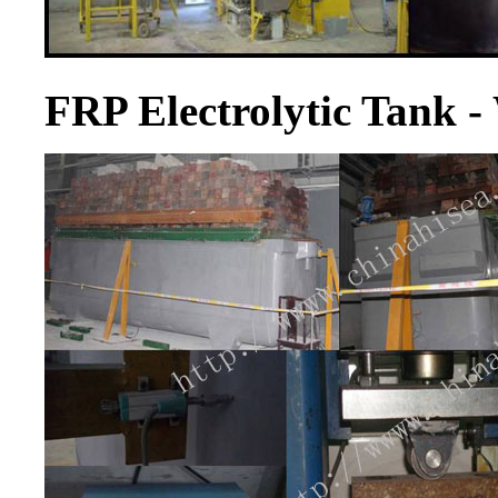
FRP Electrolytic Tank 