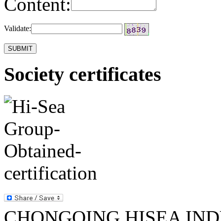
Content:
Validate:
Society certificates
CHONGQING HISEA INDU