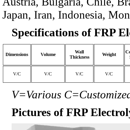
Austria, Bulgaria, Chile, Br
Japan, Iran, Indonesia, Mon
Specifications of FRP El
Wall
Co
Dimensions
Volume
Weight
Thickness
V/C
V/C
V/C
V/C
V=Various C=Customize
Pictures of FRP Electrol