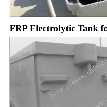
FRP Electrolytic Tank 