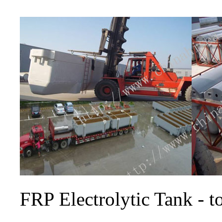
FRP Electrolytic Tank - 