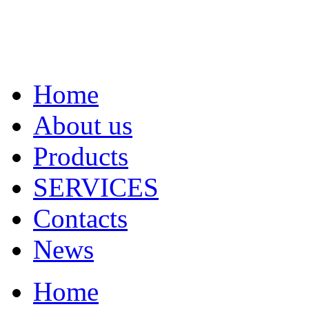
Home
About us
Products
SERVICES
Contacts
News
Home