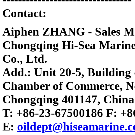
Contact:
Aiphen ZHANG - Sales M
Chongqing Hi-Sea Marin
Co., Ltd.
Add.: Unit 20-5, Buildin
Chamber of Commerce, No.2
Chongqing 401147, China
T: +86-23-67500186 F: +
E:
oildept@hiseamarine.