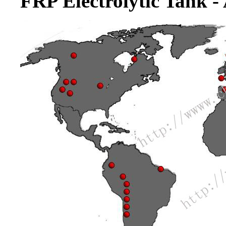
FRP Electrolytic Tank -