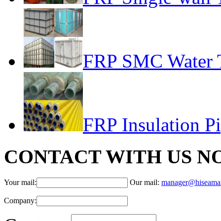
FRP SMC Water 
FRP Insulation P
CONTACT WITH US N
Your mail:
Our mail:
manager@hiseama
Company: