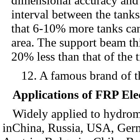
dimensional accuracy and 
interval between the tank
that 6-10% more tanks can 
area. The support beam thi
20% less than that of the t
12. A famous brand of t
Applications of FRP Ele
Widely applied to hydrome
inChina, Russia, USA, Germ