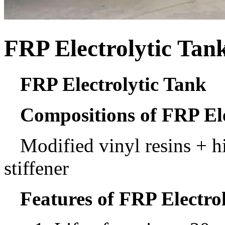
FRP Electrolytic Tan
FRP Electrolytic Tank
Compositions of FRP Ele
Modified vinyl resins + h
stiffener
Features of FRP Electro