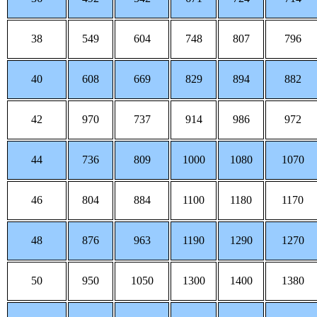
38
549
604
748
807
796
40
608
669
829
894
882
42
970
737
914
986
972
44
736
809
1000
1080
1070
46
804
884
1100
1180
1170
48
876
963
1190
1290
1270
50
950
1050
1300
1400
1380