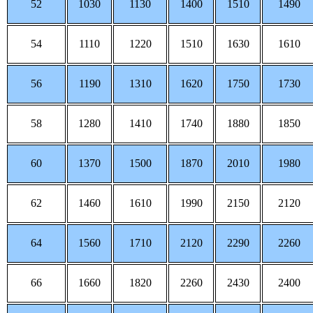
52
1030
1130
1400
1510
1490
54
1110
1220
1510
1630
1610
56
1190
1310
1620
1750
1730
58
1280
1410
1740
1880
1850
60
1370
1500
1870
2010
1980
62
1460
1610
1990
2150
2120
64
1560
1710
2120
2290
2260
66
1660
1820
2260
2430
2400