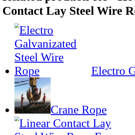
Contact Lay Steel Wire 
Electro 
Crane Rope