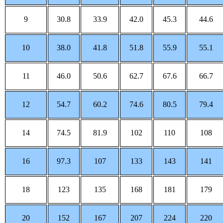
9
30.8
33.9
42.0
45.3
44.6
10
38.0
41.8
51.8
55.9
55.1
11
46.0
50.6
62.7
67.6
66.7
12
54.7
60.2
74.6
80.5
79.4
14
74.5
81.9
102
110
108
16
97.3
107
133
143
141
18
123
135
168
181
179
20
152
167
207
224
220