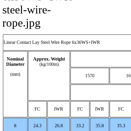
Linear Contact Lay Steel Wire Rope 6x36WS+IWR
Nominal
Approx. Weight
Diameter
(kg/100m)
(mm)
1570
16
FC
IWR
FC
IWR
FC
8
24.3
26.8
33.2
35.8
35.3