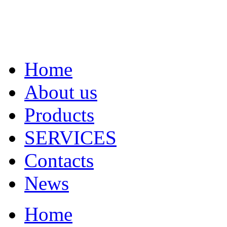
Home
About us
Products
SERVICES
Contacts
News
Home