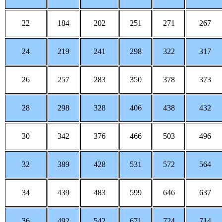
22
184
202
251
271
267
24
219
241
298
322
317
26
257
283
350
378
373
28
298
328
406
438
432
30
342
376
466
503
496
32
389
428
531
572
564
34
439
483
599
646
637
36
492
542
671
724
714