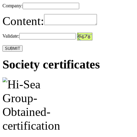
Company:
Content:
Validate:
Society certificates