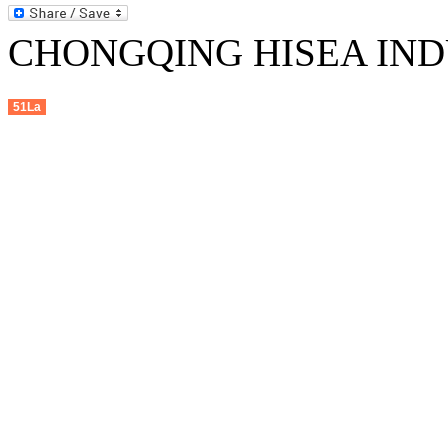
CHONGQING HISEA INDU
51La