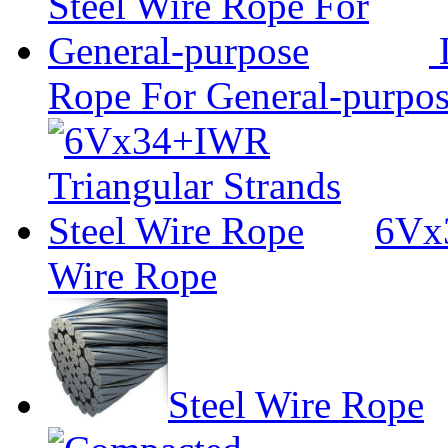
L
Rope For General-purpo
6Vx3
Wire Rope
Steel Wire Rope