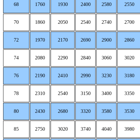
68
1760
1930
2400
2580
2550
70
1860
2050
2540
2740
2700
72
1970
2170
2690
2900
2860
74
2080
2290
2840
3060
3020
76
2190
2410
2990
3230
3180
78
2310
2540
3150
3400
3350
80
2430
2680
3320
3580
3530
85
2750
3020
3740
4040
3980