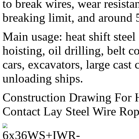
to break wires, wear resistan
breaking limit, and around 
Main usage: heat shift steel 
hoisting, oil drilling, belt 
cars, excavators, large cast
unloading ships.
Construction Drawing For 
Contact Lay Steel Wire Rop