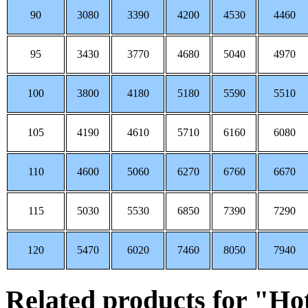
90
3080
3390
4200
4530
4460
95
3430
3770
4680
5040
4970
100
3800
4180
5180
5590
5510
105
4190
4610
5710
6160
6080
110
4600
5060
6270
6760
6670
115
5030
5530
6850
7390
7290
120
5470
6020
7460
8050
7940
Related products for "Ho