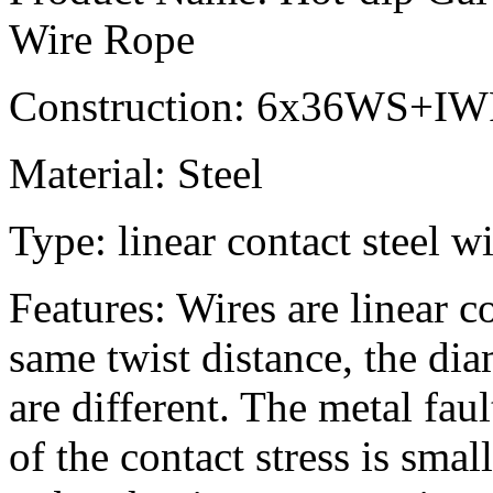
Wire Rope
Construction: 6x36WS+I
Material: Steel
Type: linear contact steel w
Features: Wires are linear c
same twist distance, the dia
are different. The metal faul
of the contact stress is sm