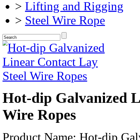
>
Lifting and Rigging
>
Steel Wire Rope
Hot-dip Galvanized L
Wire Ropes
Product Name: Hot-dip Galv