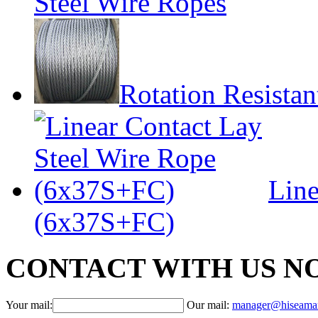
Steel Wire Ropes
Rotation Resistan
Line
(6x37S+FC)
CONTACT WITH US N
Your mail:
Our mail:
manager@hiseama