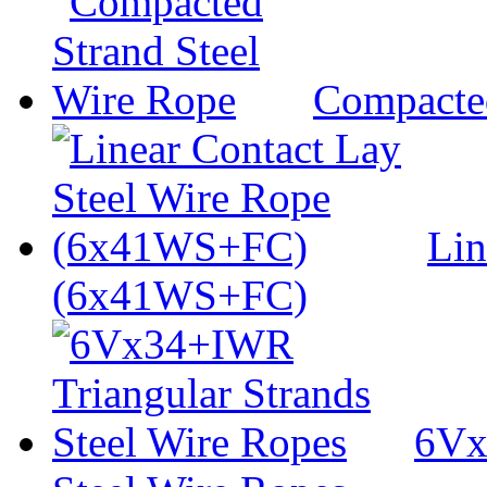
Compacted
Lin
(6x41WS+FC)
6Vx