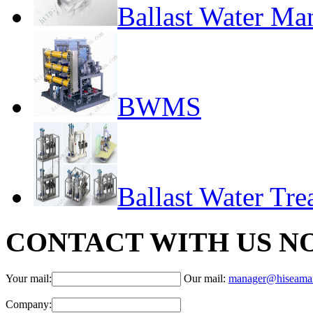
Ballast Water M
BWMS
Ballast Water Tr
CONTACT WITH US N
Your mail:
Our mail:
manager@hiseama
Company: