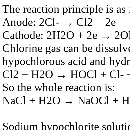
The reaction principle is as
Anode: 2Cl- → Cl2 + 2e
Cathode: 2H2O + 2e → 2O
Chlorine gas can be dissolv
hypochlorous acid and hydro
Cl2 + H2O → HOCl + Cl- 
So the whole reaction is:
NaCl + H2O → NaOCl + H
Sodium hypochlorite solutio