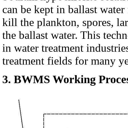
can be kept in ballast water 
kill the plankton, spores, l
the ballast water. This tec
in water treatment industries
treatment fields for many ye
3. BWMS Working Proce