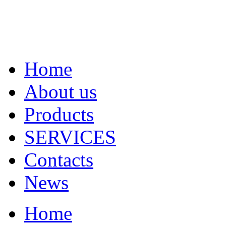
Home
About us
Products
SERVICES
Contacts
News
Home