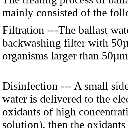
mainly consisted of the fol
Filtration ---The ballast wat
backwashing filter with 50
organisms larger than 50µm
Disinfection --- A small side
water is delivered to the ele
oxidants of high concentra
solution), then the oxidants