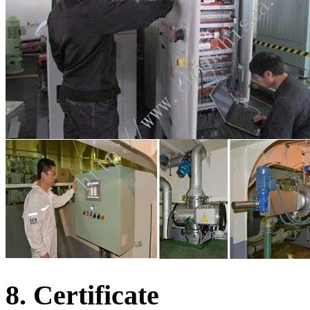
8. Certificate