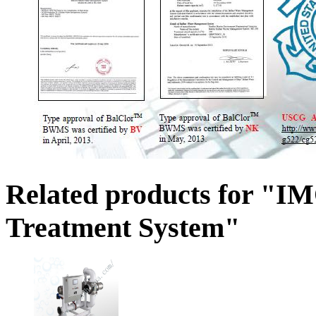
Related products for "I
Treatment System"