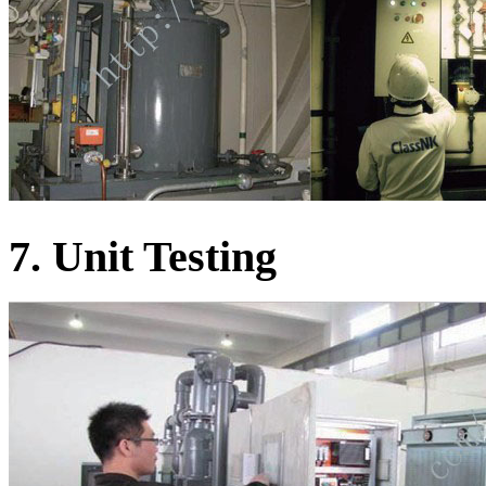
7. Unit Testing