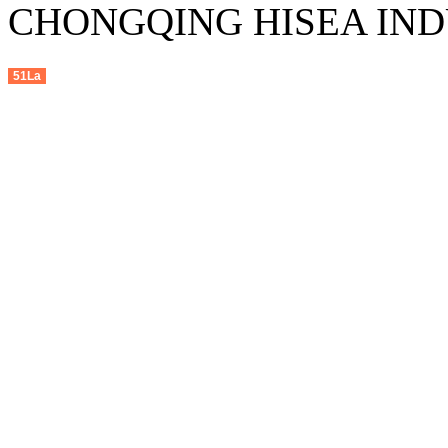
CHONGQING HISEA INDU
51La