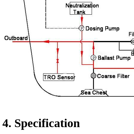
4. Specification