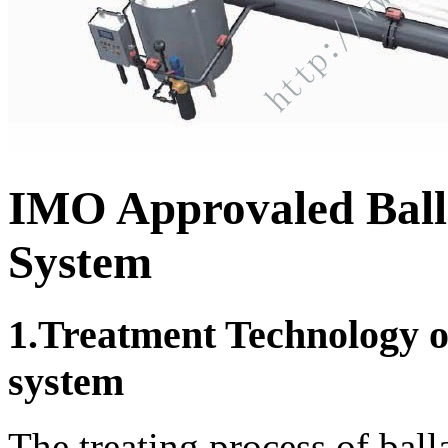
IMO Approvaled Ball
System
1.Treatment Technology of
system
The treating process of ball