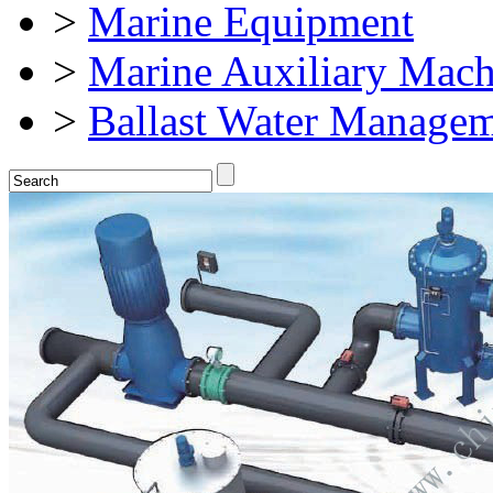
>
Marine Equipment
>
Marine Auxiliary Mach
>
Ballast Water Manage