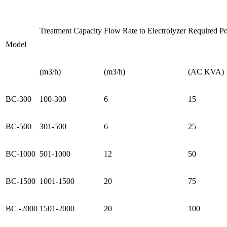
Treatment Capacity
Flow Rate to Electrolyzer
Required P
Model
(m3/h)
(m3/h)
(AC KVA)
BC-300
100-300
6
15
BC-500
301-500
6
25
BC-1000
501-1000
12
50
BC-1500
1001-1500
20
75
BC -2000
1501-2000
20
100