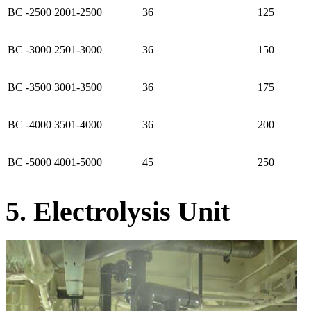
BC -2500
2001-2500
36
125
BC -3000
2501-3000
36
150
BC -3500
3001-3500
36
175
BC -4000
3501-4000
36
200
BC -5000
4001-5000
45
250
5. Electrolysis Unit