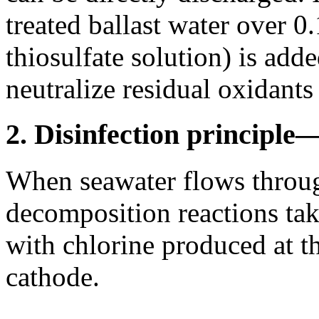
treated ballast water over 
thiosulfate solution) is adde
neutralize residual oxidants
2. Disinfection principl
When seawater flows through
decomposition reactions take
with chlorine produced at t
cathode.