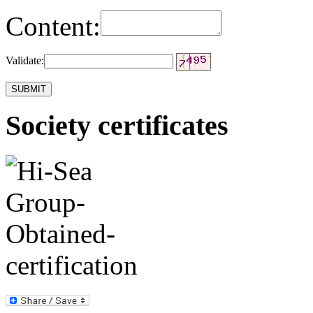
Content:
Validate:
Society certificates