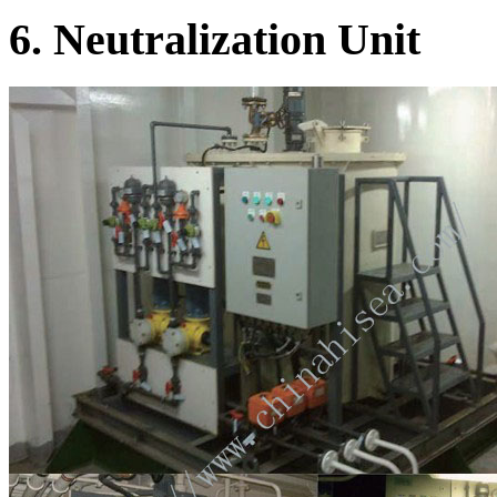
6. Neutralization Unit