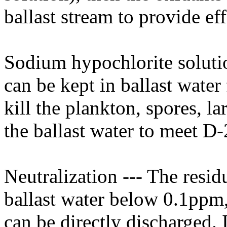
ballast stream to provide eff
Sodium hypochlorite solutio
can be kept in ballast water 
kill the plankton, spores, l
the ballast water to meet D-
Neutralization --- The resid
ballast water below 0.1ppm, 
can be directly discharged. 