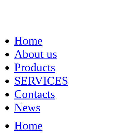
Home
About us
Products
SERVICES
Contacts
News
Home