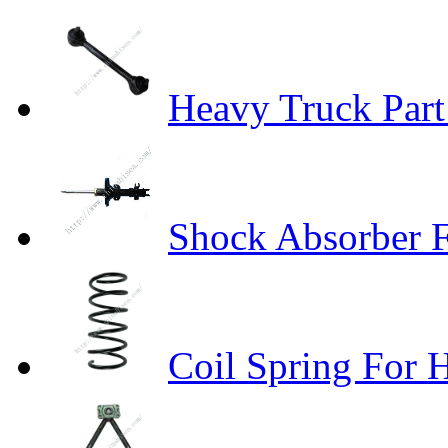
Heavy Truck Part
Shock Absorber 
Coil Spring For 