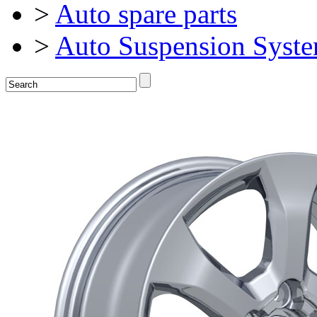
>
Auto spare parts
>
Auto Suspension Syst