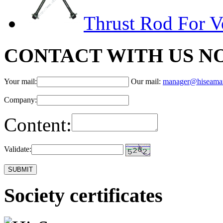
Thrust Rod For V
CONTACT WITH US N
Your mail:
Our mail:
manager@hiseama
Company:
Content:
Validate:
Society certificates