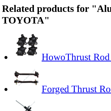
Related products for "A
TOYOTA"
HowoThrust Rod
Forged Thrust R