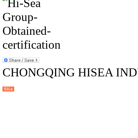
CHONGQING HISEA INDU
51La