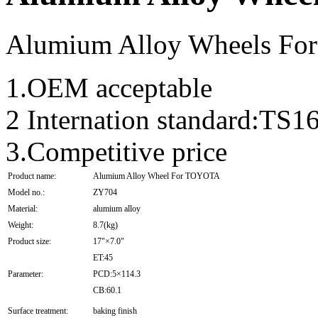
Alumium Alloy Wheels F
1.OEM acceptable
2 Internation standard:T
3.Competitive price
Product name:
Alumium Alloy Wheel For TOYOTA
Model no.:
ZY704
Material:
alumium alloy
Weight:
8.7(kg)
Product size:
17"×7.0"
ET:45
Parameter:
PCD:5×114.3
CB:60.1
Surface treatment:
baking finish