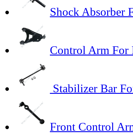
Shock Absorber F
Control Arm For 
Stabilizer Bar F
Front Control A