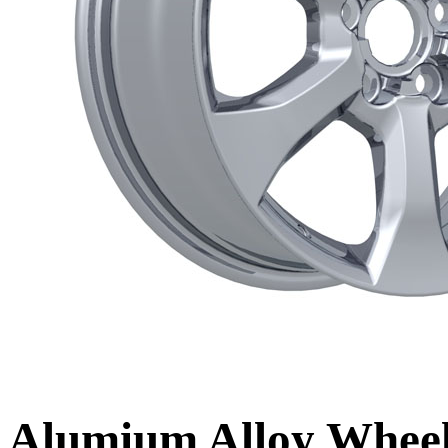
Alumium Alloy Whe