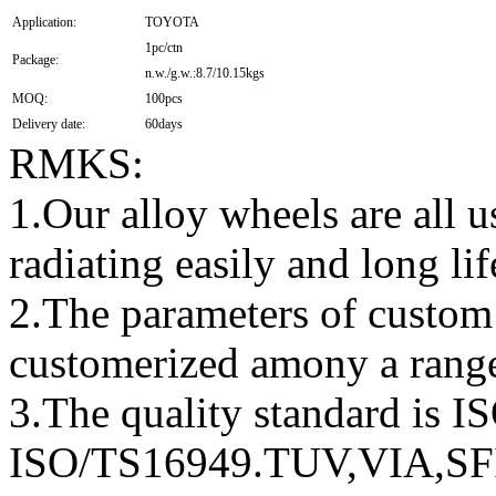
Application:
TOYOTA
1pc/ctn
Package:
n.w./g.w.:8.7/10.15kgs
MOQ:
100pcs
Delivery date:
60days
RMKS:
1.Our alloy wheels are all
radiating easily and long lif
2.The parameters of custom
customerized amony a rang
3.The quality standard is 
ISO/TS16949.TUV,VIA,S