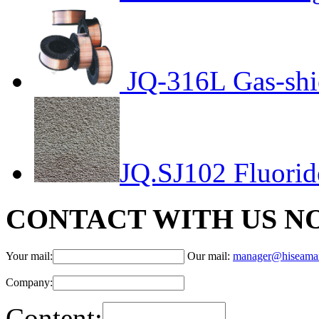
JQ-316L Gas-shi
JQ.SJ102 Fluorid
CONTACT WITH US N
Your mail:
Our mail:
manager@hiseama
Company:
Content: