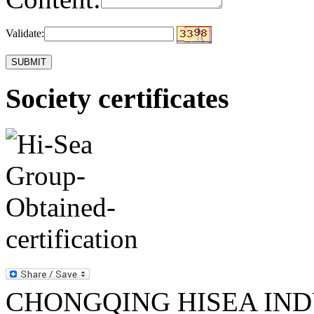
Validate:
Society certificates
CHONGQING HISEA INDU