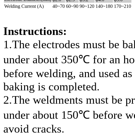
Welding Current (A)
40~70
60~90
90~120
140~180
170~210
Instructions:
1.The electrodes must be b
under about 350℃ for an ho
before welding, and used as
baking is completed.
2.The weldments must be pr
under about 150℃ before we
avoid cracks.