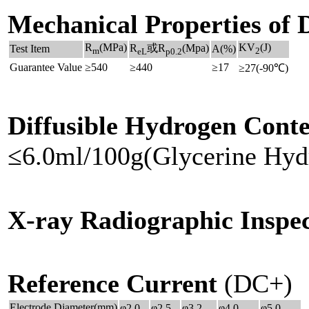
Mechanical Properties of 
R
(MPa)
KV
(J)
R
或R
(Mpa)
Test Item
A(%)
m
2
eL
p0.2
Guarantee Value
≥540
≥440
≥17
≥27(-90℃)
Diffusible Hydrogen Conte
≤6.0ml/100g(Glycerine Hyd
X-ray Radiographic Inspec
Reference Current
(DC+)
Electrode Diameter(mm)
φ2.0
φ2.5
φ3.2
φ4.0
φ5.0