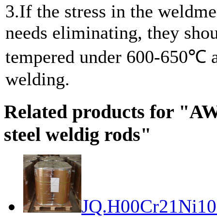
3.If the stress in the weldme
needs eliminating, they sho
tempered under 600-650℃ a
welding.
Related products for "A
steel weldig rods"
JQ.H00Cr21Ni10 