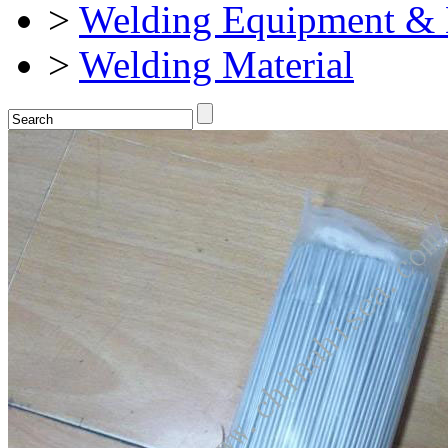
>
Welding Equipment & 
>
Welding Material