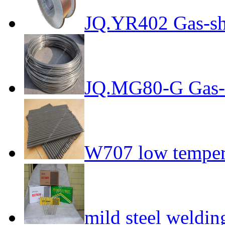
JQ.YR402 Gas-sh
JQ.MG80-G Gas-s
W707 low tempera
mild steel weldin