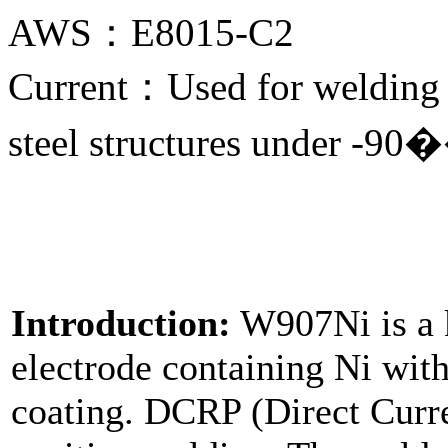
AWS：E8015-C2
Current：Used for welding 
steel structures under -90
Introduction:
W907Ni is a k
electrode containing Ni wit
coating. DCRP (Direct Curre