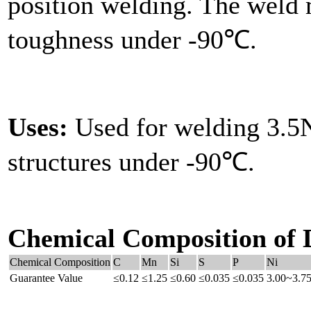
position welding. The weld m
toughness under -90℃.
Uses:
Used for welding 3.5N
structures under -90℃.
Chemical Composition of 
Chemical Composition
C
Mn
Si
S
P
Ni
Guarantee Value
≤0.12
≤1.25
≤0.60
≤0.035
≤0.035
3.00~3.7