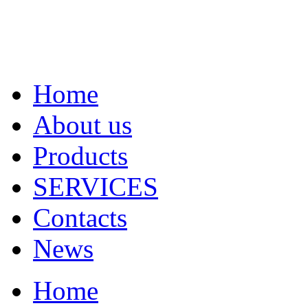
Home
About us
Products
SERVICES
Contacts
News
Home