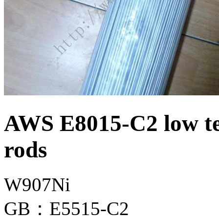
AWS E8015-C2 low te
rods
W907Ni
GB：E5515-C2