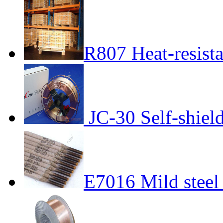
R807 Heat-resista
JC-30 Self-shiel
E7016 Mild steel