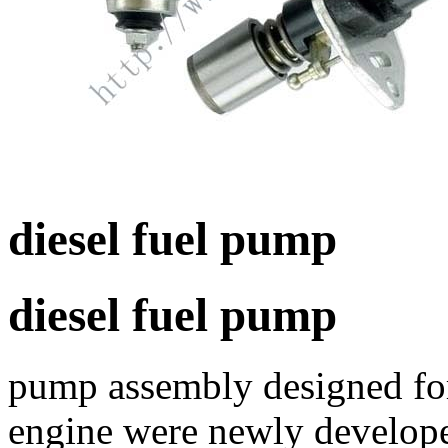
diesel fuel pump
diesel fuel pump
pump assembly designed for 
engine were newly develope