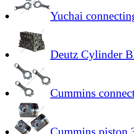
Yuchai connecti
Deutz Cylinder 
Cummins connect
Cummins piston 