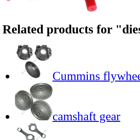
Related products for "die
Cummins flywhee
camshaft gear