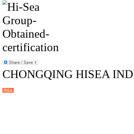
CHONGQING HISEA INDU
51La