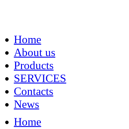
Home
About us
Products
SERVICES
Contacts
News
Home