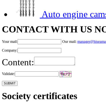
Auto engine cam
CONTACT WITH US N
Your mail:
Our mail:
manager@hiseama
Company:
Content:
Validate:
Society certificates