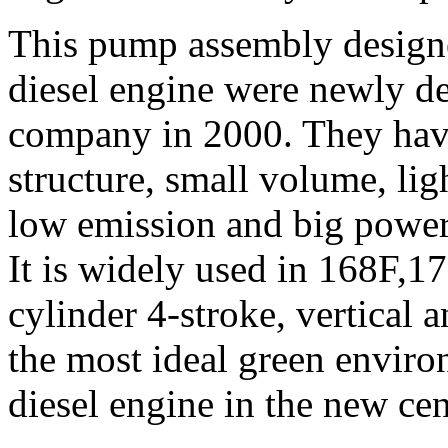
This pump assembly designe
diesel engine were newly d
company in 2000. They have
structure, small volume, li
low emission and big power
It is widely used in 168F,
cylinder 4-stroke, vertical a
the most ideal green enviro
diesel engine in the new cen