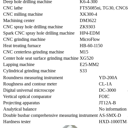
Deep hole drilling machine
K6-4-300
CNC lathe
FTS5085ni, TG30, CNC6
CNC milling machine
XK300-4
Machining center
DM3622
CNC spray hole drilling machine
ZK9303
Spark CNC spray hole drilling machine
HP4-EDM
CNC grinding machine
MicroFlow
Heat treating furnace
HB-60-1150
CNC centerless grinding machine
M15
Center hole seat surface grinding machine
XG520
Lapping machine
E25-MM2
Cylindrical grinding machine
S33
Roundness measuring instrument
YD-200A
Roughness and contour meter
CL-1A
Digital universal microscope
DC-3000
Vertical optical comparator
FOIC
Projecting apparatus
JT12A-B
Analytical balance
No information
Double busbar comprehensive measuring instrument
AS-SMX-D
Hardness tester
HXD-1000TM