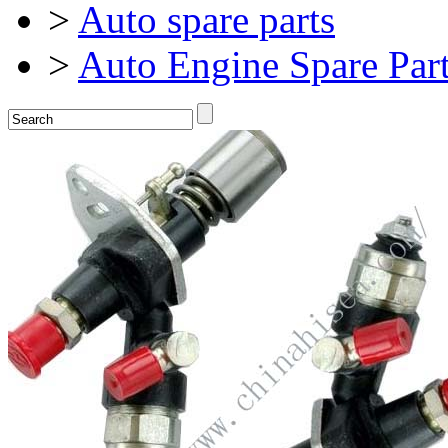
>
Auto spare parts
>
Auto Engine Spare Par