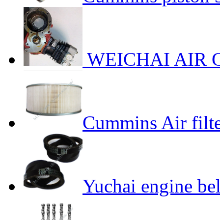
WEICHAI AIR 
Cummins Air filt
Yuchai engine bel