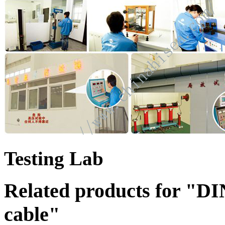
Testing Lab
Related products for "
cable"