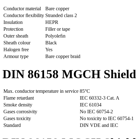
Conductor material
Bare copper
Conductor ﬂexibility
Stranded class 2
Insulation
HEPR
Protection
Filler or tape
Outer sheath
Polyoleﬁn
Sheath colour
Black
Halogen free
Yes
Armour type
Bare copper braid
DIN 86158 MGCH Shield po
Max. conductor temperature in service
85°C
Flame retardant
IEC 60332-3 Cat. A
Smoke density
IEC 61034
Gases corrosivity
No IEC 60754-2
Gases toxicity
No toxicity to IEC 60754-1
Standard
DIN VDE and IEC