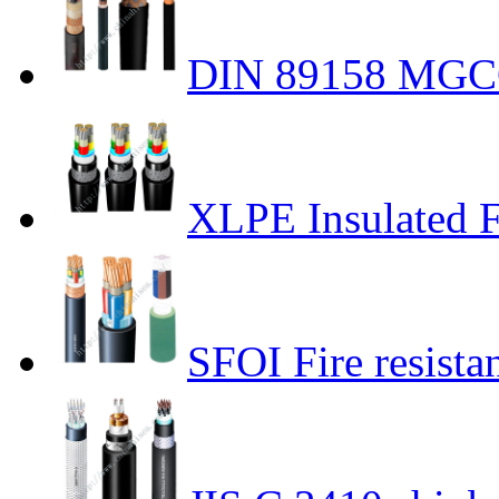
DIN 89158 MGCG
XLPE Insulated Fi
SFOI Fire resista