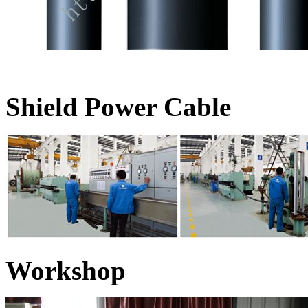
Shield Power Cable
Workshop