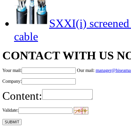
SXXI(i) screened 
cable
CONTACT WITH US N
Your mail:
Our mail:
manager@hiseama
Company:
Content:
Validate: