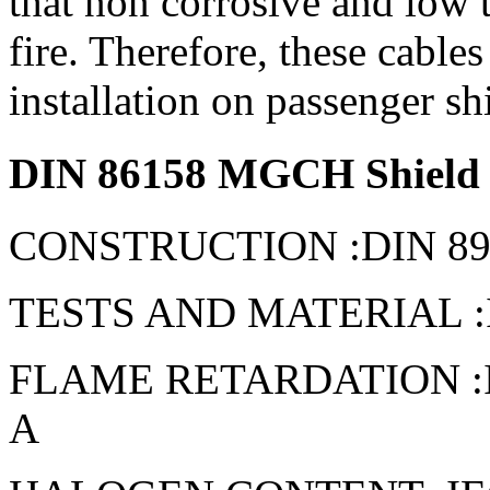
that non corrosive and low t
fire. Therefore, these cables
installation on passenger sh
DIN 86158 MGCH Shield p
CONSTRUCTION :DIN 891
TESTS AND MATERIAL :IE
FLAME RETARDATION :IEC 
A