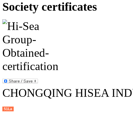
Society certificates
CHONGQING HISEA INDU
51La