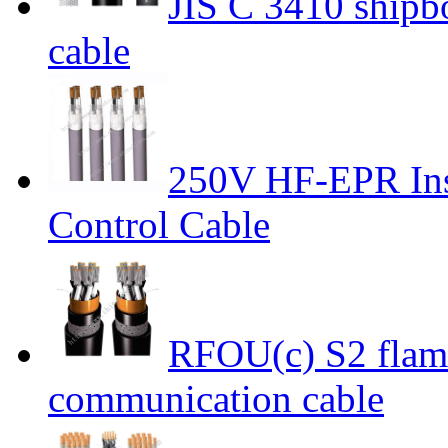
JIS C 3410 shipbo
cable
250V HF-EPR Ins
Control Cable
RFOU(c) S2 flame
communication cable