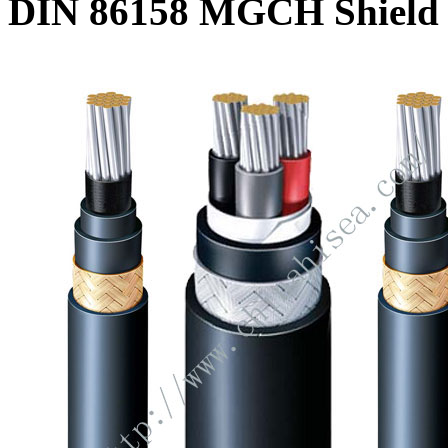
DIN 86158 MGCH Shield 