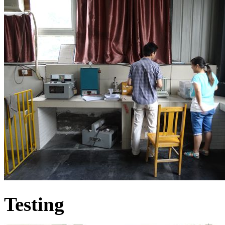
Testing