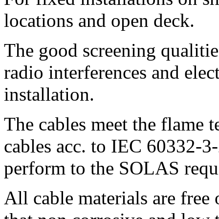
locations and open deck.
The good screening qualitie
radio interferences and elect
installation.
The cables meet the flame t
cables acc. to IEC 60332-3
perform to the SOLAS requ
All cable materials are free