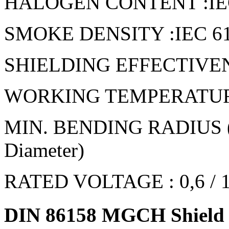
HALOGEN CONTENT :IEC 6
SMOKE DENSITY :IEC 6103
SHIELDING EFFECTIVENE
WORKING TEMPERATURE 
MIN. BENDING RADIUS (FI
Diameter)
RATED VOLTAGE : 0,6 / 
DIN 86158 MGCH Shield p