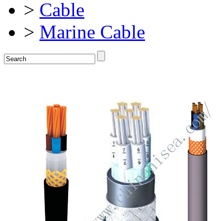
>
Cable
>
Marine Cable