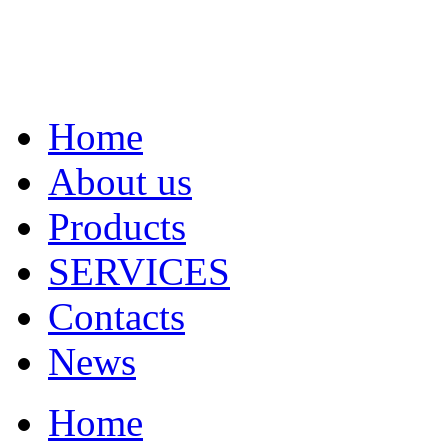
Home
About us
Products
SERVICES
Contacts
News
Home