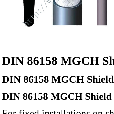
DIN 86158 MGCH Shi
DIN 86158 MGCH Shield 
DIN 86158 MGCH Shield p
For fixed installations on sh