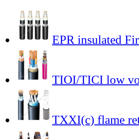
EPR insulated Fir
TIOI/TICI low vo
TXXI(c) flame ret