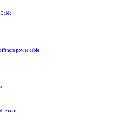
 Cable
offshore power cable
le
rine.com