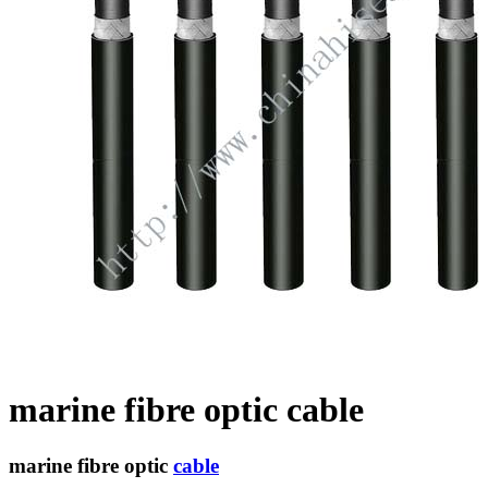
marine fibre optic cable
marine fibre optic
cable