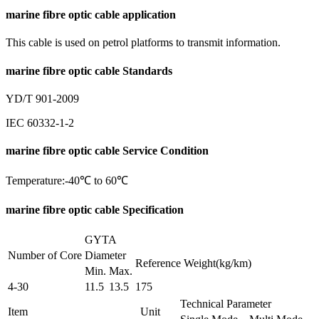
marine fibre optic cable application
This cable is used on petrol platforms to transmit information.
marine fibre optic cable Standards
YD/T 901-2009
IEC 60332-1-2
marine fibre optic cable Service Condition
Temperature:-40℃ to 60℃
marine fibre optic cable Specification
GYTA
Number of Core
Diameter
Reference Weight(kg/km)
Min.
Max.
4-30
11.5
13.5
175
Technical Parameter
Item
Unit