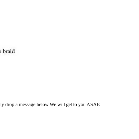
ply drop a message below.We will get to you ASAP.