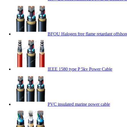
BFOU Halogen free flame retardant offshor
IEEE 1580 type P 5kv Power Cable
PVC insulated marine power cable