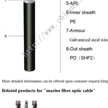
More detailed information can be offered upon customer request.Sim
Related products for "marine fibre optic cable"