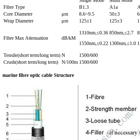
Single Mode
Multi Mode
Fibre Type
B1.3
A1a
Core Diameter
μm
8.6~9.5
50±3
6
Wrap Diameter
μm
125±1
125±3
1
1310nm,≤0.36
850nm,≤2.7
8
Fibre Max Attenuation
dB/kM
1550nm,≤0.22
1300nm,≤1.0
1
Tensile(short term/long term)
N
1500/600
Crush(short term/long term)
N/100m
1500/600
marine fibre optic cable Structure