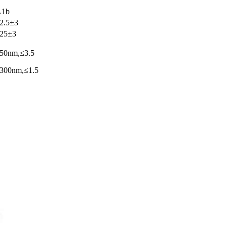
A1b
2.5±3
25±3
50nm,≤3.5
300nm,≤1.5