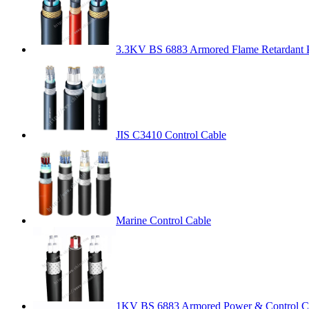
3.3KV BS 6883 Armored Flame Retardant 
JIS C3410 Control Cable
Marine Control Cable
1KV BS 6883 Armored Power & Control C