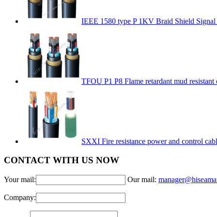
IEEE 1580 type P 1KV Braid Shield Signal
TFOU P1 P8 Flame retardant mud resistant 
SXXI Fire resistance power and control cab
CONTACT WITH US NOW
Your mail:
Our mail:
manager@hiseama
Company: