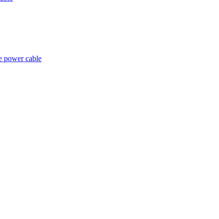
e power cable