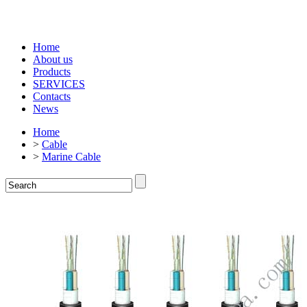
Home
About us
Products
SERVICES
Contacts
News
Home
>
Cable
>
Marine Cable