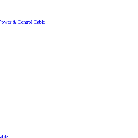
Power & Control Cable
able