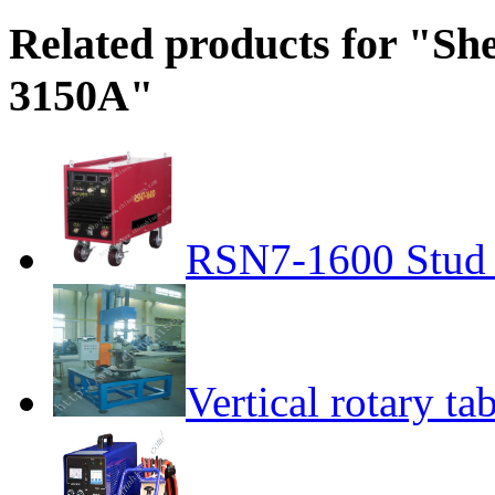
Related products for "Sh
3150A"
RSN7-1600 Stud
Vertical rotary ta