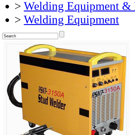
>
Welding Equipment & 
>
Welding Equipment