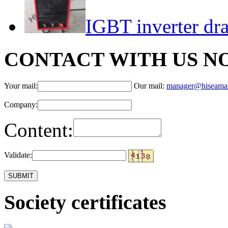
IGBT inverter dr
CONTACT WITH US N
Your mail:
Our mail:
manager@hiseama
Company:
Content:
Validate:
Society certificates