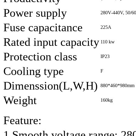
Power supply
280V-440V, 50/6
Fuse capacitance
225A
Rated input capacity
110 kw
Protection class
IP23
Cooling type
F
Dimenssion(L,W,H)
880*460*980mm
Weight
160kg
Feature:
1.Smooth voltage range: 28