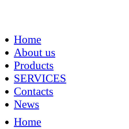
Home
About us
Products
SERVICES
Contacts
News
Home