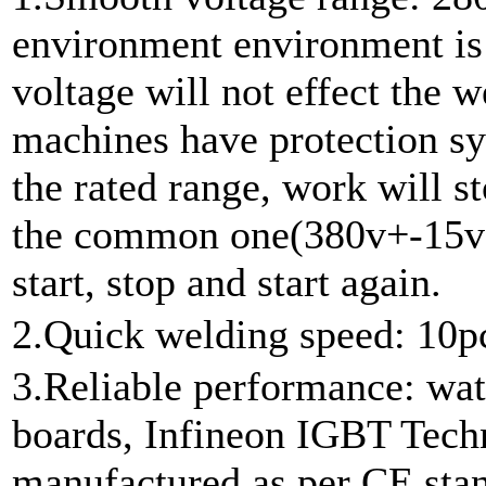
environment environment is 
voltage will not effect the
machines have protection sy
the rated range, work will st
the common one(380v+-15v),
start, stop and start again.
2.Quick welding speed: 10p
3.Reliable performance: wat
boards, Infineon IGBT Techn
manufactured as per CE stan