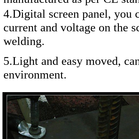
4.Digital screen panel, you 
current and voltage on the sc
welding.
5.Light and easy moved, can
environment.