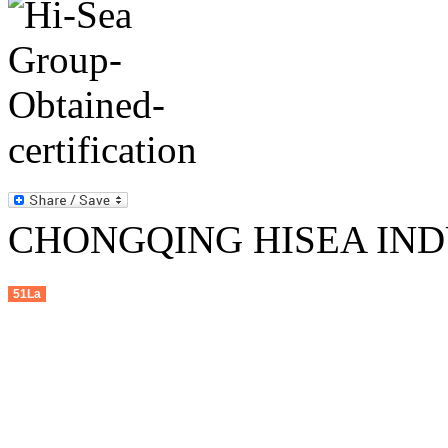
CHONGQING HISEA INDU
51La