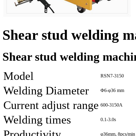
Shear stud welding 
Shear stud welding machi
Model
RSN7-3150
Welding Diameter
Φ6-φ36 mm
Current adjust range
600-3150A
Welding times
0.1-3.0s
Productivity
φ36mm, 8pcs/min