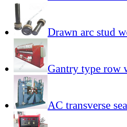
Drawn arc stud w
Gantry type row 
AC transverse s