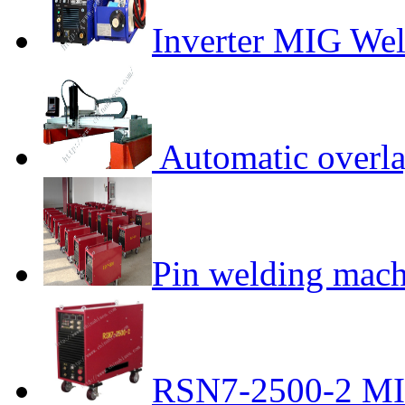
Inverter MIG We
Automatic overla
Pin welding mach
RSN7-2500-2 MI