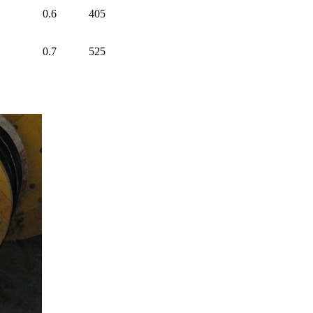
0.6
405
0.7
525