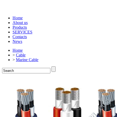
Home
About us
Products
SERVICES
Contacts
News
Home
>
Cable
>
Marine Cable