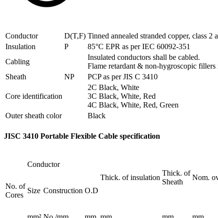
Conductor
D(T,F)
Tinned annealed stranded copper, class 2
Insulation
P
85°C EPR as per IEC 60092-351
Insulated conductors shall be cabled.
Cabling
Flame retardant & non-hygroscopic fillers
Sheath
NP
PCP as per JIS C 3410
2C Black, White
Core identification
3C Black, White, Red
4C Black, White, Red, Green
Outer sheath color
Black
JISC 3410 Portable Flexible Cable specification
Conductor
Thick. of
Thick. of insulation
Nom. ove
Sheath
No. of
Size
Construction
O.D
Cores
mm²
No./mm
mm
mm
mm
mm