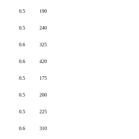
0.5
190
0.5
240
0.6
325
0.6
420
0.5
175
0.5
200
0.5
225
0.6
310