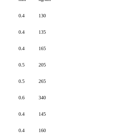
0.4
130
0.4
135
0.4
165
0.5
205
0.5
265
0.6
340
0.4
145
0.4
160