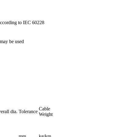
 according to IEC 60228
 may be used
Cable
rall dia.
Tolerance
Weight
mm
kg/km