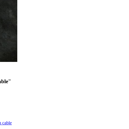
able"
 cable