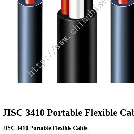
JISC 3410 Portable Flexible Ca
JISC 3410 Portable Flexible Cable