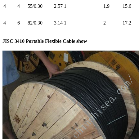
4
4
55/0.30
2.57
1
1.9
15.6
4
6
82/0.30
3.14
1
2
17.2
JISC 3410 Portable Flexible Cable show