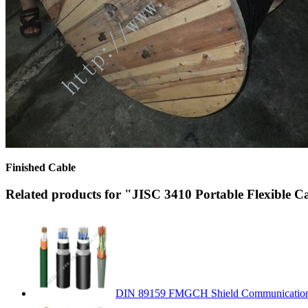
Finished Cable
Related products for "JISC 3410 Portable Flexible C
DIN 89159 FMGCH Shield Communication