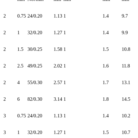
2
0.75
24/0.20
1.13
1
1.4
9.7
2
1
32/0.20
1.27
1
1.4
9.9
2
1.5
30/0.25
1.58
1
1.5
10.8
2
2.5
49/0.25
2.02
1
1.6
11.8
2
4
55/0.30
2.57
1
1.7
13.1
2
6
82/0.30
3.14
1
1.8
14.5
3
0.75
24/0.20
1.13
1
1.4
10.2
3
1
32/0.20
1.27
1
1.5
10.7