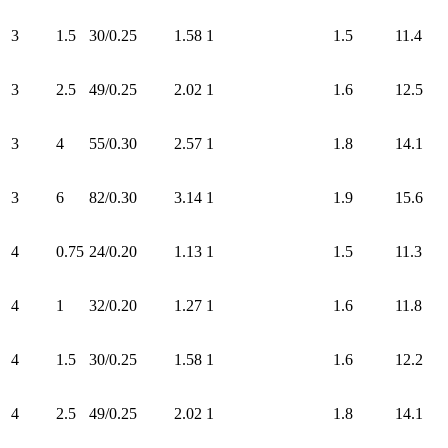
3
1.5
30/0.25
1.58
1
1.5
11.4
3
2.5
49/0.25
2.02
1
1.6
12.5
3
4
55/0.30
2.57
1
1.8
14.1
3
6
82/0.30
3.14
1
1.9
15.6
4
0.75
24/0.20
1.13
1
1.5
11.3
4
1
32/0.20
1.27
1
1.6
11.8
4
1.5
30/0.25
1.58
1
1.6
12.2
4
2.5
49/0.25
2.02
1
1.8
14.1