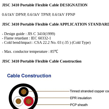
JISC 3410 Portable Flexible Cable DESIGNATION
0.6/1kV DPNP, 0.6/1kV TPNP, 0.6/1kV FPNP
JISC 3410 Portable Flexible Cable APPLICATION STANDAR
- Design guide : JIS C 3410(1999)
- Flame retardant : IEC 60332-1
- Cold bend/impact : CSA 22.2 No. 03 (-35 ) (Cold Type)
- Max. conductor temperature : 85℃
JISC 3410 Portable Flexible Cable Construction