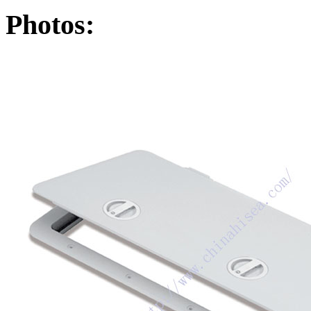
Photos: