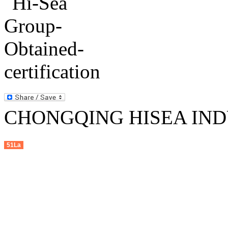
CHONGQING HISEA INDU
51La