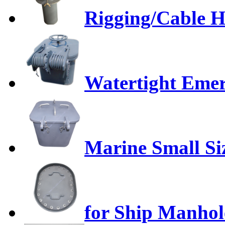
Rigging/Cable H
Watertight Emer
Marine Small Si
for Ship Manhol