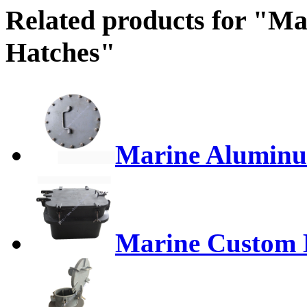
Related products for "M
Hatches"
Marine Aluminu
Marine Custom 