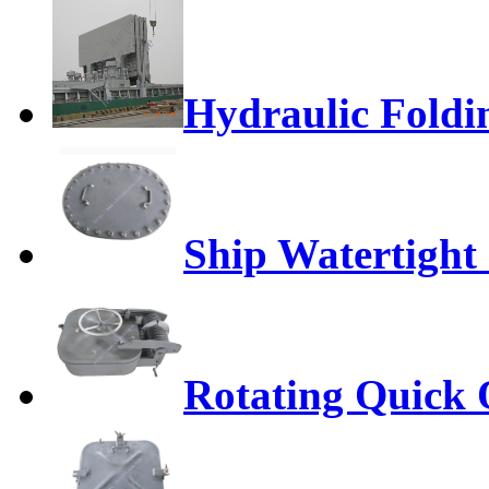
Hydraulic Foldi
Ship Watertight
Rotating Quick 