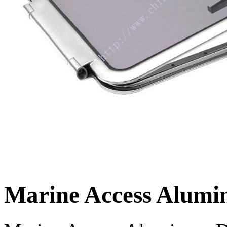
Marine Access Alumi