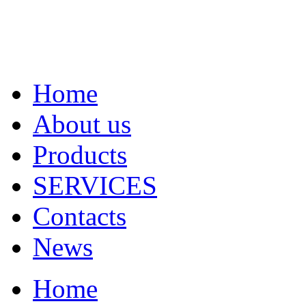
Home
About us
Products
SERVICES
Contacts
News
Home