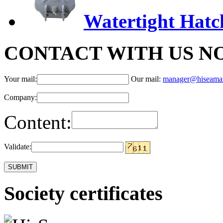
Watertight Hatc
CONTACT WITH US N
Your mail:
Our mail:
manager@hiseama
Company:
Content:
Validate:
Society certificates