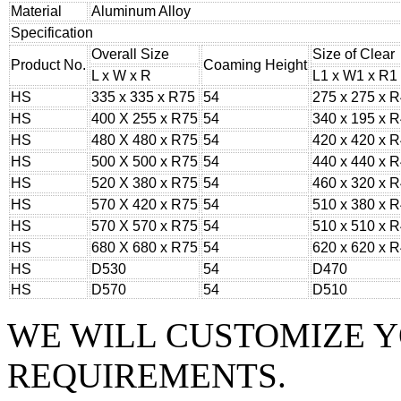
Material
Aluminum Alloy
Specification
Overall Size
Size of Clear
Product No.
Coaming Height
L x W x R
L1 x W1 x R1
HS
335 x 335 x R75
54
275 x 275 x 
HS
400 X 255 x R75
54
340 x 195 x 
HS
480 X 480 x R75
54
420 x 420 x 
HS
500 X 500 x R75
54
440 x 440 x 
HS
520 X 380 x R75
54
460 x 320 x 
HS
570 X 420 x R75
54
510 x 380 x 
HS
570 X 570 x R75
54
510 x 510 x 
HS
680 X 680 x R75
54
620 x 620 x 
HS
D530
54
D470
HS
D570
54
D510
WE WILL CUSTOMIZE 
REQUIREMENTS.