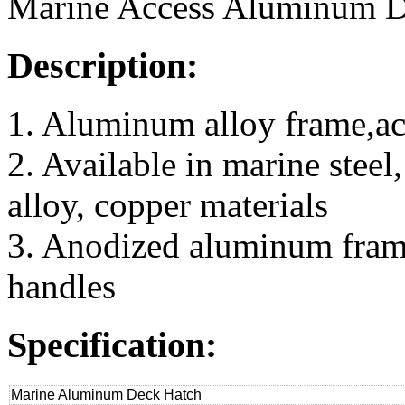
Marine Access Aluminum D
Description:
1. Aluminum alloy frame,ac
2. Available in marine steel
alloy, copper materials
3. Anodized aluminum frame,
handles
Specification:
Marine Aluminum Deck Hatch