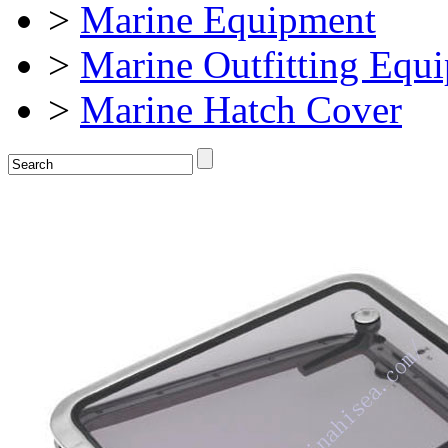
>
Marine Equipment
>
Marine Outfitting Equ
>
Marine Hatch Cover