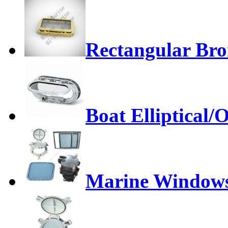
Rectangular Bro
Boat Elliptical/
Marine Window