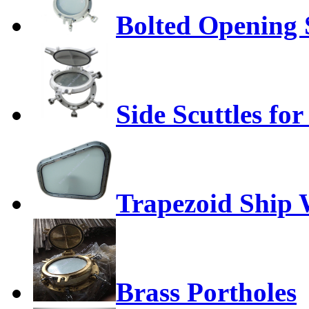
Bolted Opening S
Side Scuttles for
Trapezoid Ship
Brass Portholes