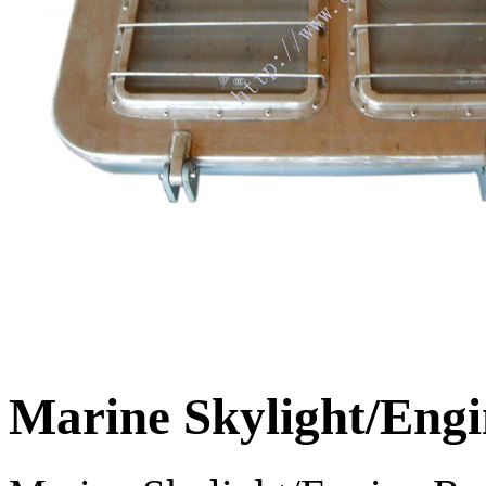
Marine Skylight/Eng