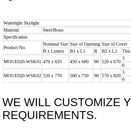
Watertight Skylight
Material
Steel/Brass
Specification
Nominal Size
Size of Opening
Size of Cover
Product No.
B x L(mm)
B1 x L1
R
B2 x L2
Thic
3
MOUE020-WSK01
470 x 620
450 x 600
90
520 x 670
6
3
MOUE020-WSK02
520 x 770
500 x 750
90
570 x 820
6
WE WILL CUSTOMIZE 
REQUIREMENTS.