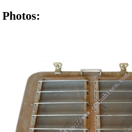
Photos: