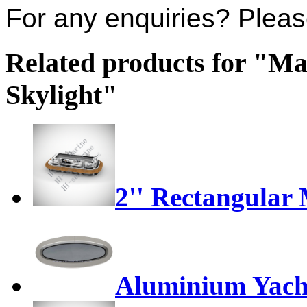
For any enquiries? Plea
Related products for "M
Skylight"
2'' Rectangular
Aluminium Yach