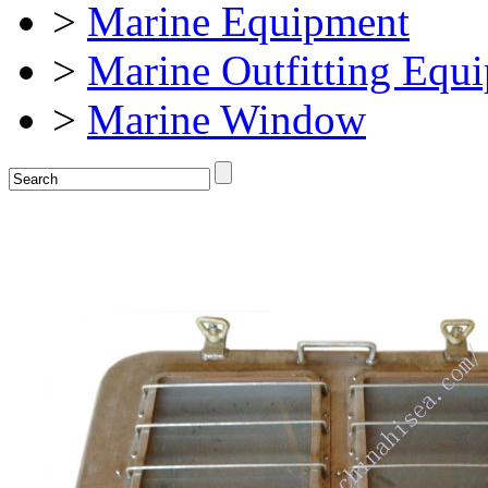
>
Marine Equipment
>
Marine Outfitting Equ
>
Marine Window