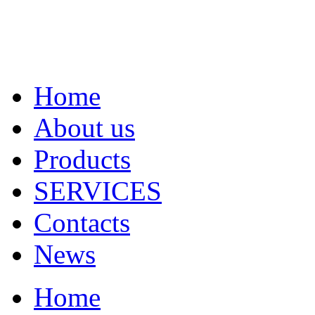
Home
About us
Products
SERVICES
Contacts
News
Home