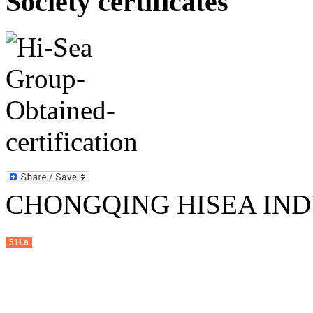
Society certificates
CHONGQING HISEA INDU
51La