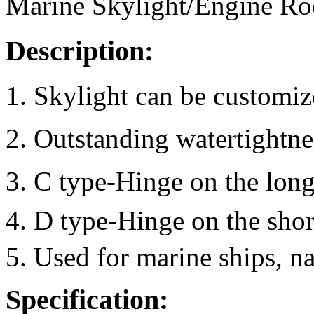
Marine Skylight/Engine Ro
Description:
1. Skylight can be customi
2. Outstanding watertightne
3. C type-Hinge on the long
4. D type-Hinge on the shor
5. Used for marine ships, na
Specification: