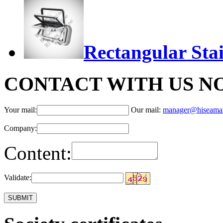
Rectangular Stai
CONTACT WITH US N
Your mail:
Our mail:
manager@hiseama
Company:
Content:
Validate: