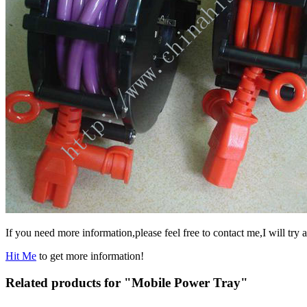
If you need more information,please feel free to contact me,I will try a
Hit Me
to get more information!
Related products for "Mobile Power Tray"