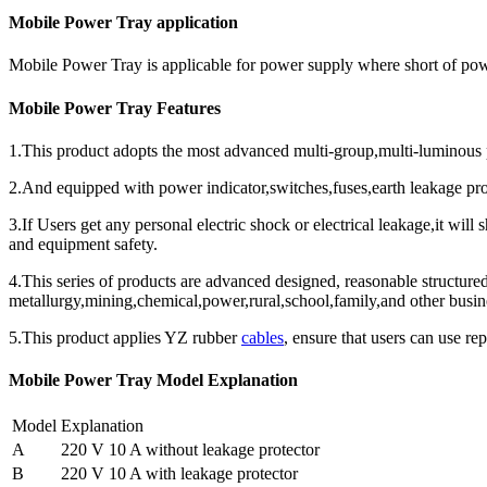
Mobile Power Tray application
Mobile Power Tray is applicable for power supply where short of p
Mobile Power Tray Features
1.This product adopts the most advanced multi-group,multi-luminous po
2.And equipped with power indicator,switches,fuses,earth leakage pro
3.If Users get any personal electric shock or electrical leakage,it will
and equipment safety.
4.This series of products are advanced designed, reasonable structured
metallurgy,mining,chemical,power,rural,school,family,and other busi
5.This product applies YZ rubber
cables
, ensure that users can use rep
Mobile Power Tray Model Explanation
Model
Explanation
A
220 V 10 A without leakage protector
B
220 V 10 A with leakage protector