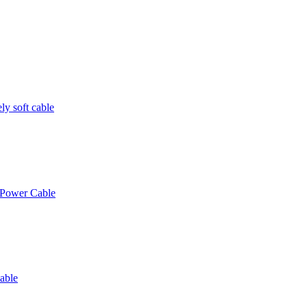
y soft cable
 Power Cable
able