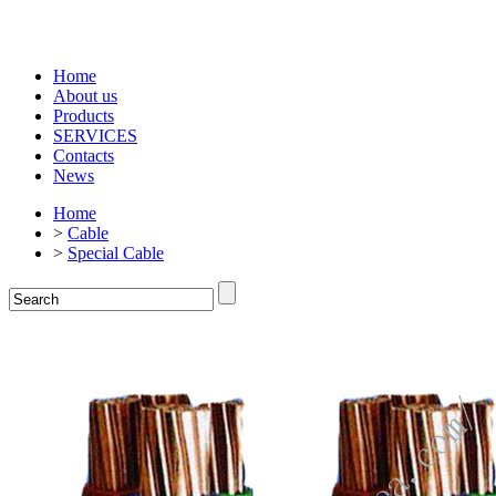
Home
About us
Products
SERVICES
Contacts
News
Home
>
Cable
>
Special Cable