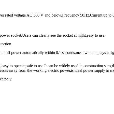
ower rated voltage AC 380 V and below,Frequency 50Hz,Current up to 
wer socket.Users can clearly see the socket at night,easy to use.
tection.
 shut off power automatically within 0.1 seconds,meanwhile it plays a sig
,easy to operate,safe to use.It can be widely used in construction sites,
nesses away from the working electric power,is ideal power supply in m
eatedly.