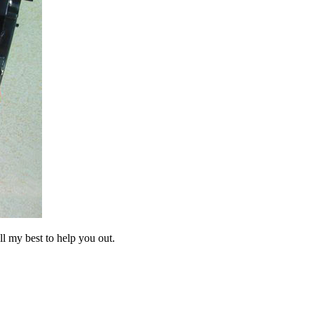
ll my best to help you out.