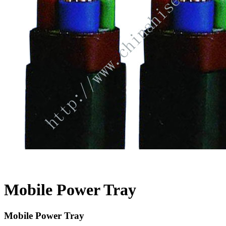
Mobile Power Tray
Mobile Power Tray