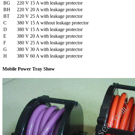
BG
220 V 15 A with leakage protector
BH
220 V 20 A with leakage protector
BT
220 V 25 A with leakage protector
C
380 V 15 A without leakage protector
D
380 V 15 A with leakage protector
E
380 V 20 A with leakage protector
F
380 V 25 A with leakage protector
G
380 V 30 A with leakage protector
H
380 V 60 A with leakage protector
Mobile Power Tray Show