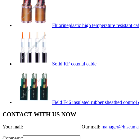
Fluorineplastic high temperature resistant ca
Solid RF coaxial cable
Field F46 insulated rubber sheathed control 
CONTACT WITH US NOW
Your mail:
Our mail:
manager@hiseama
Company: