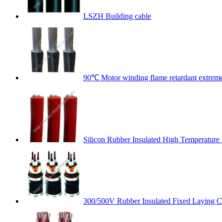
LSZH Building cable
90℃ Motor winding flame retardant extremel
Silicon Rubber Insulated High Temperature
300/500V Rubber Insulated Fixed Laying C