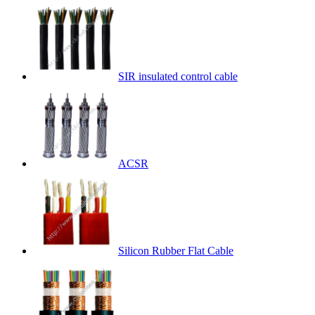
SIR insulated control cable
ACSR
Silicon Rubber Flat Cable