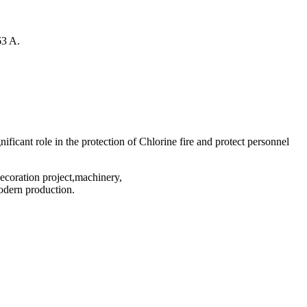
63 A.
nificant role in the protection of Chlorine fire and protect personnel
decoration project,machinery,
odern production.