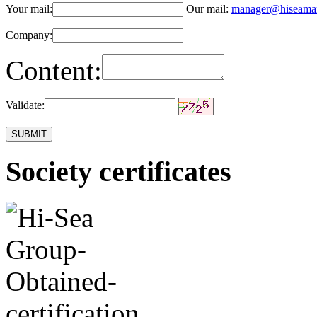
Your mail:
Our mail:
manager@hiseama
Company:
Content:
Validate:
Society certificates