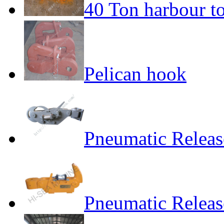
40 Ton harbour t
Pelican hook
Pneumatic Relea
Pneumatic Relea