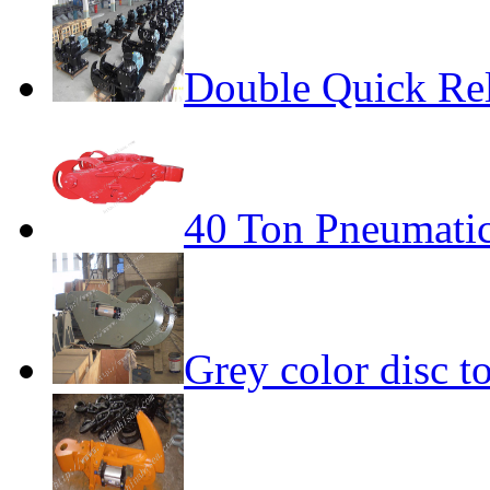
Double Quick Re
40 Ton Pneumatic
Grey color disc 