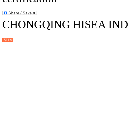
CHONGQING HISEA INDU
51La