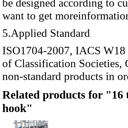
be designed according to c
want to get moreinformation,
5.Applied Standard
ISO1704-2007, IACS W18 a
of Classification Societies
non-standard products in ord
Related products for "16
hook"