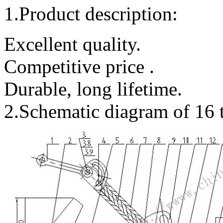
1.Product description:
Excellent quality.
Competitive price .
Durable, long lifetime.
2.Schematic diagram of 16 