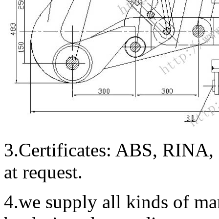
3.Certificates: ABS, RINA
at request.
4.we supply all kinds of m