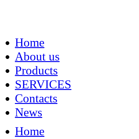
Home
About us
Products
SERVICES
Contacts
News
Home