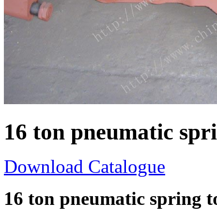
16 ton pneumatic spr
Download Catalogue
16 ton pneumatic spring 