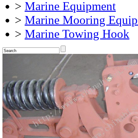
>
Marine Equipment
>
Marine Mooring Equi
>
Marine Towing Hook