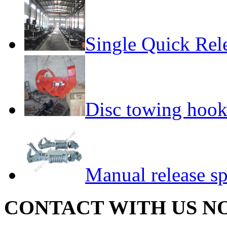
Single Quick Rel
Disc towing hoo
Manual release s
CONTACT WITH US N