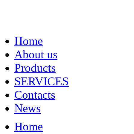
Home
About us
Products
SERVICES
Contacts
News
Home