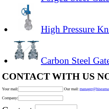
High Pressure Kn
Carbon Steel Gat
CONTACT WITH US N
Your mail:
Our mail:
manager@hiseama
Company: