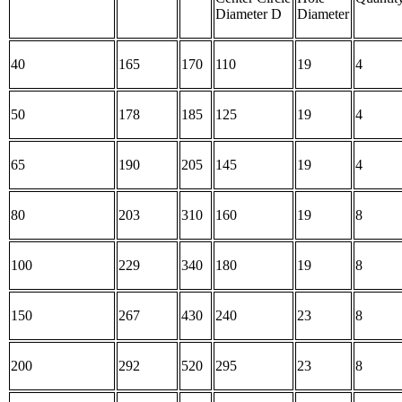
Diameter D
Diameter
40
165
170
110
19
4
50
178
185
125
19
4
65
190
205
145
19
4
80
203
310
160
19
8
100
229
340
180
19
8
150
267
430
240
23
8
200
292
520
295
23
8