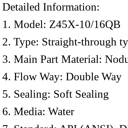
Detailed Information:
1. Model: Z45X-10/16QB
2. Type: Straight-through t
3. Main Part Material: Nodu
4. Flow Way: Double Way
5. Sealing: Soft Sealing
6. Media: Water