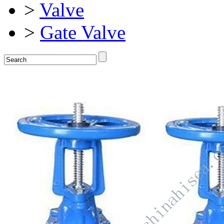
>
Valve
>
Gate Valve