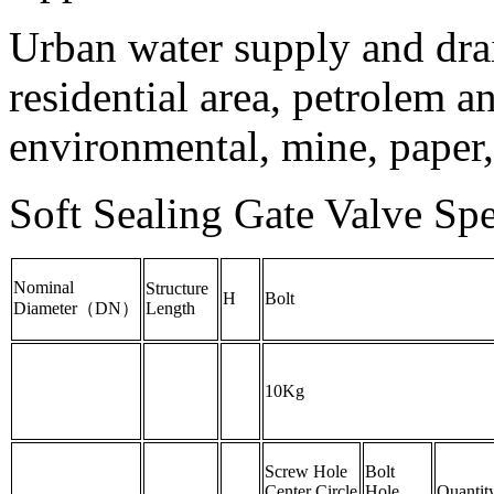
Urban water supply and dra
residential area, petrolem a
environmental, mine, paper,
Soft Sealing Gate Valve Spec
Nominal
Structure
H
Bolt
Diameter（DN）
Length
10Kg
Screw Hole
Bolt
Center Circle
Hole
Quantit