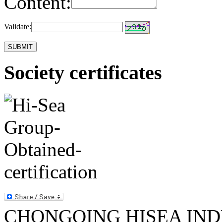
Content:
Validate:
Society certificates
CHONGQING HISEA INDU