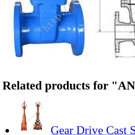
Related products for "AN
Gear Drive Cast S