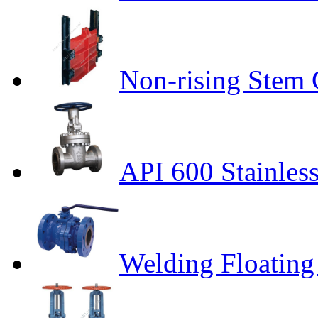
Non-rising Stem 
API 600 Stainless
Welding Floating