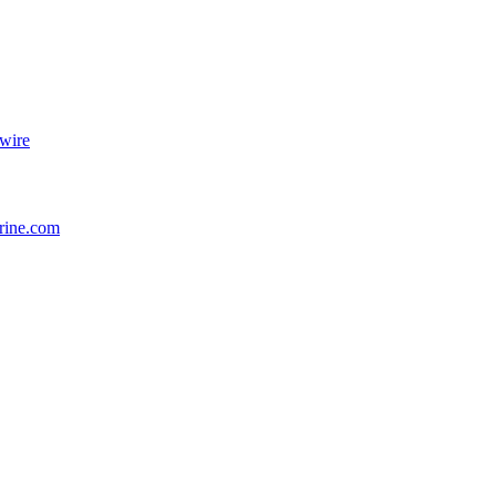
wire
rine.com