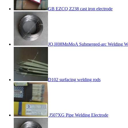
GB EZCQ Z238 cast iron electrode
JQ.H08MnMoA Submerged-arc Welding W
D102 surfacing welding rods
J507XG Pipe Welding Electrode