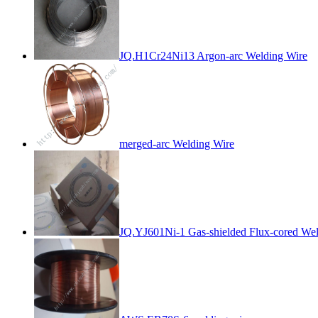
JQ.H1Cr24Ni13 Argon-arc Welding Wire
merged-arc Welding Wire
JQ.YJ601Ni-1 Gas-shielded Flux-cored Wel