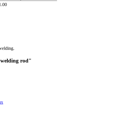
1.00
welding.
 welding rod"
ux