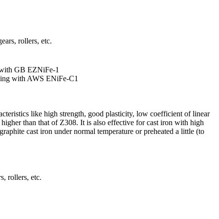
ars, rollers, etc.
 with GB EZNiFe-1
ding with AWS ENiFe-C1
eristics like high strength, good plasticity, low coefficient of linear
higher than that of Z308. It is also effective for cast iron with high
aphite cast iron under normal temperature or preheated a little (to
, rollers, etc.