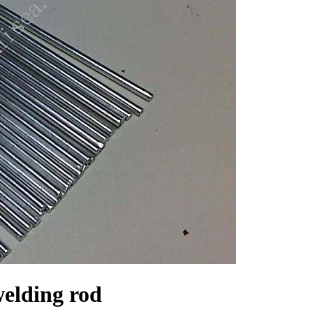
elding rod