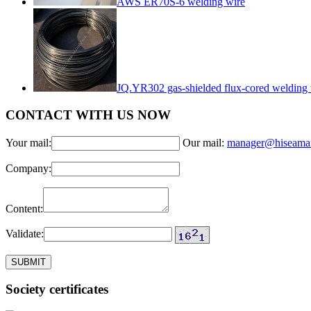
AWS ER70S-6 welding wire
JQ.YR302 gas-shielded flux-cored welding 
CONTACT WITH US NOW
Your mail:
Our mail:
manager@hiseama
Company:
Content:
Validate:
Society certificates