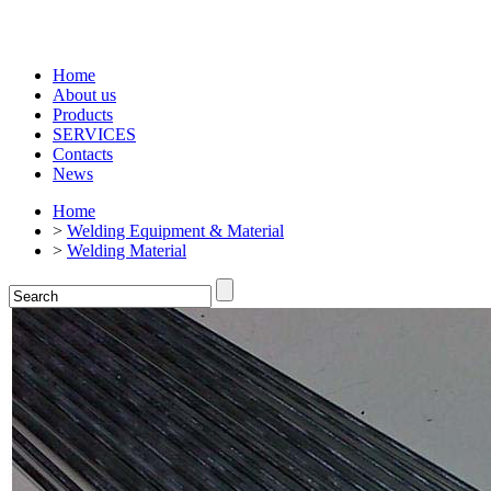
Home
About us
Products
SERVICES
Contacts
News
Home
>
Welding Equipment & Material
>
Welding Material