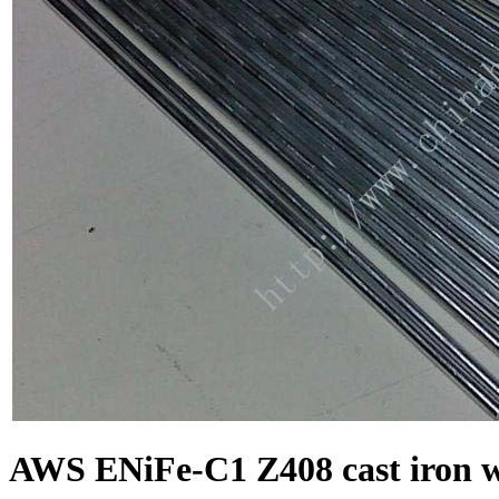
AWS ENiFe-C1 Z408 cast iron w