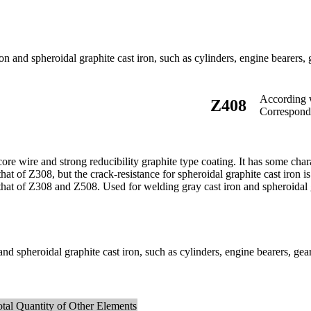
 and spheroidal graphite cast iron, such as cylinders, engine bearers, ge
According
Z408
Correspon
re wire and strong reducibility graphite type coating. It has some charact
hat of Z308, but the crack-resistance for spheroidal graphite cast iron is 
that of Z308 and Z508. Used for welding gray cast iron and spheroidal gr
d spheroidal graphite cast iron, such as cylinders, engine bearers, gears
otal Quantity of Other Elements