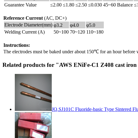
Guarantee Value
≤2.00
≤1.80
≤2.50
≤0.030
45~60
Balance
≤
Reference Current
(AC, DC+)
Electrode Diameter(mm)
φ3.2
φ4.0
φ5.0
Welding Current (A)
50~100
70~120
110~180
Instructions:
The electrodes must be baked under about 150℃ for an hour before 
Related products for "AWS ENiFe-C1 Z408 cast iron
JQ.SJ101C Fluoride-basic Type Sintered Fl