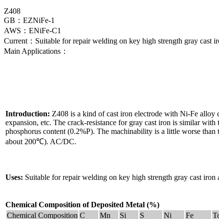
Z408
GB：EZNiFe-1
AWS：ENiFe-C1
Current：Suitable for repair welding on key high strength gray cast iron
Main Applications：
Introduction:
Z408 is a kind of cast iron electrode with Ni-Fe alloy co
expansion, etc. The crack-resistance for gray cast iron is similar with t
phosphorus content (0.2%P). The machinability is a little worse than 
about 200℃). AC/DC.
Uses:
Suitable for repair welding on key high strength gray cast iron an
Chemical Composition of Deposited Metal (%)
Chemical Composition
C
Mn
Si
S
Ni
Fe
T