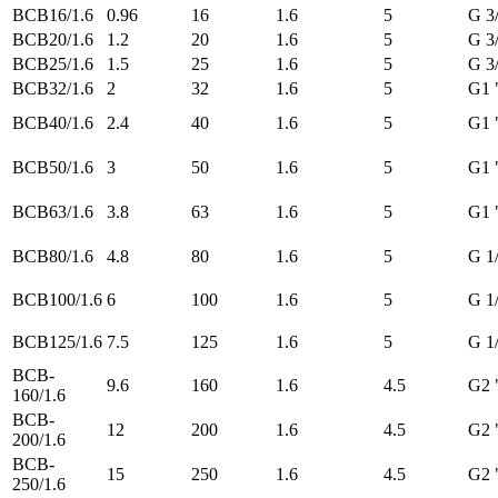
BCB16/1.6
0.96
16
1.6
5
G 3
BCB20/1.6
1.2
20
1.6
5
G 3
BCB25/1.6
1.5
25
1.6
5
G 3
BCB32/1.6
2
32
1.6
5
G1 
BCB40/1.6
2.4
40
1.6
5
G1 
BCB50/1.6
3
50
1.6
5
G1 
BCB63/1.6
3.8
63
1.6
5
G1 
BCB80/1.6
4.8
80
1.6
5
G 1
BCB100/1.6
6
100
1.6
5
G 1
BCB125/1.6
7.5
125
1.6
5
G 1
BCB-
9.6
160
1.6
4.5
G2 
160/1.6
BCB-
12
200
1.6
4.5
G2 
200/1.6
BCB-
15
250
1.6
4.5
G2 
250/1.6