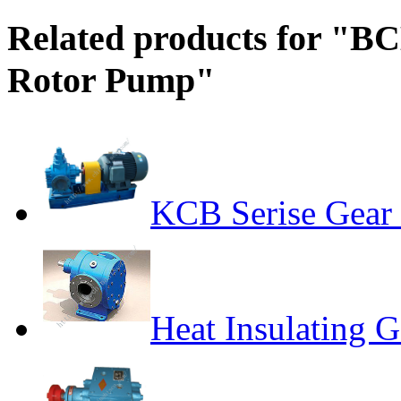
Related products for "BC
Rotor Pump"
KCB Serise Gear
Heat Insulating