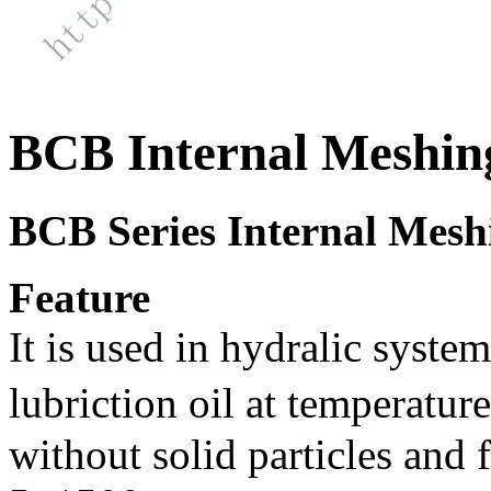
BCB Internal Meshin
BCB Series
Internal Mesh
Feature
It is used in hydralic syste
lubriction oil at temperatu
without solid particles and 