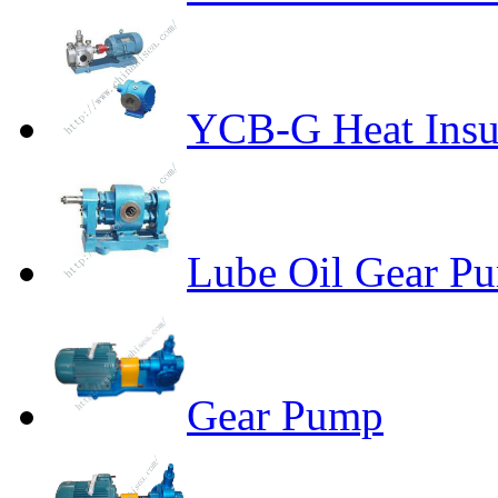
YCB-G Heat Insu
Lube Oil Gear P
Gear Pump