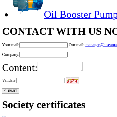
Oil Booster Pum
CONTACT WITH US N
Your mail:
Our mail:
manager@hiseama
Company:
Content:
Validate:
Society certificates