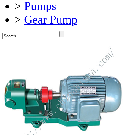
>
Pumps
>
Gear Pump