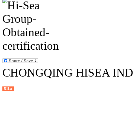
CHONGQING HISEA INDU
51La