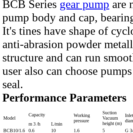
BCB Series
gear pump
are 
pump body and cap, bearing 
It's tines have shape of cycl
anti-abrasion powder metall
structure and can run smoot
user also can choose pumps
seal.
Performance Parameters
Suction
Capacity
Working
Inle
Model
Vacuum
pressure
diam
height (m)
m 3 /h
L/min
BCB10/1.6
0.6
10
1.6
5
G 3