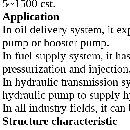
5~1500 cst.
Application
In oil delivery system, it e
pump or booster pump.
In fuel supply system, it has
pressurization and injection
In hydraulic transmission sy
hydraulic pump to supply h
In all industry fields, it ca
Structure characteristic