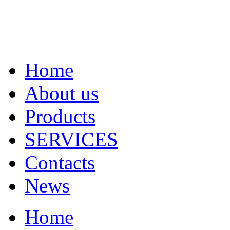
Home
About us
Products
SERVICES
Contacts
News
Home