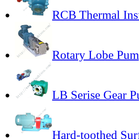
RCB Thermal Ins
Rotary Lobe Pum
LB Serise Gear P
Hard-toothed Sur