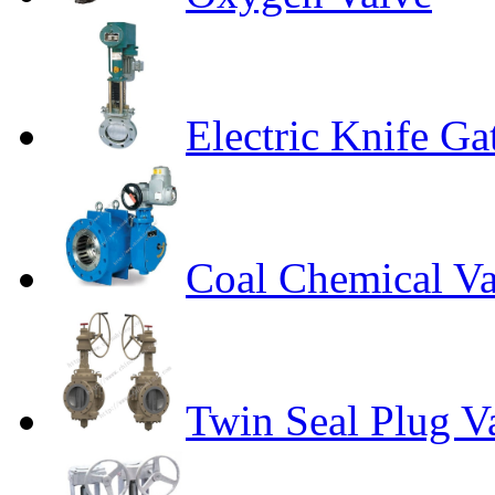
Electric Knife Ga
Coal Chemical Va
Twin Seal Plug V