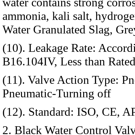
water contains strong corro
ammonia, kali salt, hydroge
Water Granulated Slag, Gre
(10). Leakage Rate: Accor
B16.104IV, Less than Rate
(11). Valve Action Type: P
Pneumatic-Turning off
(12). Standard: ISO, CE, A
2. Black Water Control Val