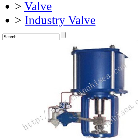
>
Valve
>
Industry Valve