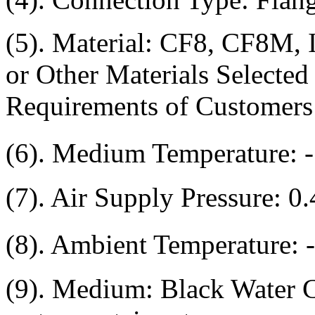
(5). Material: CF8, CF8M,
or Other Materials Selected
Requirements of Customers
(6). Medium Temperature:
(7). Air Supply Pressure: 0
(8). Ambient Temperature:
(9). Medium: Black Water C