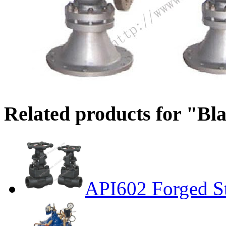
Related products for "Bl
API602 Forged St