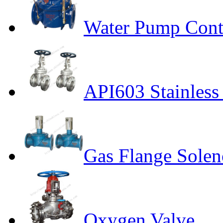
Water Pump Cont
API603 Stainless 
Gas Flange Solen
Oxygen Valve