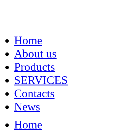
Home
About us
Products
SERVICES
Contacts
News
Home