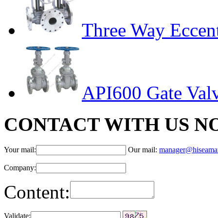
Three Way Eccent
API600 Gate Val
CONTACT WITH US N
Your mail:
Our mail:
manager@hiseama
Company:
Content:
Validate: