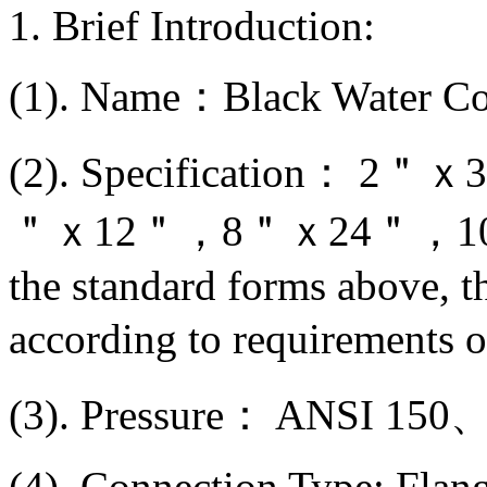
1. Brief Introduction:
(1). Name：Black Water Co
(2). Specification
＂ｘ12＂，8＂ｘ24＂，10＂ｘ
the standard forms above, 
according to requirements 
(3). Pressure： ANSI 1
(4). Connection Type: Flan