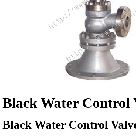
Black Water Control 
Black Water Control Valv