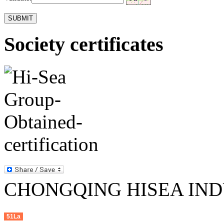
Society certificates
CHONGQING HISEA INDU
51La