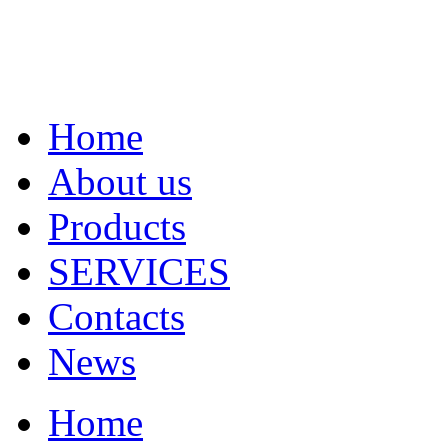
Home
About us
Products
SERVICES
Contacts
News
Home