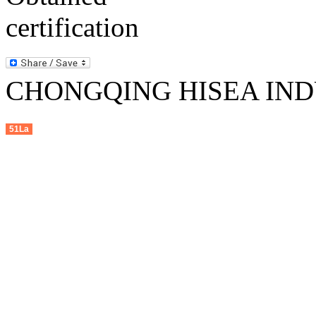
CHONGQING HISEA INDU
51La