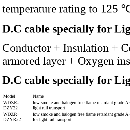
temperature rating to 125 
D.C cable specially for Li
Conductor + Insulation + C
armored layer + Oxygen insu
D.C cable specially for L
Model
Name
WDZR-
low smoke and halogen free flame retardant grade A C
DZY22
light rail transport
WDZR-
low smoke and halogen free flame retardant grade A C
DZYR22
for light rail transport