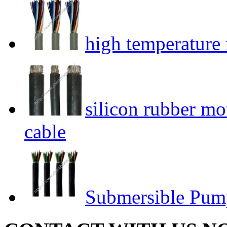
high temperature r
silicon rubber mo
cable
Submersible Pum