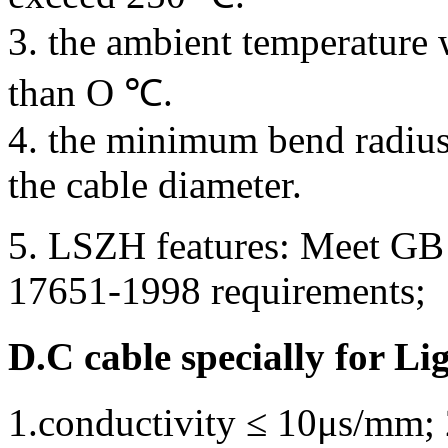
3. the ambient temperature 
than O ℃.
4. the minimum bend radius
the cable diameter.
5. LSZH features: Meet GB
17651-1998 requirements;
D.C cable specially for Li
1.conductivity ≤ 10μs/mm; 