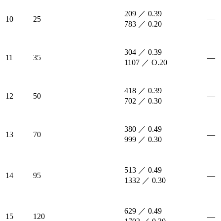
209 ／ 0.39
10
25
—
783 ／ 0.20
304 ／ 0.39
11
35
—
1107 ／ O.20
418 ／ 0.39
12
50
—
702 ／ 0.30
380 ／ 0.49
13
70
—
999 ／ 0.30
513 ／ 0.49
14
95
—
1332 ／ 0.30
629 ／ 0.49
15
120
—