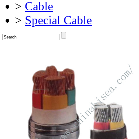
>
Cable
>
Special Cable