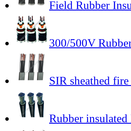
Field Rubber Insu
300/500V Rubber 
SIR sheathed fire 
Rubber insulated 