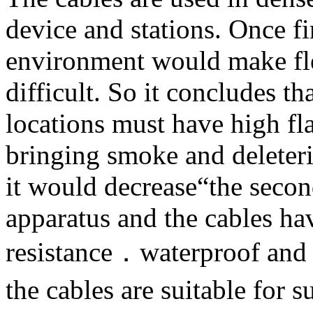
device and stations. Once fi
environment would make fle
difficult. So it concludes th
locations must have high fla
bringing smoke and deleteri
it would decrease“the secon
apparatus and the cables ha
resistance．waterproof and 
the cables are suitable fo