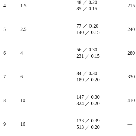
48 ／ 0.20
4
1.5
215
85 ／ 0.15
77 ／ O.20
5
2.5
240
140 ／ 0.15
56 ／ 0.30
6
4
280
231 ／ 0.15
84 ／ 0.30
7
6
330
189 ／ 0.20
147 ／ 0.30
8
10
410
324 ／ 0.20
133 ／ 0.39
9
16
—
513 ／ 0.20