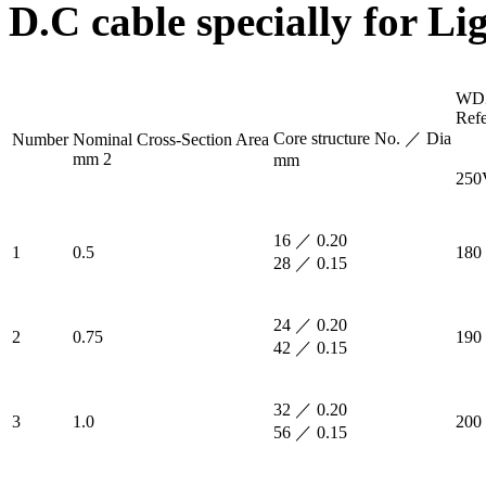
D.C cable specially for Li
WD
Ref
Core structure No. ／ Dia
Number
Nominal Cross-Section Area
mm 2
mm
250
16 ／ 0.20
1
0.5
180
28 ／ 0.15
24 ／ 0.20
2
0.75
190
42 ／ 0.15
32 ／ 0.20
3
1.0
200
56 ／ 0.15