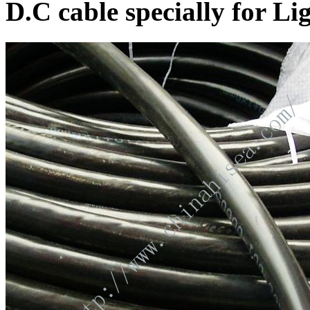
D.C cable specially for L