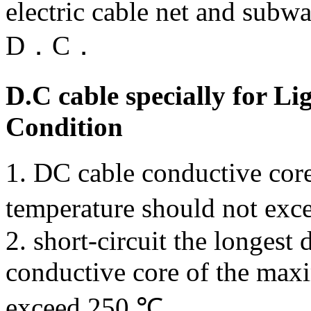
electric cable net and subw
D．C．
D.C cable specially for Li
Condition
1. DC cable conductive cor
temperature should not exc
2. short-circuit the longest 
conductive core of the max
exceed 250 ℃.