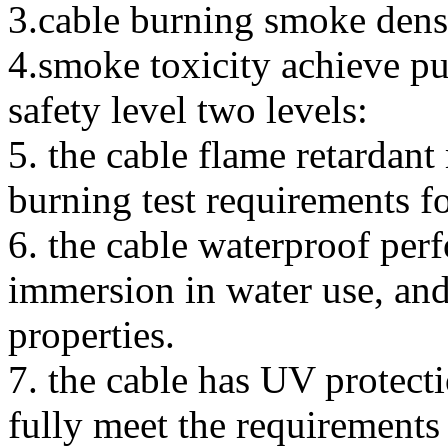
3.cable burning smoke dens
4.smoke toxicity achieve pu
safety level two levels:
5. the cable flame retarda
burning test requirements f
6. the cable waterproof per
immersion in water use, and h
properties.
7. the cable has UV protect
fully meet the requirements