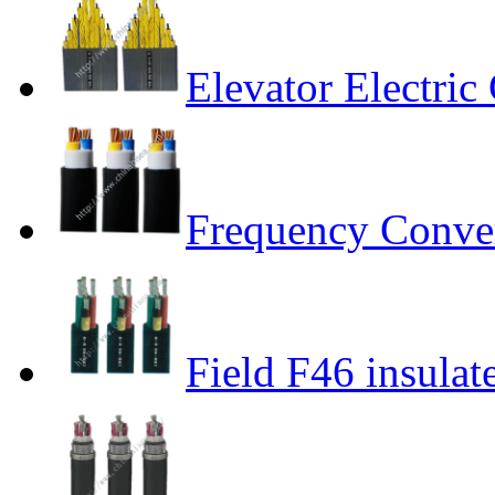
Elevator Electric
Frequency Conver
Field F46 insulat