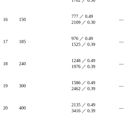
1702 ／ 0.30
777 ／ 0.49
16
150
—
2109 ／ 0.30
976 ／ 0.49
17
185
—
1525 ／ 0.39
1248 ／ 0.49
18
240
—
1976 ／ 0.39
1586 ／ 0.49
19
300
—
2462 ／ 0.39
2135 ／ 0.49
20
400
—
3416 ／ 0.39