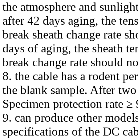
the atmosphere and sunlight
after 42 days aging, the ten
break sheath change rate sh
days of aging, the sheath te
break change rate should n
8. the cable has a rodent p
the blank sample. After two
Specimen protection rate ≥
9. can produce other models
specifications of the DC ca