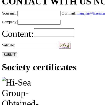
CONTACT WITH US N
Your mail:
Our mail:
manager@hiseama
Company:
Content:
Validate:
Society certificates