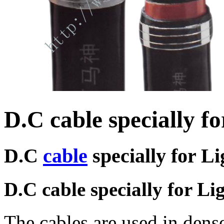
D.C cable specially f
D.C
cable
specially for L
D.C cable specially for Li
The cables are used in dens