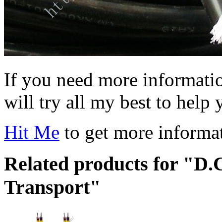
If you need more information
will try all my best to help 
Hit Me
to get more informa
Related products for "D.C
Transport"