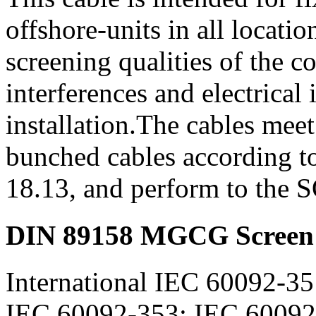
offshore-units in all locat
screening qualities of the c
interferences and electrical 
installation.The cables meet
bunched cables according 
18.13, and perform to the
DIN 89158 MGCG Screen 
International IEC 60092-35
IEC 60092-353; IEC 60092