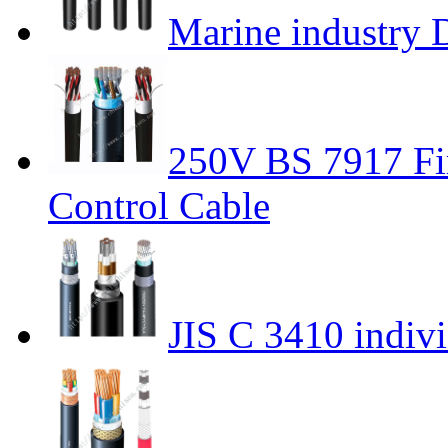
Marine industry 
250V BS 7917 Fir
Control Cable
JIS C 3410 indivi