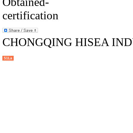
CHONGQING HISEA INDU
51La