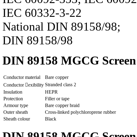
IEC 60332-3-22
National DIN 89158/98;
DIN 89158/98
DIN 89158 MGCG Screen p
Conductor material
Bare copper
Stranded class 2
Conductor exibility
Insulation
HEPR
Protection
Filler or tape
Armour type
Bare copper braid
Outer sheath
Cross-linked polychloroprene rubber
Sheath colour
Black
DIN 89158 MGCG Screen p