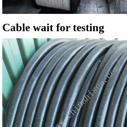
Cable wait for testing