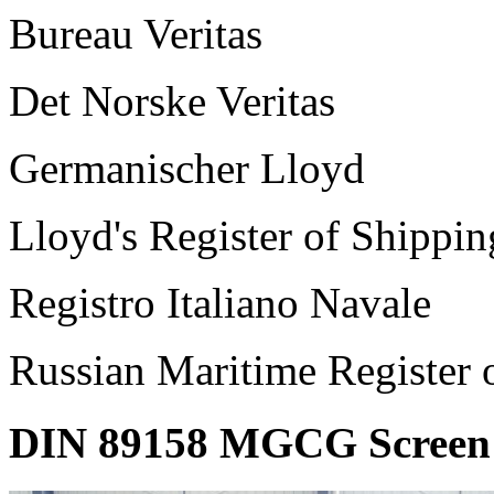
Bureau Veritas
Det Norske Veritas
Germanischer Lloyd
Lloyd's Register of Shippin
Registro Italiano Navale
Russian Maritime Register 
DIN 89158 MGCG Screen 