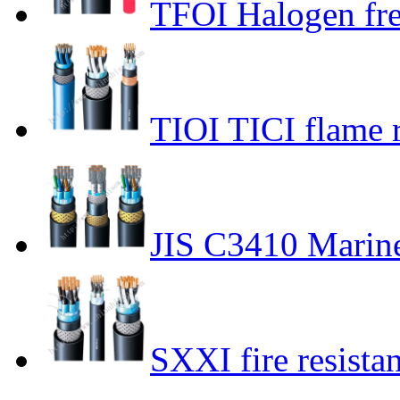
TFOI Halogen fr
TIOI TICI flame r
JIS C3410 Marin
SXXI fire resista