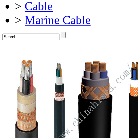
>
Cable
>
Marine Cable