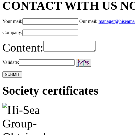
CONTACT WITH US N
Your mail:
Our mail:
manager@hiseama
Company:
Content:
Validate:
Society certificates