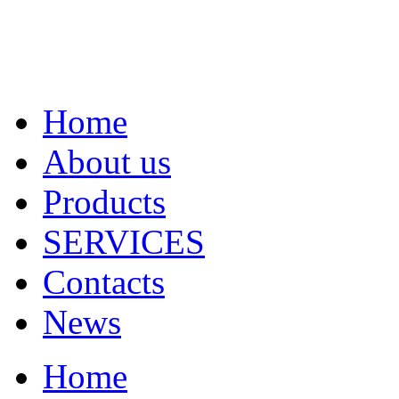
Home
About us
Products
SERVICES
Contacts
News
Home