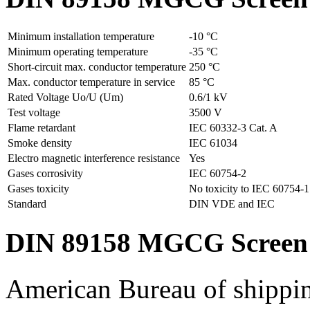
Minimum installation temperature
-10 °C
Minimum operating temperature
-35 °C
Short-circuit max. conductor temperature
250 °C
Max. conductor temperature in service
85 °C
Rated Voltage Uo/U (Um)
0.6/1 kV
Test voltage
3500 V
Flame retardant
IEC 60332-3 Cat. A
Smoke density
IEC 61034
Electro magnetic interference resistance
Yes
Gases corrosivity
IEC 60754-2
Gases toxicity
No toxicity to IEC 60754-1
Standard
DIN VDE and IEC
DIN 89158 MGCG Screen 
American Bureau of shippi