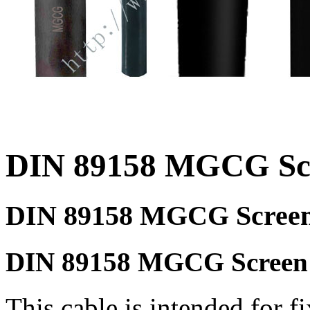
DIN 89158 MGCG Scr
DIN 89158 MGCG Screen
DIN 89158 MGCG Screen p
This cable is intended for f