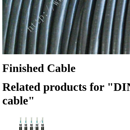
Finished Cable
Related products for "
cable"