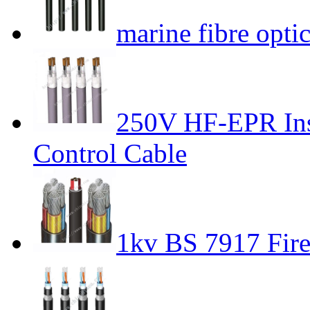
marine fibre optic
250V HF-EPR Ins
Control Cable
1kv BS 7917 Fire