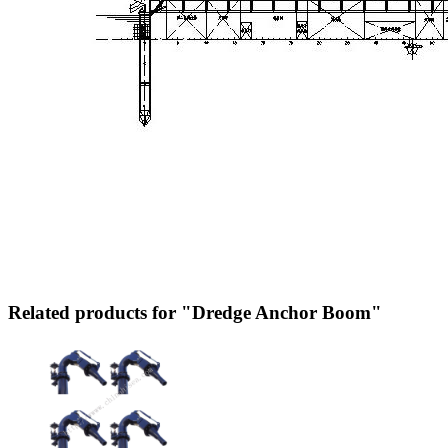
Related products for "Dredge Anchor Boom"