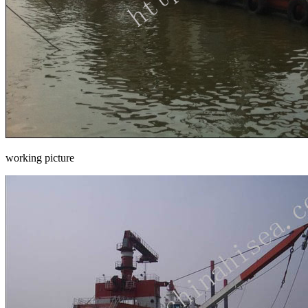
working picture