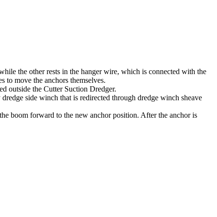
hile the other rests in the hanger wire, which is connected with the
ices to move the anchors themselves.
ed outside the Cutter Suction Dredger.
 dredge side winch that is redirected through dredge winch sheave
 the boom forward to the new anchor position. After the anchor is