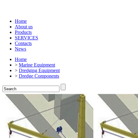
Home
About us
Products
SERVICES
Contacts
News
Home
>
Marine Equipment
>
Dredging Equipment
>
Dredge Components