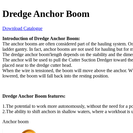
Dredge Anchor Boom
Download Catalogue
Introduction of Dredge Anchor Boom:
The anchor booms are often considered part of the hauling system. One
ladder gantry. In fact, anchor booms are not used for hauling but for 
The dredge anchor boom'length depends on the stability and the dimen
The anchor will be used to pull the Cutter Suction Dredger toward th
placed near to the dredge cutter head.
When the wire is tensioned, the boom will move above the anchor. When
lowered, the boom will fall back into the resting position.
Dredge Anchor Boom features:
1.The potential to work more autonomously, without the need for a po
2.The ability to shift anchors in shallow waters, where a workboat is u
Anchor boom