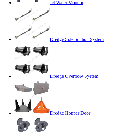
Jet Water Monitor
Dredge Side Suction System
Dredge Overflow Syetem
Dredge Hopper Door