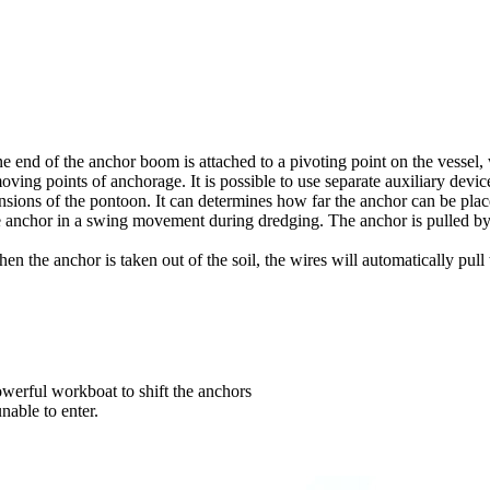
 end of the anchor boom is attached to a pivoting point on the vessel, w
moving points of anchorage. It is possible to use separate auxiliary dev
sions of the pontoon. It can determines how far the anchor can be plac
e anchor in a swing movement during dredging. The anchor is pulled by
 the anchor is taken out of the soil, the wires will automatically pull
werful workboat to shift the anchors
nable to enter.