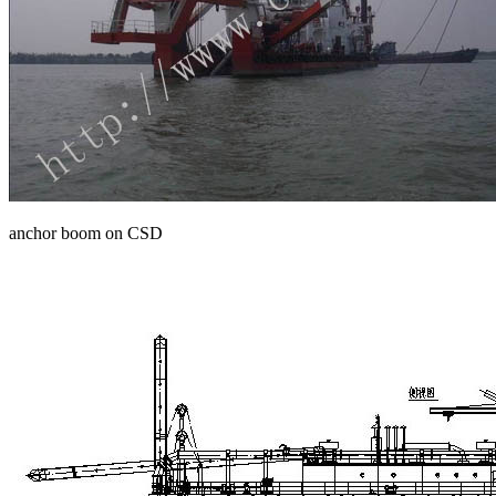
anchor boom on CSD