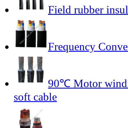
Field rubber insu
Frequency Conver
90℃ Motor windin
soft cable