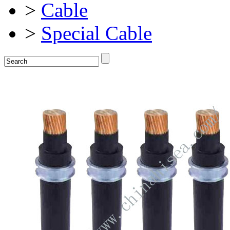
>
Cable
>
Special Cable