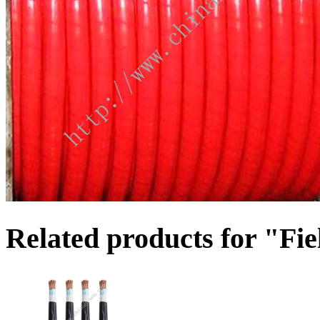
Related products for "Fie