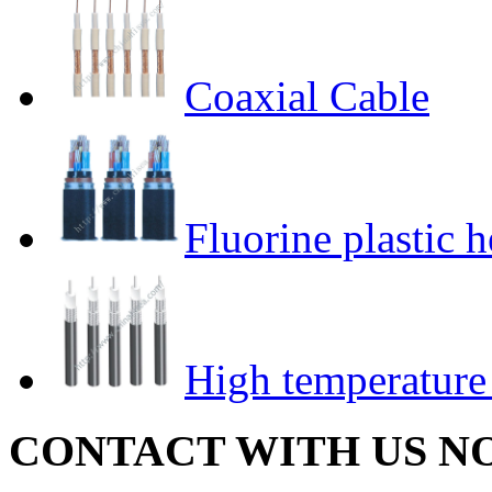
Coaxial Cable
Fluorine plastic h
High temperature
CONTACT WITH US N