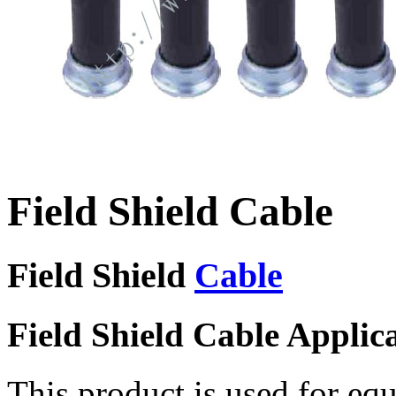
Field Shield Cable
Field Shield
Cable
Field Shield Cable Applic
This product is used for eq