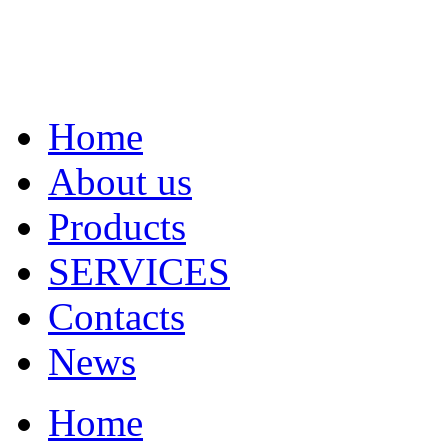
Home
About us
Products
SERVICES
Contacts
News
Home