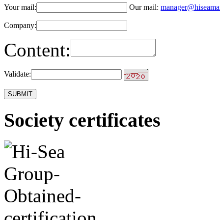
Your mail:
Our mail:
manager@hiseama
Company:
Content:
Validate:
Society certificates