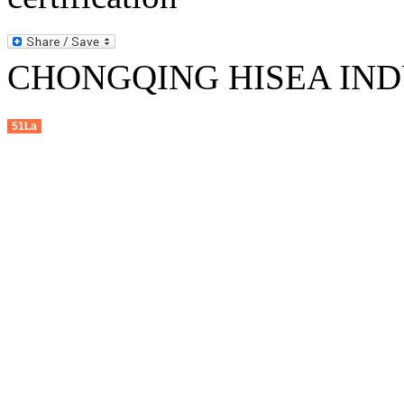
CHONGQING HISEA INDU
51La