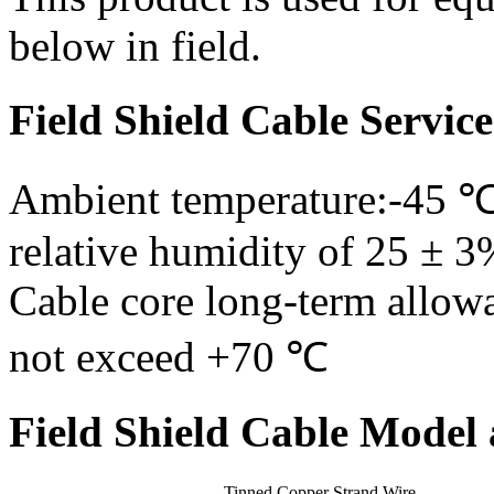
below in field.
Field Shield Cable Servic
Ambient temperature:-45 
relative humidity of 25 ± 3
Cable core long-term allow
not exceed +70 ℃
Field Shield Cable Model 
Tinned Copper Strand Wire