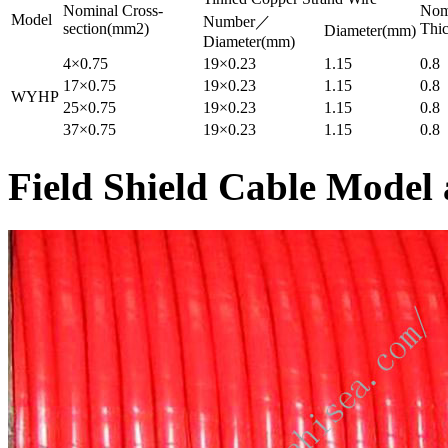
Nominal Cross-
Nomi
Model
Number／
section(mm2)
Thi
Diameter(mm)
Diameter(mm)
4×0.75
19×0.23
1.15
0.8
17×0.75
19×0.23
1.15
0.8
WYHP
25×0.75
19×0.23
1.15
0.8
37×0.75
19×0.23
1.15
0.8
Field Shield Cable Model