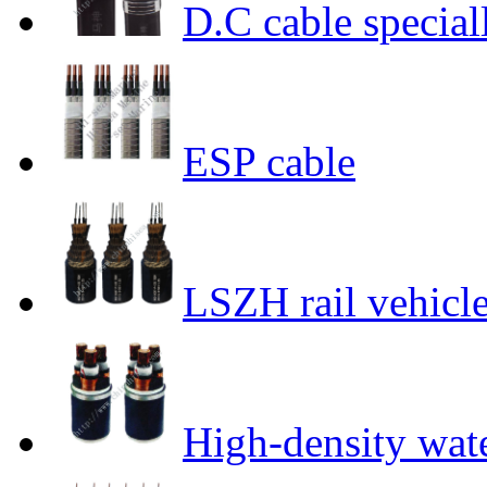
D.C cable special
ESP cable
LSZH rail vehicle
High-density wat