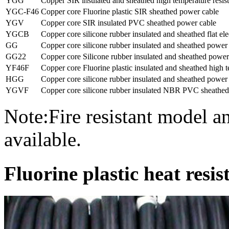
YGG
Copper SIR insulated and sheathed high temperature resist
YGC-F46
Copper core Fluorine plastic SIR sheathed power cable
YGV
Copper core SIR insulated PVC sheathed power cable
YGCB
Copper core silicone rubber insulated and sheathed flat ele
GG
Copper core silicone rubber insulated and sheathed power
GG22
Copper core Silicone rubber insulated and sheathed power
YF46F
Copper core Fluorine plastic insulated and sheathed high t
HGG
Copper core silicone rubber insulated and sheathed power
YGVF
Copper core silicone rubber insulated NBR PVC sheathed
Note:Fire resistant model 
available.
Fluorine plastic heat resi