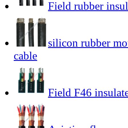
Field rubber insu
silicon rubber mo
cable
Field F46 insulat