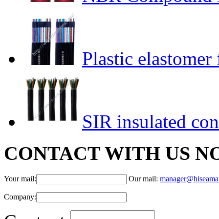
Plastic elastomer 
SIR insulated con
CONTACT WITH US N
Your mail:
Our mail:
manager@hiseama
Company: