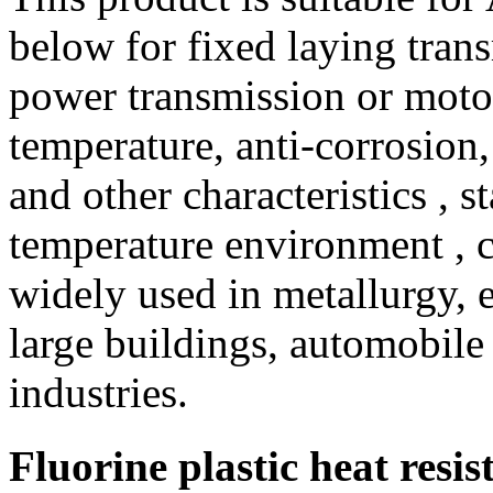
below for fixed laying trans
power transmission or motor
temperature, anti-corrosion,
and other characteristics , s
temperature environment , ca
widely used in metallurgy, e
large buildings, automobile
industries.
Fluorine plastic heat resi