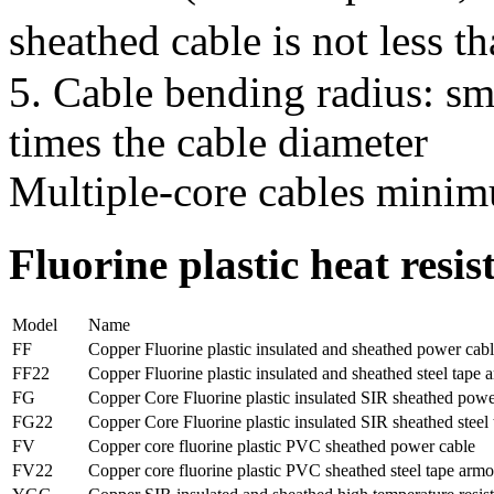
sheathed cable is not less t
5. Cable bending radius: sma
times the cable diameter
Multiple-core cables minim
Fluorine plastic heat resi
Model
Name
FF
Copper Fluorine plastic insulated and sheathed power cab
FF22
Copper Fluorine plastic insulated and sheathed steel tape
FG
Copper Core Fluorine plastic insulated SIR sheathed powe
FG22
Copper Core Fluorine plastic insulated SIR sheathed stee
FV
Copper core fluorine plastic PVC sheathed power cable
FV22
Copper core fluorine plastic PVC sheathed steel tape arm