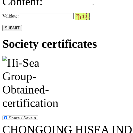
Content:
Validate:
Society certificates
CHONGQING HISEA INDU