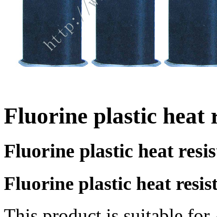
Fluorine plastic heat 
Fluorine plastic heat resi
Fluorine plastic heat resis
This product is suitable fo