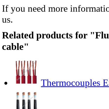
If you need more informatio
us.
Related products for "Fluo
cable"
Thermocouples E