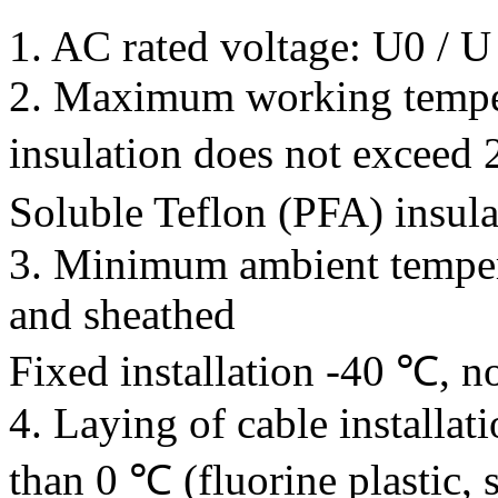
1. AC rated voltage: U0 / 
2. Maximum working temper
insulation does not exceed
Soluble Teflon (PFA) insul
3. Minimum ambient tempera
and sheathed
Fixed installation -40 ℃, n
4. Laying of cable installat
than 0 ℃ (fluorine plastic, s