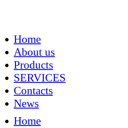
Home
About us
Products
SERVICES
Contacts
News
Home