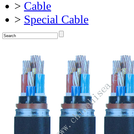
>
Cable
>
Special Cable