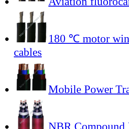
Aviation fluoroca
180 ℃ motor wind
cables
Mobile Power Tr
NBR Compound P