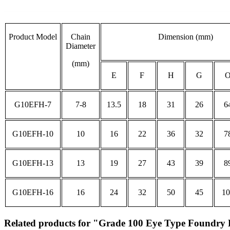
Product Model
Chain
Dimension (mm)
Diameter
(mm)
E
F
H
G
G10EFH-7
7-8
13.5
18
31
26
6
G10EFH-10
10
16
22
36
32
7
G10EFH-13
13
19
27
43
39
8
G10EFH-16
16
24
32
50
45
10
Related products for "Grade 100 Eye Type Foundry