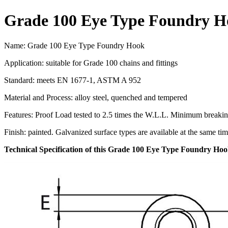
Grade 100 Eye Type Foundry H
Name: Grade 100 Eye Type Foundry Hook
Application: suitable for Grade 100 chains and fittings
Standard: meets EN 1677-1, ASTM A 952
Material and Process: alloy steel, quenched and tempered
Features: Proof Load tested to 2.5 times the W.L.L. Minimum breakin
Finish: painted. Galvanized surface types are available at the same tim
Technical Specification of this Grade 100 Eye Type Foundry Ho