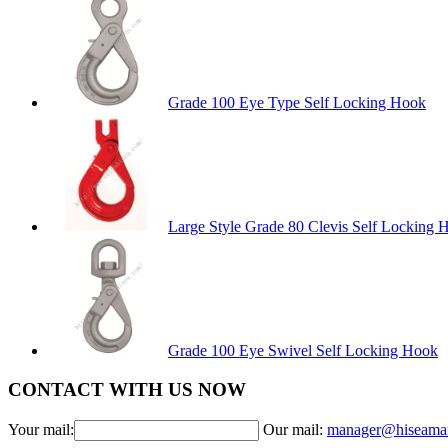
Grade 100 Eye Type Self Locking Hook
Large Style Grade 80 Clevis Self Locking 
Grade 100 Eye Swivel Self Locking Hook
CONTACT WITH US NOW
Your mail:
Our mail:
manager@hiseama