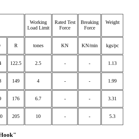
Working
Rated Test
Breaking
Weight
Load Limit
Force
Force
O
R
tones
KN
KN/min
kgs/pc
4
122.5
2.5
-
-
1.13
8
149
4
-
-
1.99
9
176
6.7
-
-
3.31
0
205
10
-
-
5.3
 Hook"