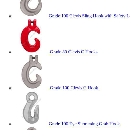
Grade 100 Clevis Sling Hook with Safety L
Grade 80 Clevis C Hooks
Grade 100 Clevis C Hook
Grade 100 Eye Shortening Grab Hook