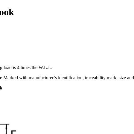
ook
g load is 4 times the W.L.L.
e Marked with manufacturer’s identification, traceability mark, size and
ok