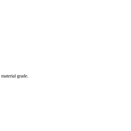
 material grade.