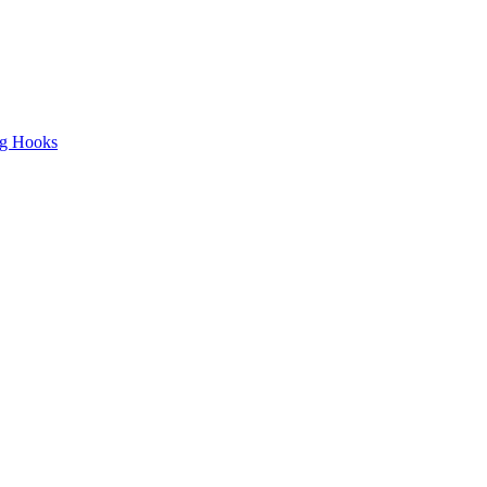
ng Hooks