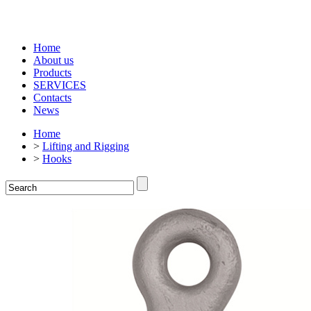
Home
About us
Products
SERVICES
Contacts
News
Home
>
Lifting and Rigging
>
Hooks