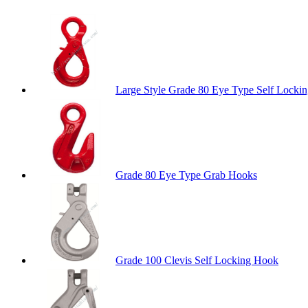
Large Style Grade 80 Eye Type Self Locki
Grade 80 Eye Type Grab Hooks
Grade 100 Clevis Self Locking Hook