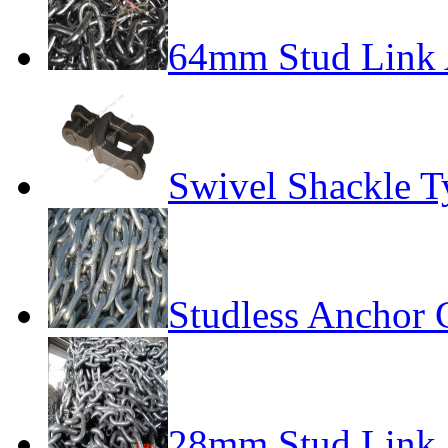
64mm Stud Link 
Swivel Shackle T
Studless Anchor 
28mm Stud Link 