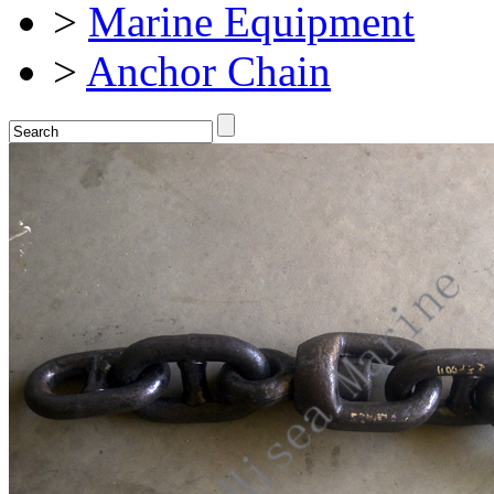
>
Marine Equipment
>
Anchor Chain