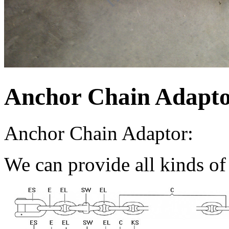
Anchor Chain Adapt
Anchor Chain Adaptor:
We can provide all kinds of