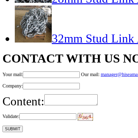
32mm Stud Link 
CONTACT WITH US N
Your mail:
Our mail:
manager@hiseama
Company:
Content:
Validate: