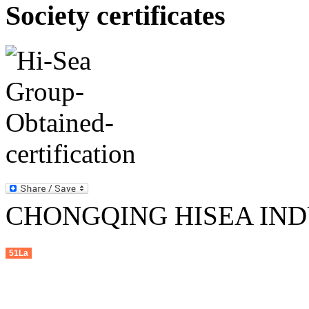
Society certificates
CHONGQING HISEA INDU
51La