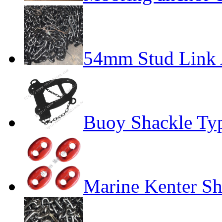
54mm Stud Link 
Buoy Shackle Ty
Marine Kenter Sh