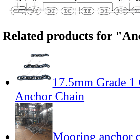
Related products for "A
17.5mm Grade 1 
Anchor Chain
Mooring anchor 