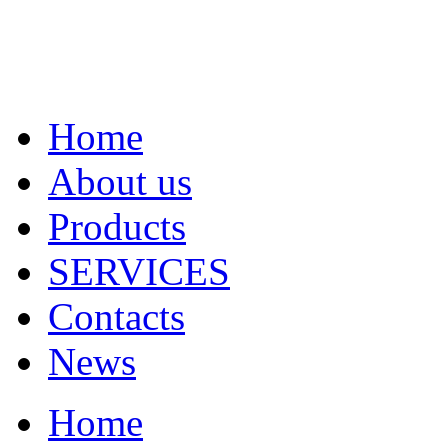
Home
About us
Products
SERVICES
Contacts
News
Home