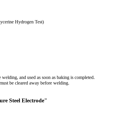
ycerine Hydrogen Test)
 welding, and used as soon as baking is completed.
., must be cleared away before welding.
re Steel Electrode"