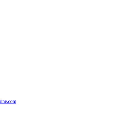
rine.com