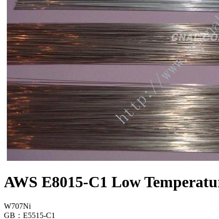
AWS E8015-C1 Low Temperature
W707Ni
GB：E5515-C1