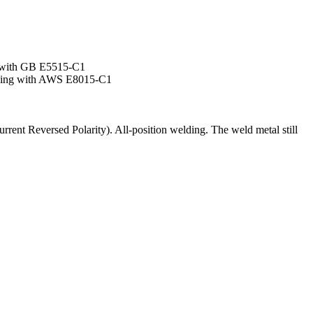
 with GB E5515-C1
ding with AWS E8015-C1
ent Reversed Polarity). All-position welding. The weld metal still