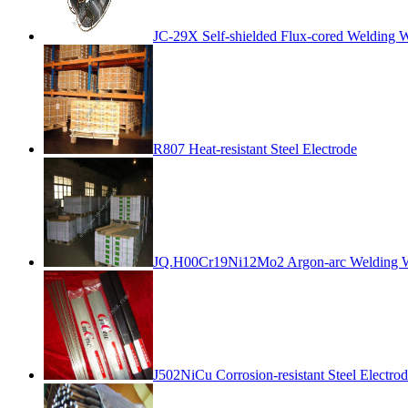
JC-29X Self-shielded Flux-cored Welding W
R807 Heat-resistant Steel Electrode
JQ.H00Cr19Ni12Mo2 Argon-arc Welding 
J502NiCu Corrosion-resistant Steel Electro