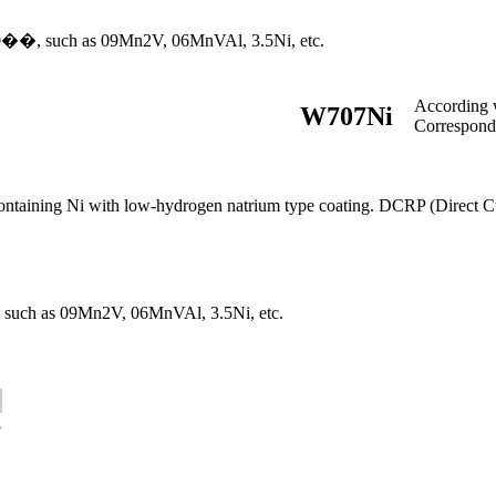
-70��, such as 09Mn2V, 06MnVAl, 3.5Ni, etc.
According
W707Ni
Correspon
ontaining Ni with low-hydrogen natrium type coating. DCRP (Direct Curr
℃, such as 09Mn2V, 06MnVAl, 3.5Ni, etc.
5