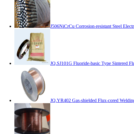
J506NiCrCu Corrosion-resistant Steel Elect
JQ.SJ101G Fluoride-basic Type Sintered Fl
JQ.YR402 Gas-shielded Flux-cored Weldin