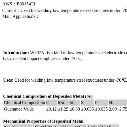
AWS：E8015-C1
Current：Used for welding low temperature steel structures under 
Main Applications：
Introduction:
W707Ni is a kind of low temperature steel electrode c
has excellent impact toughness under -70℃.
Uses:
Used for welding low temperature steel structures under -70
Chemical Composition of Deposited Metal (%)
Chemical Composition
C
Mn
Si
S
P
Ni
Guarantee Value
≤0.12
≤1.25
≤0.60
≤0.035
≤0.035
2.00~2.7
Mechanical Properties of Deposited Metal