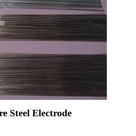
 Steel Electrode