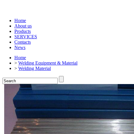
Home
About us
Products
SERVICES
Contacts
News
Home
>
Welding Equipment & Material
>
Welding Material