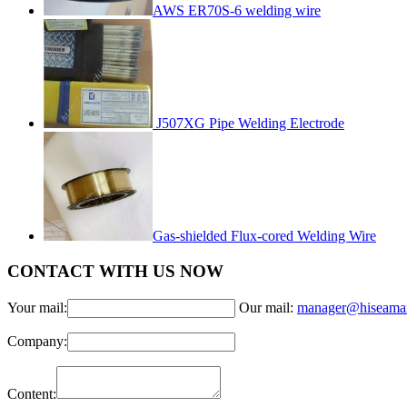
AWS ER70S-6 welding wire
J507XG Pipe Welding Electrode
Gas-shielded Flux-cored Welding Wire
CONTACT WITH US NOW
Your mail:
Our mail:
manager@hiseama
Company:
Content: