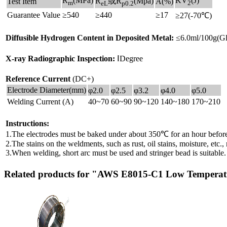
R
(MPa)
KV
(J)
R
或R
(Mpa)
Test Item
A(%)
m
2
eL
p0.2
Guarantee Value
≥540
≥440
≥17
≥27(-70℃)
Diffusible Hydrogen Content in Deposited Metal:
≤6.0ml/100g(Gl
X-ray Radiographic Inspection:
ⅠDegree
Reference Current
(DC+)
Electrode Diameter(mm)
φ2.0
φ2.5
φ3.2
φ4.0
φ5.0
Welding Current (A)
40~70
60~90
90~120
140~180
170~210
Instructions:
1.The electrodes must be baked under about 350℃ for an hour before
2.The stains on the weldments, such as rust, oil stains, moisture, etc
3.When welding, short arc must be used and stringer bead is suitable.
Related products for "AWS E8015-C1 Low Temperatu