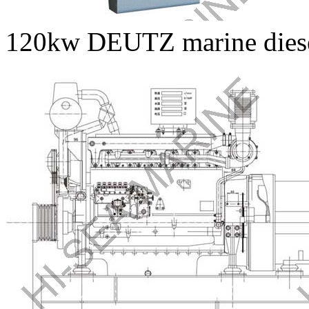
120kw DEUTZ marine diesel