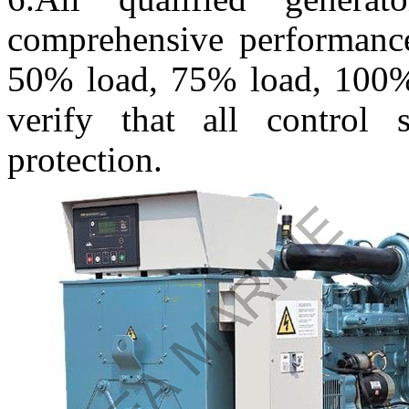
comprehensive performance
50% load, 75% load, 100%
verify that all control
protection.