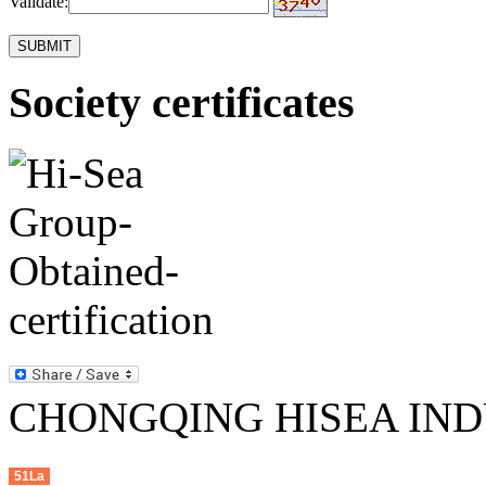
Validate:
Society certificates
CHONGQING HISEA INDU
51La