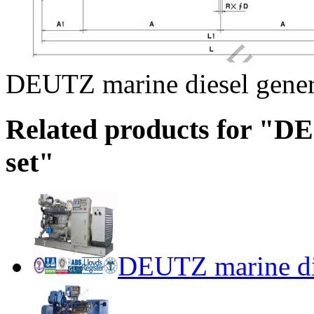
DEUTZ marine diesel gener
Related products for "D
set"
DEUTZ marine die