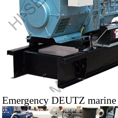
Emergency DEUTZ marine di