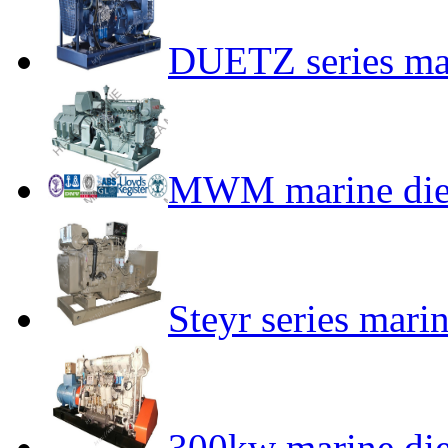
DUETZ series mar
MWM marine dies
Steyr series mari
300kw marine die