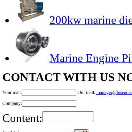
200kw marine die
Marine Engine P
CONTACT WITH US N
Your mail:
Our mail:
manager@hiseama
Company:
Content: