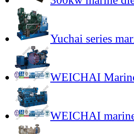
Yuchai series mar
WEICHAI Marine
WEICHAI marine 