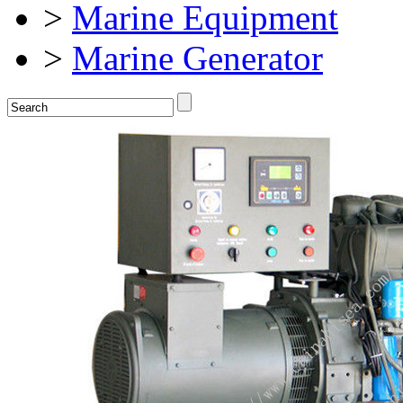
>
Marine Equipment
>
Marine Generator