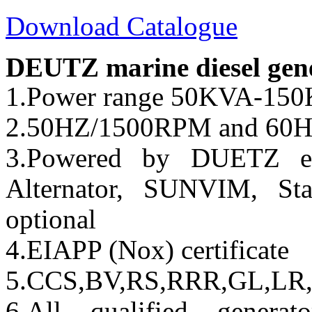
Download Catalogue
DEUTZ marine diesel gener
1.Power range 50KVA-
2.50HZ/1500RPM and 60
3.Powered by DUETZ en
Alternator, SUNVIM, Sta
optional
4.EIAPP (Nox) certificate
5.CCS,BV,RS,RRR,GL,LR,
6.All qualified genera