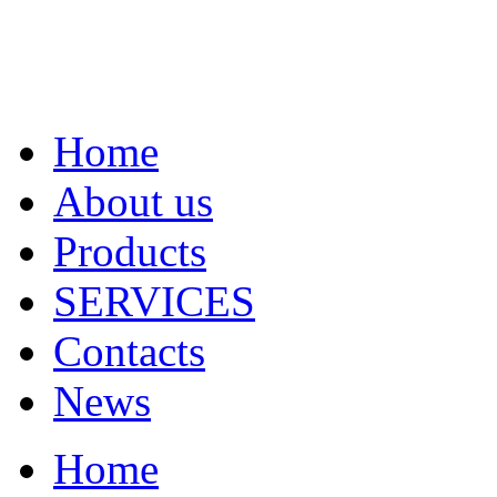
Home
About us
Products
SERVICES
Contacts
News
Home