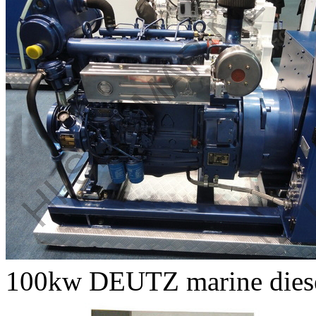
100kw DEUTZ marine diesel