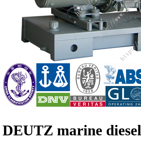
DEUTZ marine diesel 