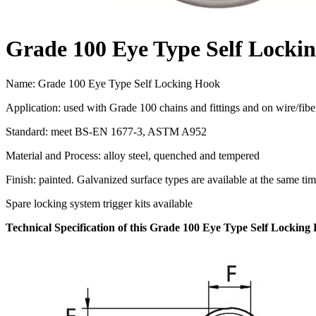
Grade 100 Eye Type Self Locki
Name: Grade 100 Eye Type Self Locking Hook
Application: used with Grade 100 chains and fittings and on wire/fibe
Standard: meet BS-EN 1677-3, ASTM A952
Material and Process: alloy steel, quenched and tempered
Finish: painted. Galvanized surface types are available at the same ti
Spare locking system trigger kits available
Technical Specification of this Grade 100 Eye Type Self Locking