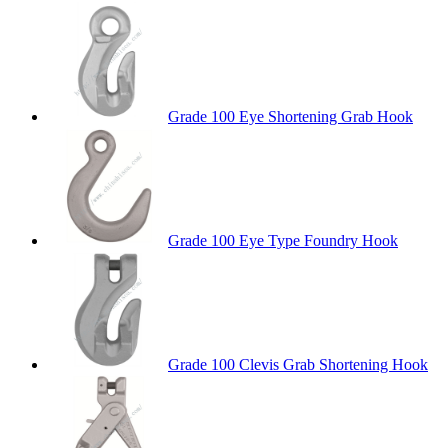
Grade 100 Eye Shortening Grab Hook
Grade 100 Eye Type Foundry Hook
Grade 100 Clevis Grab Shortening Hook