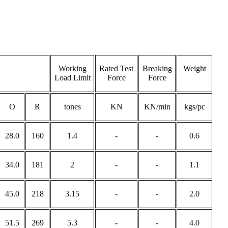
Working
Rated Test
Breaking
Weight
Load Limit
Force
Force
O
R
tones
KN
KN/min
kgs/pc
28.0
160
1.4
-
-
0.6
34.0
181
2
-
-
1.1
45.0
218
3.15
-
-
2.0
51.5
269
5.3
-
-
4.0