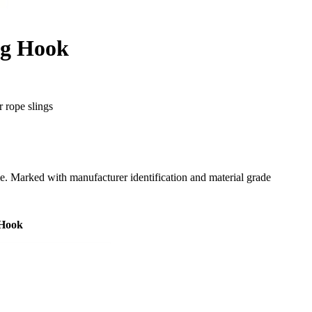
ng Hook
r rope slings
me. Marked with manufacturer identification and material grade
 Hook