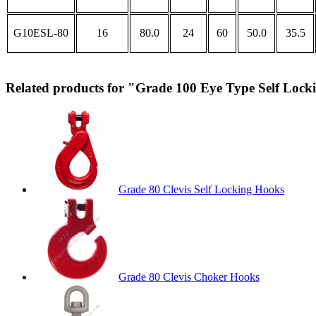
G10ESL-80
16
80.0
24
60
50.0
35.5
Related products for "Grade 100 Eye Type Self Loc
Grade 80 Clevis Self Locking Hooks
Grade 80 Clevis Choker Hooks