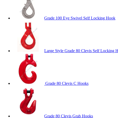
Grade 100 Eye Swivel Self Locking Hook
Large Style Grade 80 Clevis Self Locking 
Grade 80 Clevis C Hooks
Grade 80 Clevis Grab Hooks