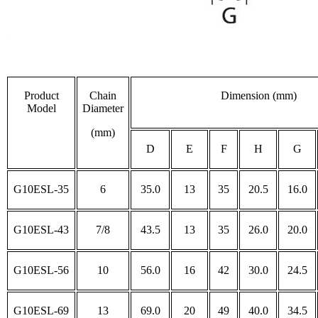
Product
Chain
Dimension (mm)
Model
Diameter
(mm)
D
E
F
H
G
G10ESL-35
6
35.0
13
35
20.5
16.0
G10ESL-43
7/8
43.5
13
35
26.0
20.0
G10ESL-56
10
56.0
16
42
30.0
24.5
G10ESL-69
13
69.0
20
49
40.0
34.5