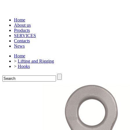
Home
About us
Products
SERVICES
Contacts
News
Home
>
Lifting and Rigging
>
Hooks