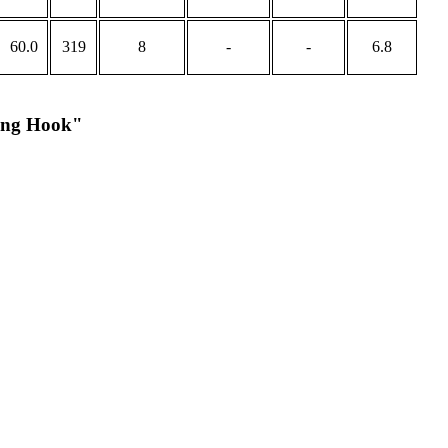
60.0
319
8
-
-
6.8
king Hook"