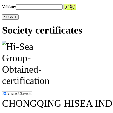
Validate:
Society certificates
CHONGQING HISEA INDU