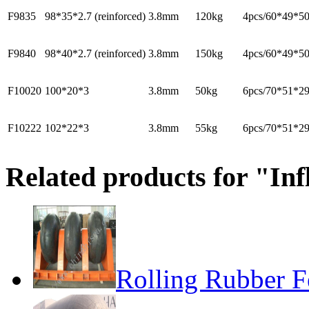
F9835
98*35*2.7 (reinforced)
3.8mm
120kg
4pcs/60*49*5
F9840
98*40*2.7 (reinforced)
3.8mm
150kg
4pcs/60*49*5
F10020
100*20*3
3.8mm
50kg
6pcs/70*51*2
F10222
102*22*3
3.8mm
55kg
6pcs/70*51*2
Related products for "Inf
Rolling Rubber F