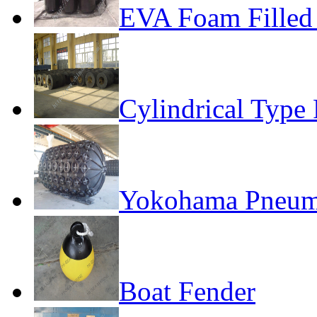
EVA Foam Filled
Cylindrical Type
Yokohama Pneuma
Boat Fender