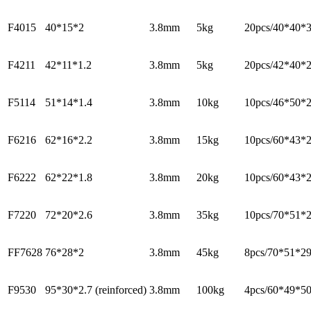
F4015
40*15*2
3.8mm
5kg
20pcs/40*40*
F4211
42*11*1.2
3.8mm
5kg
20pcs/42*40*
F5114
51*14*1.4
3.8mm
10kg
10pcs/46*50*
F6216
62*16*2.2
3.8mm
15kg
10pcs/60*43*
F6222
62*22*1.8
3.8mm
20kg
10pcs/60*43*
F7220
72*20*2.6
3.8mm
35kg
10pcs/70*51*
FF7628
76*28*2
3.8mm
45kg
8pcs/70*51*2
F9530
95*30*2.7 (reinforced)
3.8mm
100kg
4pcs/60*49*5