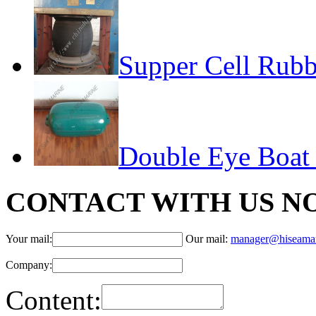
Supper Cell Rubb
Double Eye Boat
CONTACT WITH US N
Your mail:
Our mail:
manager@hiseama
Company:
Content: