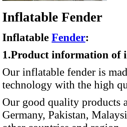
Inflatable Fender
Inflatable
Fender
:
1.Product information of i
Our inflatable fender is ma
technology with the high q
Our good quality products ar
Germany, Pakistan, Malaysi