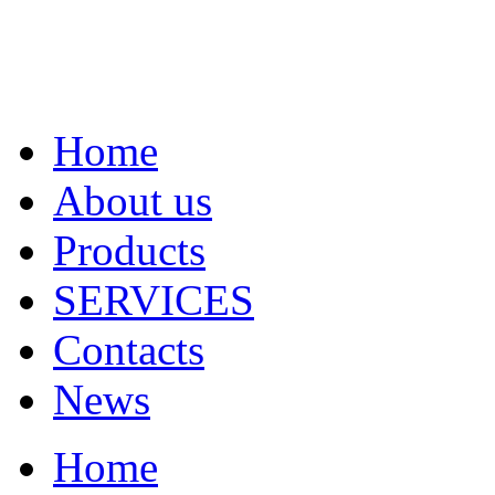
Home
About us
Products
SERVICES
Contacts
News
Home