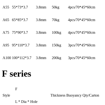
A55
55*73*3.7
3.8mm
50kg
4pcs/70*45*60cm
A65
65*85*3.7
3.8mm
70kg
4pcs/70*45*60cm
A75
75*90*3.7
3.8mm
100kg
4pcs/70*45*60cm
A95
95*110*3.7
3.8mm
150kg
3pcs/70*45*60cm
A100
100*112*3.7
3.8mm
200kg
3pcs/70*45*60cm
F series
F
Style
Thickness
Buoyancy
Qty/Carton
L * Dia * Hole