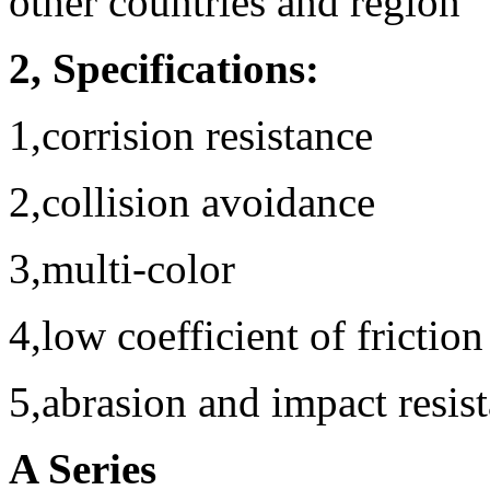
other countries and region
2, Specifications:
1,corrision resistance
2,collision avoidance
3,multi-color
4,low coefficient of friction
5,abrasion and impact resis
A Series