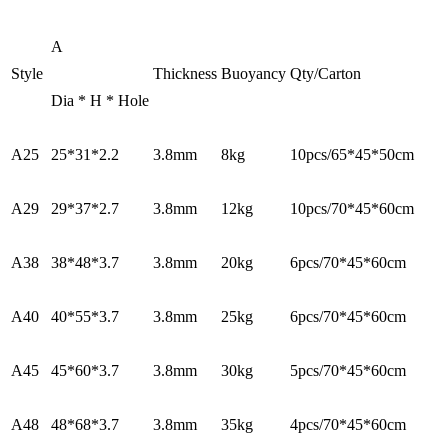
A
Style
Thickness
Buoyancy
Qty/Carton
Dia * H * Hole
A25
25*31*2.2
3.8mm
8kg
10pcs/65*45*50cm
A29
29*37*2.7
3.8mm
12kg
10pcs/70*45*60cm
A38
38*48*3.7
3.8mm
20kg
6pcs/70*45*60cm
A40
40*55*3.7
3.8mm
25kg
6pcs/70*45*60cm
A45
45*60*3.7
3.8mm
30kg
5pcs/70*45*60cm
A48
48*68*3.7
3.8mm
35kg
4pcs/70*45*60cm