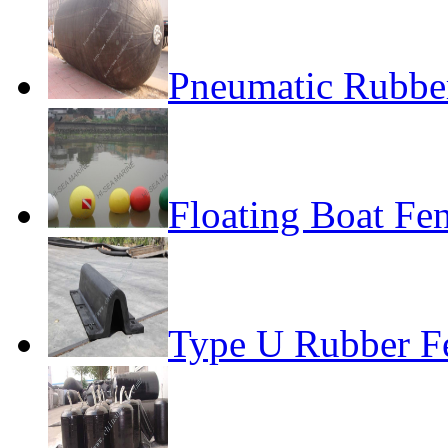
Pneumatic Rubber
Floating Boat Fe
Type U Rubber F