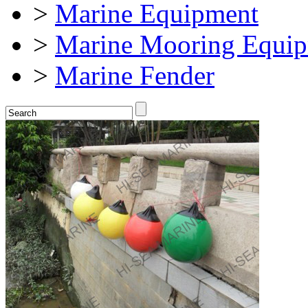
>
Marine Equipment
>
Marine Mooring Equi
>
Marine Fender