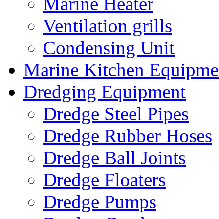
Marine Heater
Ventilation grills
Condensing Unit
Marine Kitchen Equipme
Dredging Equipment
Dredge Steel Pipes
Dredge Rubber Hoses
Dredge Ball Joints
Dredge Floaters
Dredge Pumps