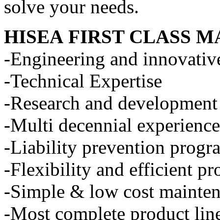
solve your needs.
HISEA
FIRST CLASS M
-Engineering and innovativ
-Technical Expertise
-Research and development
-Multi decennial experience
-Liability prevention progr
-Flexibility and efficient p
-Simple & low cost mainte
-Most complete product line