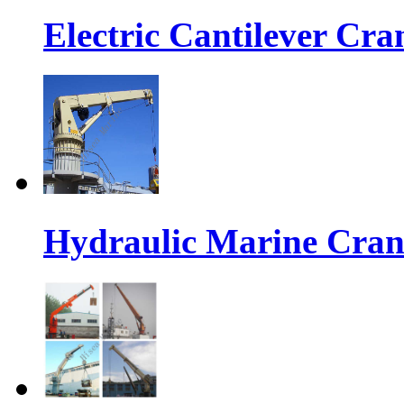
Electric Cantilever Cra
Hydraulic Marine Cran