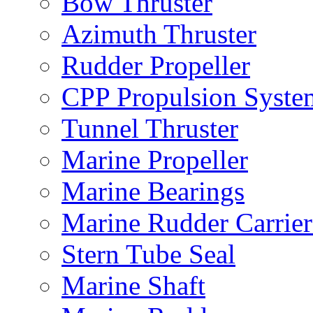
Bow Thruster
Azimuth Thruster
Rudder Propeller
CPP Propulsion Syste
Tunnel Thruster
Marine Propeller
Marine Bearings
Marine Rudder Carrier
Stern Tube Seal
Marine Shaft