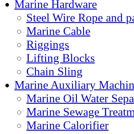
Marine Hardware
Steel Wire Rope and pa
Marine Cable
Riggings
Lifting Blocks
Chain Sling
Marine Auxiliary Machin
Marine Oil Water Sepa
Marine Sewage Treatm
Marine Calorifier