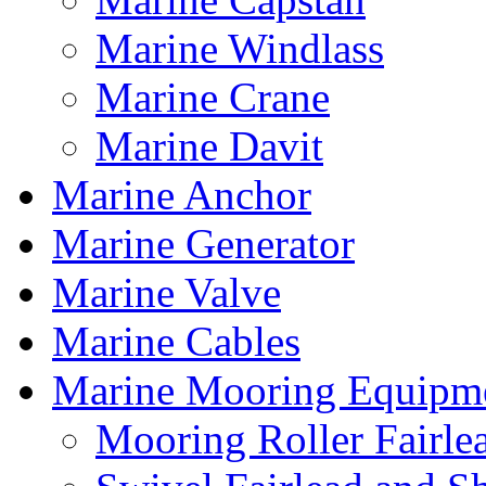
Marine Windlass
Marine Crane
Marine Davit
Marine Anchor
Marine Generator
Marine Valve
Marine Cables
Marine Mooring Equipm
Mooring Roller Fairle