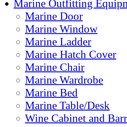
Marine Outfitting Equip
Marine Door
Marine Window
Marine Ladder
Marine Hatch Cover
Marine Chair
Marine Wardrobe
Marine Bed
Marine Table/Desk
Wine Cabinet and Barr