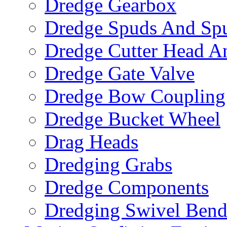
Dredge Gearbox
Dredge Spuds And Spu
Dredge Cutter Head An
Dredge Gate Valve
Dredge Bow Coupling
Dredge Bucket Wheel
Drag Heads
Dredging Grabs
Dredge Components
Dredging Swivel Ben