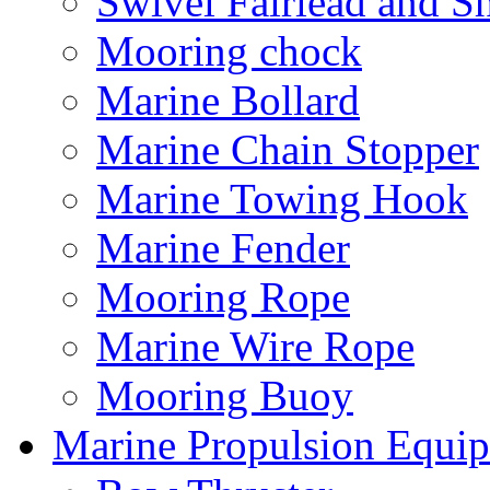
Swivel Fairlead and S
Mooring chock
Marine Bollard
Marine Chain Stopper
Marine Towing Hook
Marine Fender
Mooring Rope
Marine Wire Rope
Mooring Buoy
Marine Propulsion Equi