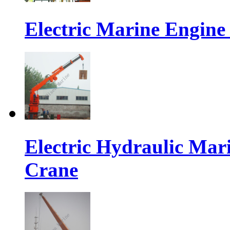
Electric Marine Engin
Electric Hydraulic Mar
Crane