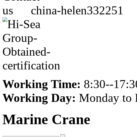
china-helen332251
Working Time:
8:30--17:3
Working Day:
Monday to 
Marine Crane