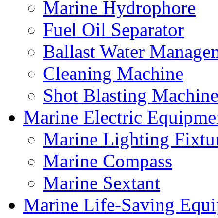
Marine Hydrophore
Fuel Oil Separator
Ballast Water Manage
Cleaning Machine
Shot Blasting Machine
Marine Electric Equipme
Marine Lighting Fixtu
Marine Compass
Marine Sextant
Marine Life-Saving Equ