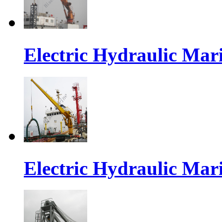
Electric Hydraulic Mar
Electric Hydraulic Mar