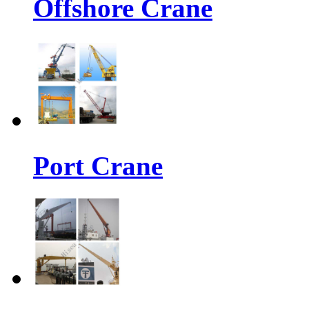
Offshore Crane
Port Crane