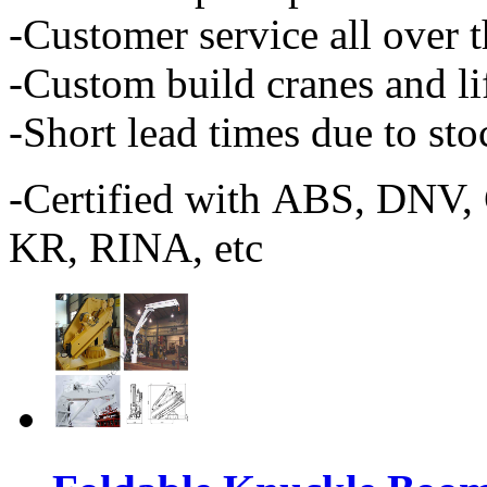
-Customer service all over 
-Custom build cranes and l
-Short lead times due to st
-Certified with ABS, DNV
KR, RINA, etc