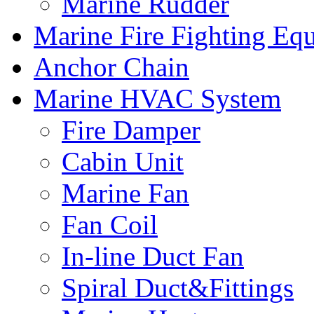
Marine Rudder
Marine Fire Fighting Eq
Anchor Chain
Marine HVAC System
Fire Damper
Cabin Unit
Marine Fan
Fan Coil
In-line Duct Fan
Spiral Duct&Fittings