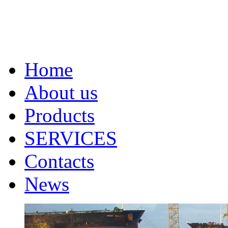
Home
About us
Products
SERVICES
Contacts
News