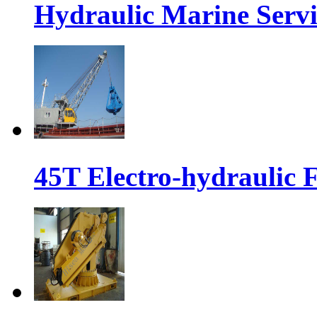
Hydraulic Marine Serv
45T Electro-hydraulic