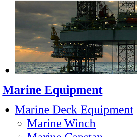
Marine Equipment
Marine Deck Equipment
Marine Winch
Marine Capstan