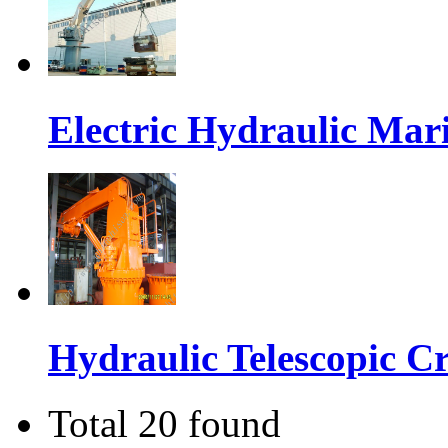
Electric Hydraulic Ma
Hydraulic Telescopic C
Total 20 found