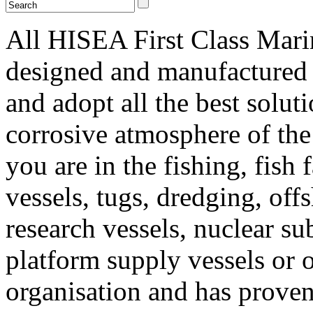
All HISEA First Class Mari
designed and manufactured 
and adopt all the best solut
corrosive atmosphere of th
you are in the fishing, fish
vessels, tugs, dredging, offs
research vessels, nuclear s
platform supply vessels or o
organisation and has proven