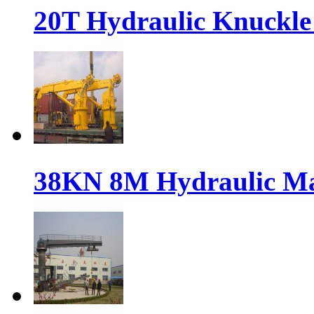
20T Hydraulic Knuckle 
38KN 8M Hydraulic Ma