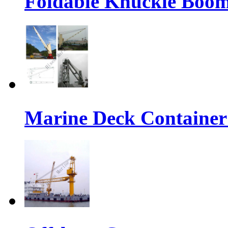
Foldable Knuckle Boo
Marine Deck Container