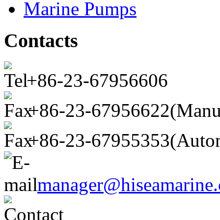
Marine Pumps
Contacts
+86-23-67956606
+86-23-67956622(Manu
+86-23-67955353(Autom
manager@hiseamarine