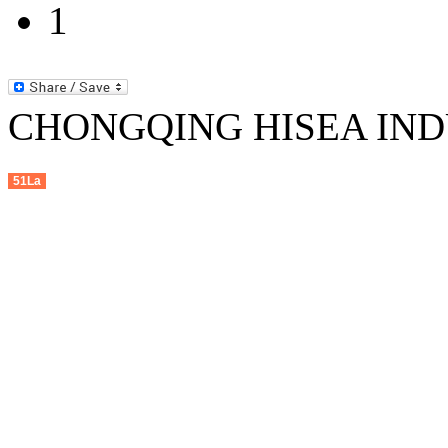
1
CHONGQING HISEA INDU
51La