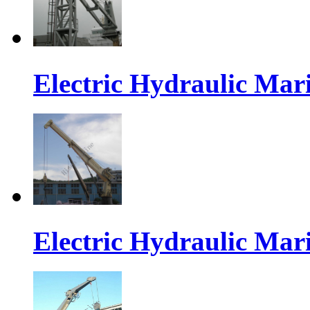
Electric Hydraulic Mar
Electric Hydraulic Mar