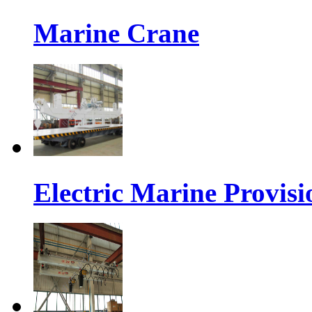
Marine Crane
Electric Marine Provis