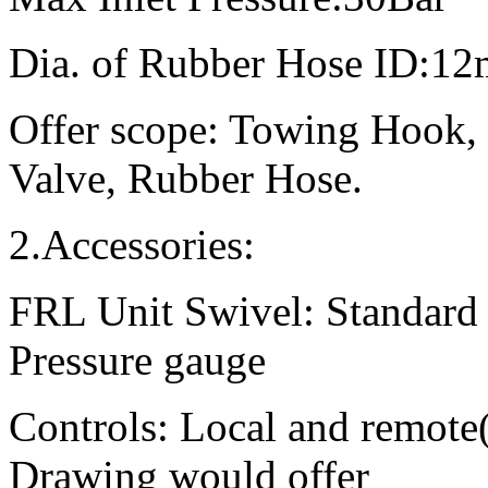
Dia. of Rubber Hose ID:
Offer scope: Towing Hook, 
Valve, Rubber Hose.
2.Accessories:
FRL Unit Swivel: Standard
Pressure gauge
Controls: Local and remot
Drawing would offer