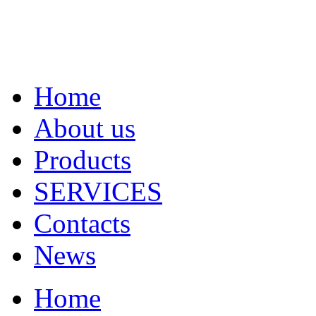
Home
About us
Products
SERVICES
Contacts
News
Home