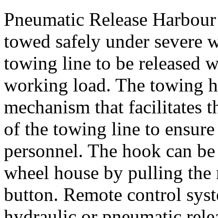
Pneumatic Release Harbour
towed safely under severe w
towing line to be released w
working load. The towing h
mechanism that facilitates 
of the towing line to ensure
personnel. The hook can be
wheel house by pulling the 
button. Remote control syst
hydraulic or pneumatic rel