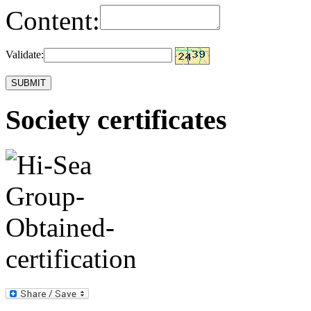
Content:
Validate:
Society certificates