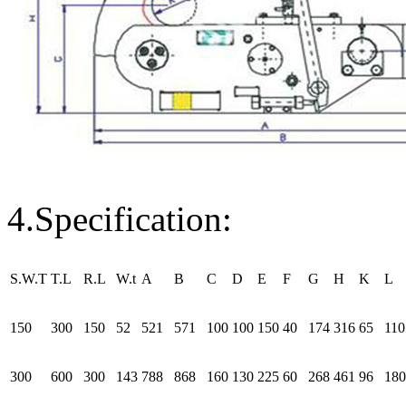
4.Specification:
S.W.T
T.L
R.L
W.t
A
B
C
D
E
F
G
H
K
L
150
300
150
52
521
571
100
100
150
40
174
316
65
110
300
600
300
143
788
868
160
130
225
60
268
461
96
180