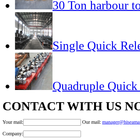
30 Ton harbour t
Single Quick Rel
Quadruple Quick
CONTACT WITH US N
Your mail:
Our mail:
manager@hiseama
Company: