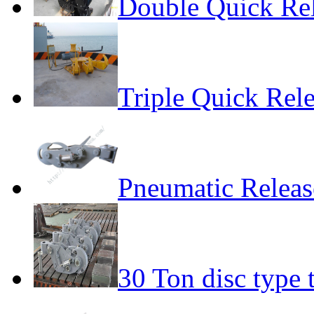
Double Quick Re
Triple Quick Rel
Pneumatic Relea
30 Ton disc type