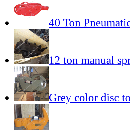
40 Ton Pneumatic
12 ton manual sp
Grey color disc 