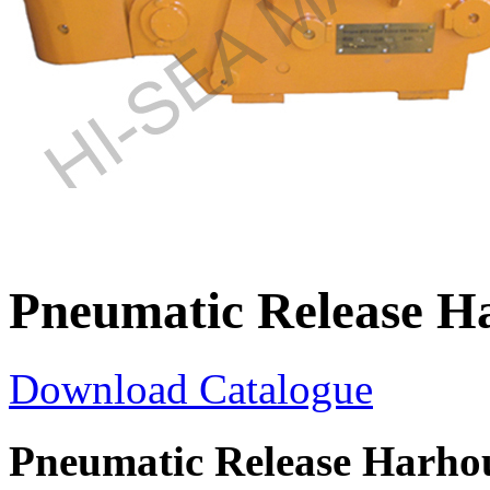
Pneumatic Release H
Download Catalogue
Pneumatic Release Harho