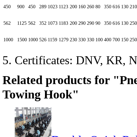
450
900
450
289
1023
1123
200
160
260
80
350
616
130
210
562
1125
562
352
1073
1183
200
290
290
90
350
616
130
250
1000
1500
1000
526
1159
1279
230
330
330
100
400
700
150
250
5. Certificates: DNV, KR, N
Related products for "P
Towing Hook"