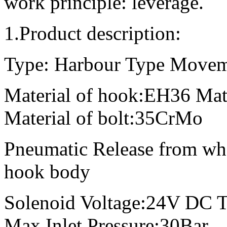
work principle: leverage.
1.Product description:
Type: Harbour Type Movem
Material of hook:EH36 Mate
Material of bolt:35CrMo
Pneumatic Release from wh
hook body
Solenoid Voltage:24V DC 
Max Inlet Pressure:30Bar