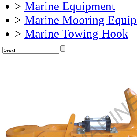
>
Marine Equipment
>
Marine Mooring Equi
>
Marine Towing Hook