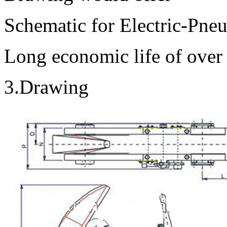
Schematic for Electric-Pne
Long economic life of over
3.Drawing