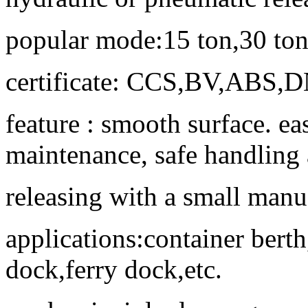
popular mode:15 ton,30 ton,
certificate: CCS,BV,ABS,
feature : smooth surface. e
maintenance, safe handling
releasing with a small manua
applications:container berth
dock,ferry dock,etc.