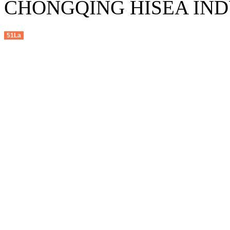
CHONGQING HISEA INDU
51La