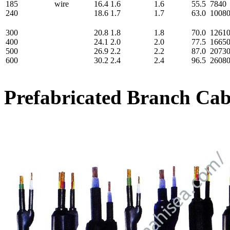
185
wire
16.4
1.6
1.6
55.5
7840
240
18.6
1.7
1.7
63.0
1008
300
20.8
1.8
1.8
70.0
1261
400
24.1
2.0
2.0
77.5
1665
500
26.9
2.2
2.2
87.0
2073
600
30.2
2.4
2.4
96.5
2608
Prefabricated Branch Ca