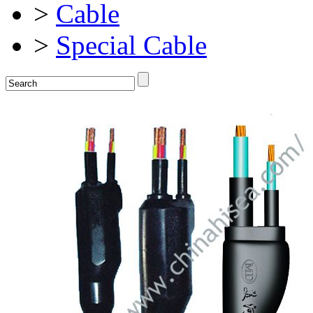
>
Cable
>
Special Cable