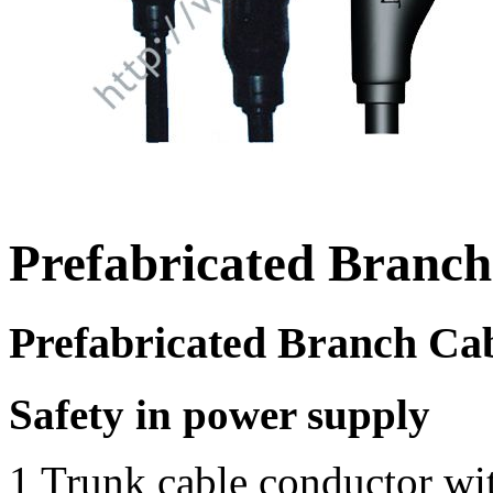
Prefabricated Branch
Prefabricated Branch Ca
Safety in power supply
1 Trunk cable conductor wit