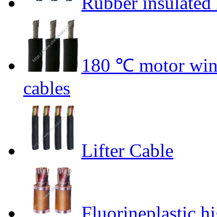
Rubber insulated 
180 ℃ motor wind
cables
Lifter Cable
Fluorineplastic hi