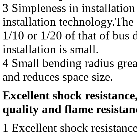
3 Simpleness in installatio
installation technology.The 
1/10 or 1/20 of that of bus 
installation is small.
4 Small bending radius great
and reduces space size.
Excellent shock resistance,
quality and flame resistan
1 Excellent shock resistance