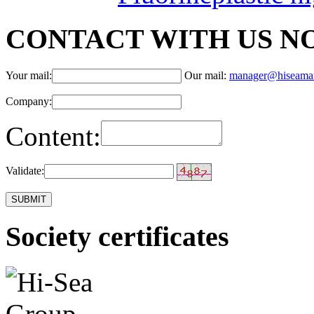
CONTACT WITH US N
Your mail:
Our mail:
manager@hiseama
Company:
Content:
Validate:
Society certificates