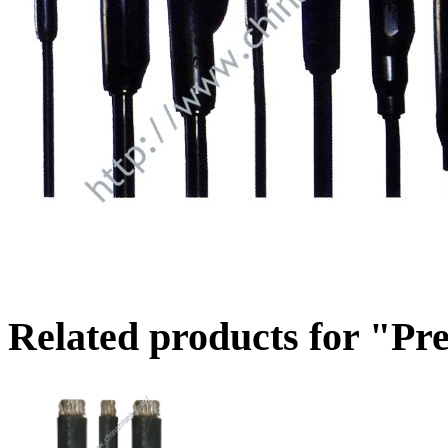
Related products for "Pr