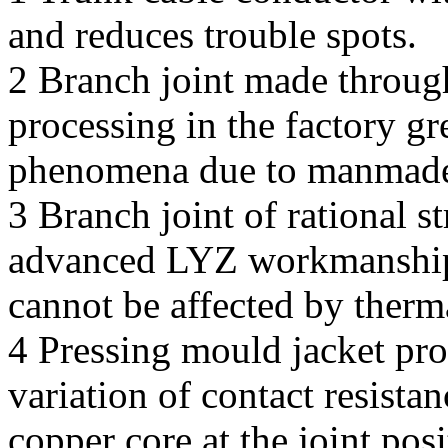
and reduces trouble spots.
2 Branch joint made throug
processing in the factory gr
phenomena due to manmade 
3 Branch joint of rational 
advanced LYZ workmanship h
cannot be affected by therm
4 Pressing mould jacket pro
variation of contact resista
copper core at the joint pos