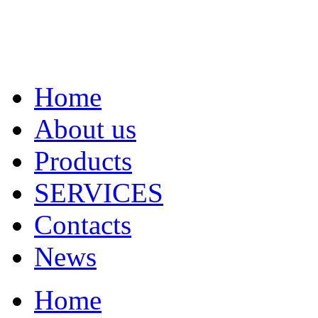
Home
About us
Products
SERVICES
Contacts
News
Home