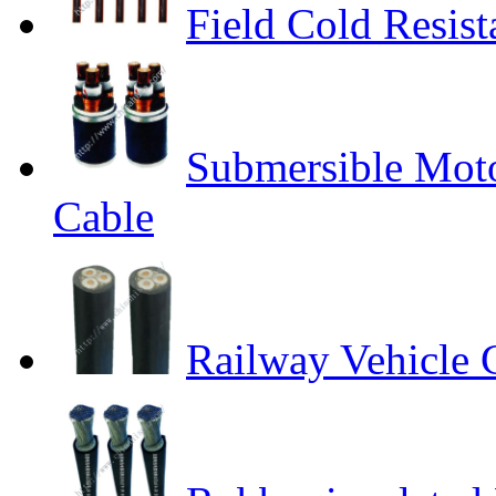
Field Cold Resis
Submersible Moto
Cable
Railway Vehicle 