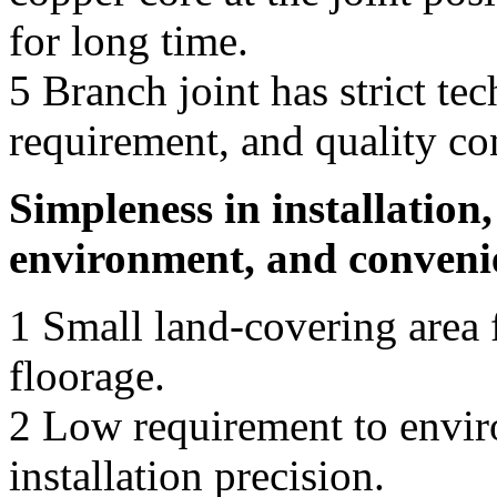
for long time.
5 Branch joint has strict te
requirement, and quality co
Simpleness in installation
environment, and convenie
1 Small land-covering area f
floorage.
2 Low requirement to envir
installation precision.