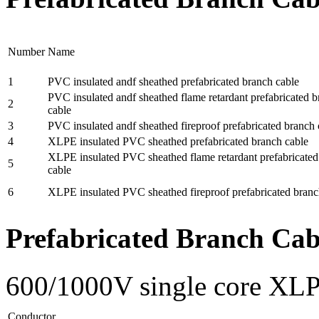
Number
Name
1
PVC insulated andf sheathed prefabricated branch cable
PVC insulated andf sheathed flame retardant prefabricated 
2
cable
3
PVC insulated andf sheathed fireproof prefabricated branch 
4
XLPE insulated PVC sheathed prefabricated branch cable
XLPE insulated PVC sheathed flame retardant prefabricated
5
cable
6
XLPE insulated PVC sheathed fireproof prefabricated branc
Prefabricated Branch Cab
600/1000V single core XLP
Conductor