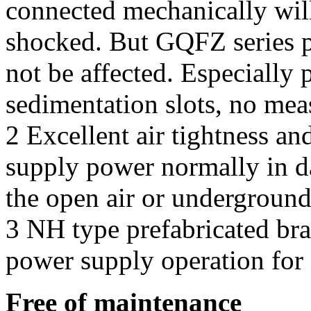
connected mechanically will
shocked. But GQFZ series pr
not be affected. Especially
sedimentation slots, no mea
2 Excellent air tightness an
supply power normally in d
the open air or underground
3 NH type prefabricated br
power supply operation for
Free of maintenance