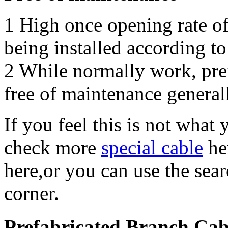
1 High once opening rate of
being installed according to
2 While normally work, pref
free of maintenance general
If you feel this is not what
check more
special cable
he
here,or you can use the sea
corner.
Prefabricated Branch Ca