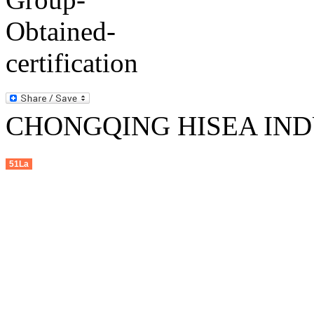
CHONGQING HISEA INDU
51La