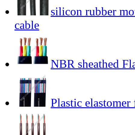
silicon rubber mo
cable
NBR sheathed Fla
Plastic elastomer 