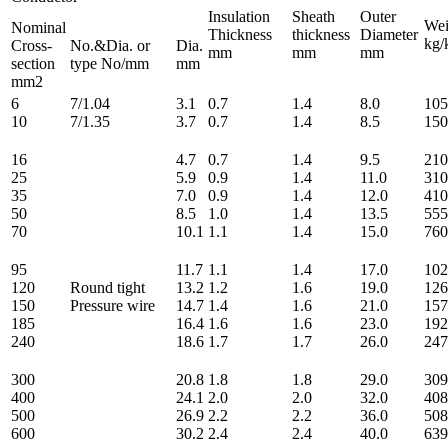
Insulation
Sheath
Outer
Wei
Nominal
Thickness
thickness
Diameter
kg/
Cross-
No.&Dia. or
Dia.
mm
mm
mm
section
type No/mm
mm
mm2
6
7/1.04
3.1
0.7
1.4
8.0
105
10
7/1.35
3.7
0.7
1.4
8.5
150
16
4.7
0.7
1.4
9.5
210
25
5.9
0.9
1.4
11.0
310
35
7.0
0.9
1.4
12.0
410
50
8.5
1.0
1.4
13.5
555
70
10.1
1.1
1.4
15.0
760
95
11.7
1.1
1.4
17.0
102
120
Round tight
13.2
1.2
1.6
19.0
126
150
Pressure wire
14.7
1.4
1.6
21.0
157
185
16.4
1.6
1.6
23.0
192
240
18.6
1.7
1.7
26.0
247
300
20.8
1.8
1.8
29.0
309
400
24.1
2.0
2.0
32.0
408
500
26.9
2.2
2.2
36.0
508
600
30.2
2.4
2.4
40.0
639