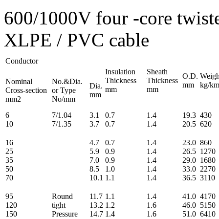
600/1000V four -core twis
XLPE / PVC cable
Conductor
Insulation
Sheath
O.D.
Weigh
Thickness
Thickness
Nominal
No.&Dia.
mm
kg/k
Dia.
mm
mm
Cross-section
or Type
mm
mm2
No/mm
6
7/1.04
3.1
0.7
1.4
19.3
430
10
7/1.35
3.7
0.7
1.4
20.5
620
16
4.7
0.7
1.4
23.0
860
25
5.9
0.9
1.4
26.5
1270
35
7.0
0.9
1.4
29.0
1680
50
8.5
1.0
1.4
33.0
2270
70
10.1
1.1
1.4
36.5
3110
95
Round
11.7
1.1
1.4
41.0
4170
120
tight
13.2
1.2
1.6
46.0
5150
150
Pressure
14.7
1.4
1.6
51.0
6410