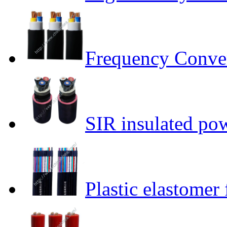
Frequency Conver
SIR insulated po
Plastic elastomer 