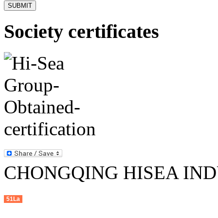
Society certificates
CHONGQING HISEA INDU
51La