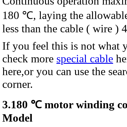
Continuous operation maxi
180 ℃, laying the allowabl
less than the cable ( wire ) 
If you feel this is not what
check more
special cable
he
here,or you can use the sea
corner.
3.180 ℃ motor winding con
Model