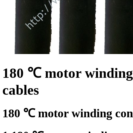
180 ℃ motor winding 
cables
180 ℃ motor winding conn