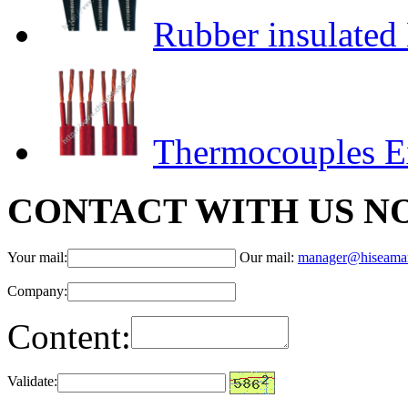
Rubber insulated 
Thermocouples E
CONTACT WITH US N
Your mail:
Our mail:
manager@hiseama
Company:
Content:
Validate: