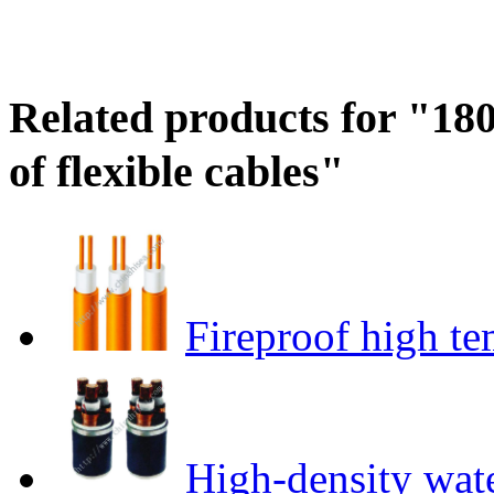
Related products for "18
of flexible cables"
Fireproof high te
High-density wat