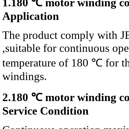
1.180 ℃ motor winding con
Application
The product comply with J
,suitable for continuous op
temperature of 180 ℃ for th
windings.
2.180 ℃ motor winding con
Service Condition