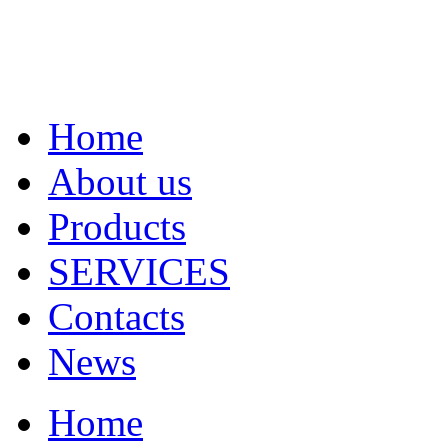
Home
About us
Products
SERVICES
Contacts
News
Home