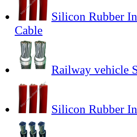
Silicon Rubber I
Cable
Railway vehicle 
Silicon Rubber I