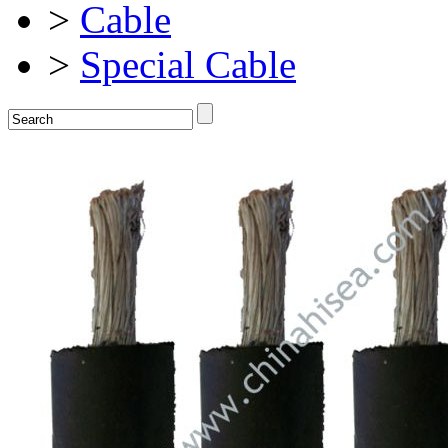
>
Cable
>
Special Cable