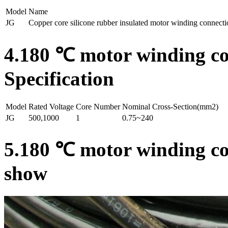
Model
Name
JG
Copper core silicone rubber insulated motor winding connecti
4.180 ℃ motor winding con
Specification
Model
Rated Voltage
Core Number
Nominal Cross-Section(mm2)
JG
500,1000
1
0.75~240
5.180 ℃ motor winding con
show