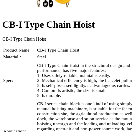
CB-I Type Chain Hoist
CB-I Type Chain Hoist
Product Name:
CB-I Type Chain Hoist
Material：
Steel
CB-I Type Chain Hoist in the structural design and 
performance, has five major features:
1. Uses safely reliable, maintains easily.
Spec:
2. Mechanical efficiency is high, the beacelet pullin
3. Is self-possessed lightly.is advantageous carries.
4. Contour is artistic, the size is small.
5. Is durable.
CB-I series chain block is one kindl of using simply
manual hoisting machinery, is suitable for the facto
construction site, the agricultural production as wel
dock, the warehouse and so on service as the moun
hoisting upcargo and the loading and unloading veh
regarding open-air and non-power source work, has
Application: