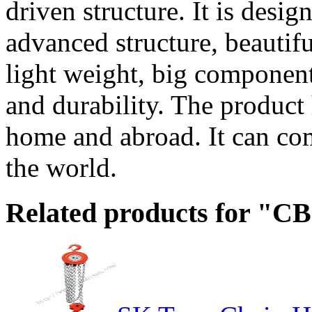
driven structure. It is desig
advanced structure, beautif
light weight, big component
and durability. The product 
home and abroad. It can co
the world.
Related products for "CB