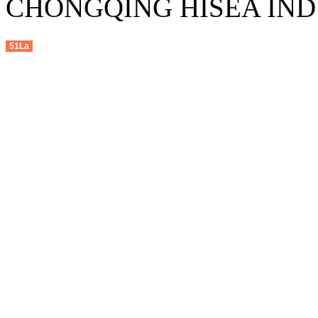
CHONGQING HISEA INDU
51La