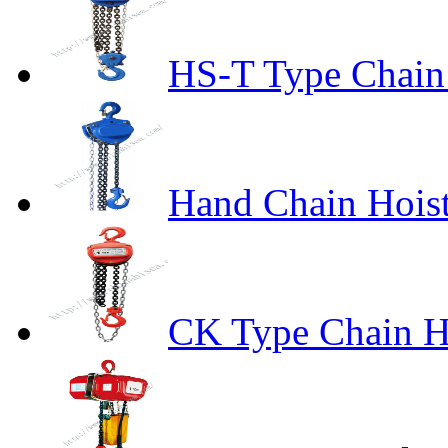
HS-T Type Chain
Hand Chain Hoist
CK Type Chain H