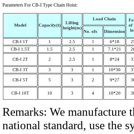
Parameters For CB-I Type Chain Hoist:
Load Chain
Fo
Lifting
Model
Capacity(t)
of 
height(m)
l
No. ofs
Dimension
CB-I 1T
1
2.5
1
6*18
2
CB-I 1.5T
1.5
2.5
1
7.1*21
2
CB-I 2T
2
2.5
1
8*24
3
CB-I 3T
3
3
1
10*30
3
CB-I 5T
5
3
2
9*27
3
CB-I 10T
10
3
4
10*20
3
Remarks: We manufacture th
national standard, use the 