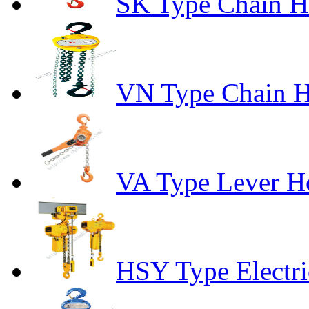
SK Type Chain H
VN Type Chain H
VA Type Lever Ho
HSY Type Electri