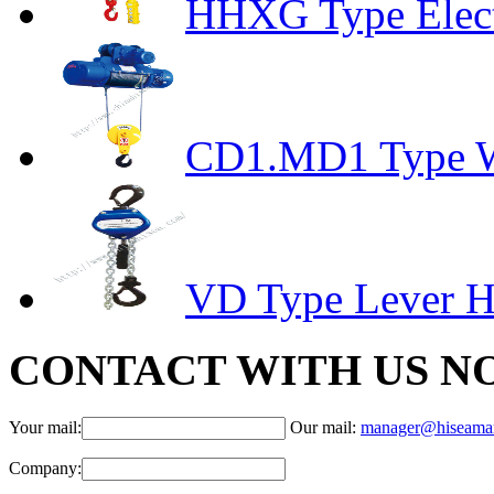
HHXG Type Elect
CD1.MD1 Type Wi
VD Type Lever H
CONTACT WITH US N
Your mail:
Our mail:
manager@hiseama
Company: