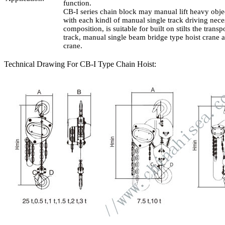
function.
CB-I series chain block may manual lift heavy objec
with each kindl of manual single track driving nece
composition, is suitable for built on stilts the transp
track, manual single beam bridge type hoist crane a
crane.
Technical Drawing For CB-I Type Chain Hoist: