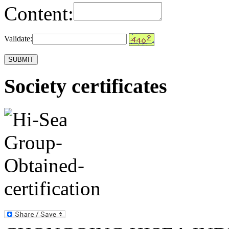
Content:
Validate:
Society certificates