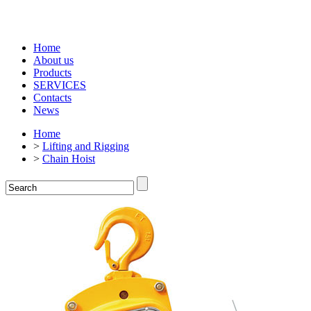
Home
About us
Products
SERVICES
Contacts
News
Home
>
Lifting and Rigging
>
Chain Hoist