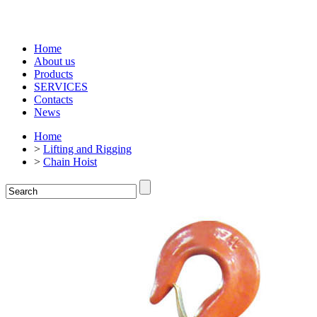
Home
About us
Products
SERVICES
Contacts
News
Home
>
Lifting and Rigging
>
Chain Hoist