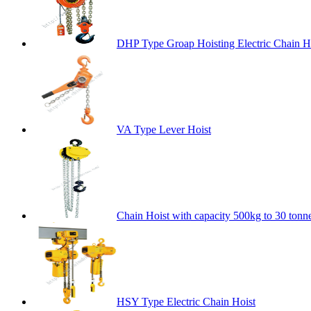
DHP Type Groap Hoisting Electric Chain H
VA Type Lever Hoist
Chain Hoist with capacity 500kg to 30 tonn
HSY Type Electric Chain Hoist