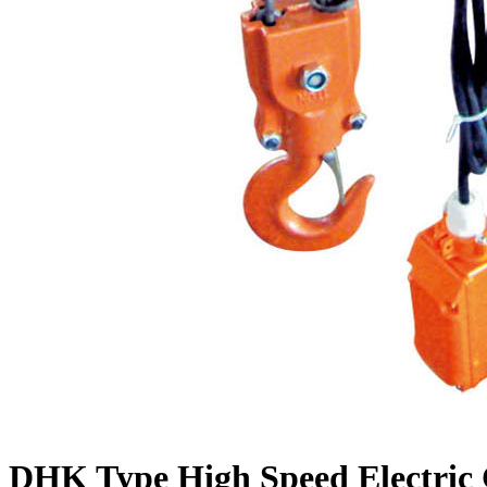
DHK Type High Speed Electric 