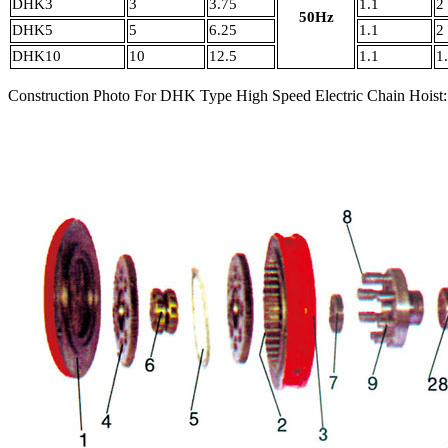
DHK3
3
3.75
1.1
2
50Hz
DHK5
5
6.25
1.1
2
DHK10
10
12.5
1.1
1
Construction Photo For DHK Type High Speed Electric Chain Hoist: