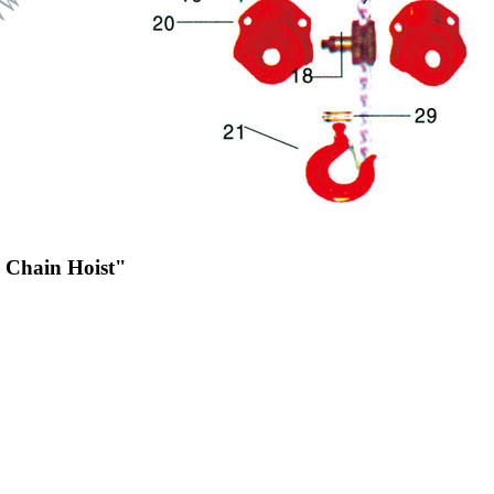
c Chain Hoist"