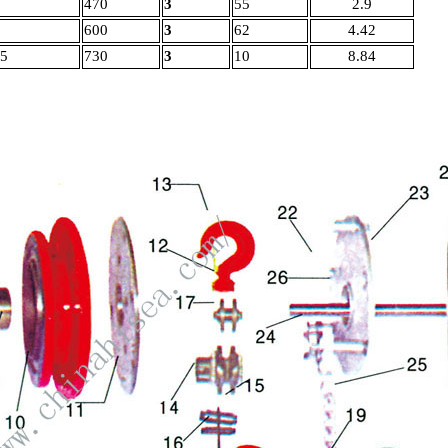
470
3
55
2.9
600
3
62
4.42
.5
730
3
10
8.84