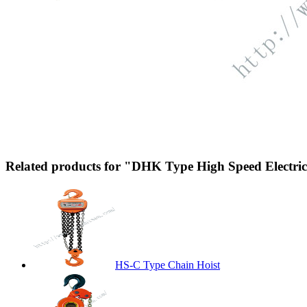
Related products for "DHK Type High Speed Electri
HS-C Type Chain Hoist