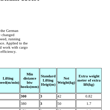
o the German
re changed
 speed, running
nce. Applied to the
ld work with cargo
efficiency.
Min
Standard
Extra weight
Lifting
distance
Net
Lifting
meter of extra
peed(m/min)
btw
Weight(kg)
Heigt(m)
lift(kg)
hooks(mm)
300
3
42
0.82
380
3
50
1.7