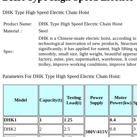
DHK Type High Speed Electric Chain Hoist
Product Name:
DHK Type High Speed Electric Chain Hoist
Material：
Steel
DHK is a Chinese-made electric hoist, according t
technological innovation of new products, Structu
significantly, it has applied for natent. high lifting
Spec:
smoothly, small size, light weight, beautiful appera
factory, mine, pier, supermarket, warehouse. It cou
trolley, improve working conditions, improve labor 
Parameters For DHK Type High Speed Electric Chain Hoist:
Testing
Power
Moter
Model
Capacity(t)
Load(t)
Supply
Power(kw)
S
DHK1
1
1.25
0.4
3
DHK2
2
2.5
0.8
3
380V/415V