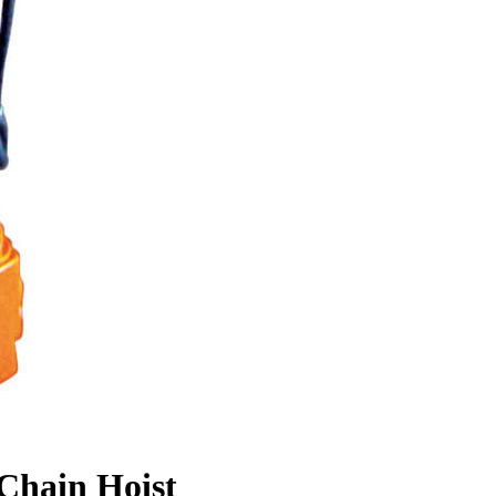
Chain Hoist