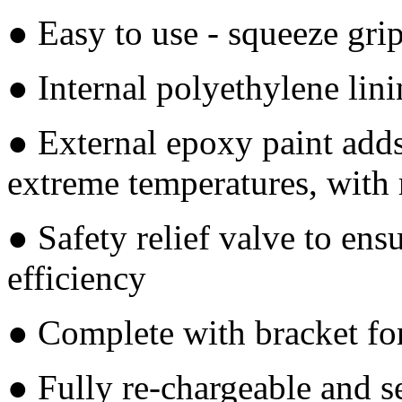
● Easy to use - squeeze gri
● Internal polyethylene lin
● External epoxy paint adds
extreme temperatures, with r
● Safety relief valve to ens
efficiency
● Complete with bracket fo
● Fully re-chargeable and s