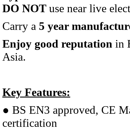
DO NOT
use near live elec
Carry a
5 year manufactur
Enjoy good reputation
in 
Asia.
Key Features:
● BS EN3 approved, CE M
certification