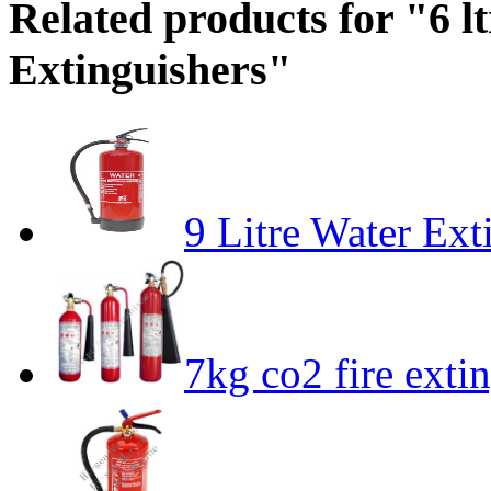
Related products for "6 lt
Extinguishers"
9 Litre Water Ext
7kg co2 fire exti