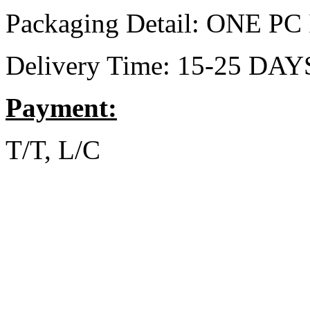
Packaging Detail: ONE 
Delivery Time: 15-25 DAY
Payment:
T/T, L/C