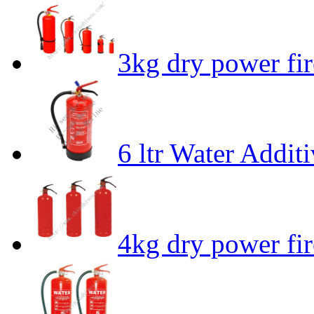
3kg dry power fir
6 ltr Water Addit
4kg dry power fir