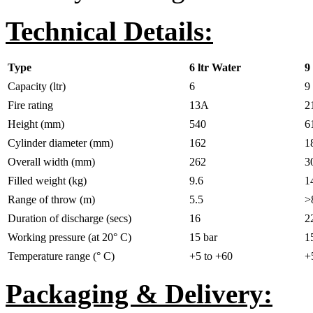
Technical Details:
Type
6 ltr Water
9
Capacity (ltr)
6
9
Fire rating
13A
2
Height (mm)
540
6
Cylinder diameter (mm)
162
1
Overall width (mm)
262
3
Filled weight (kg)
9.6
1
Range of throw (m)
5.5
>
Duration of discharge (secs)
16
2
Working pressure (at 20° C)
15 bar
1
Temperature range (° C)
+5 to +60
+
Packaging & Delivery: