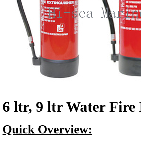
6 ltr, 9 ltr Water Fir
Quick Overview: