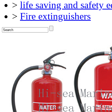
>
life saving and safety 
>
Fire extinguishers