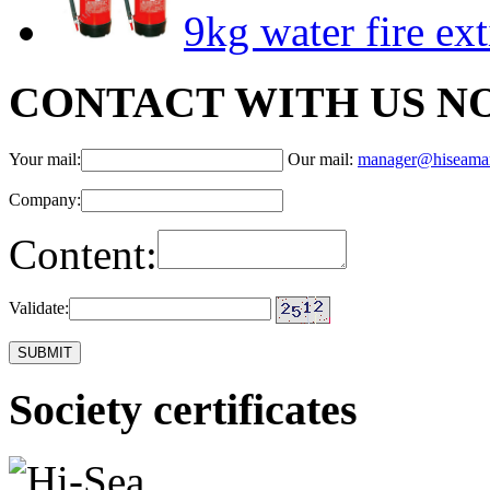
9kg water fire ex
CONTACT WITH US N
Your mail:
Our mail:
manager@hiseama
Company:
Content:
Validate:
Society certificates