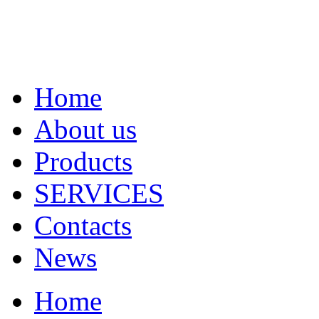
Home
About us
Products
SERVICES
Contacts
News
Home