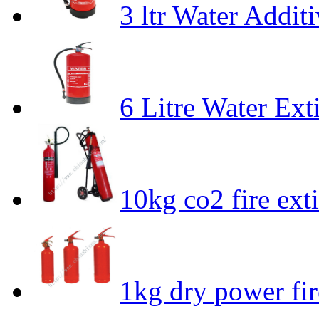
3 ltr Water Addit
6 Litre Water Ext
10kg co2 fire ext
1kg dry power fir