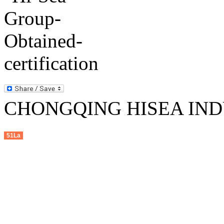
CHONGQING HISEA INDU
51La