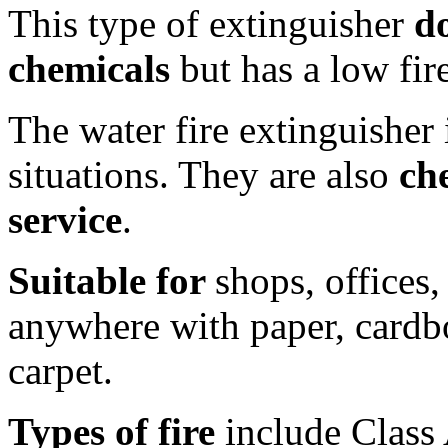
This type of extinguisher
d
chemicals
but has a low fire
The water fire extinguisher 
situations. They are also
ch
service
.
Suitable for
shops, offices,
anywhere with paper, cardbo
carpet.
Types of fire
include Class 