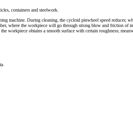
icles, containers and steelwork.
ning machine. During cleaning, the cycloid pinwheel speed reducer, whi
amber, where the workpiece will go through strong blow and friction of 
f; the workpiece obtains a smooth surface with certain roughness; meanwh
ta