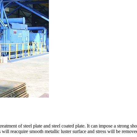
eatment of steel plate and steel coated plate. It can impose a strong sho
s will reacquire smooth metallic luster surface and stress will be remove