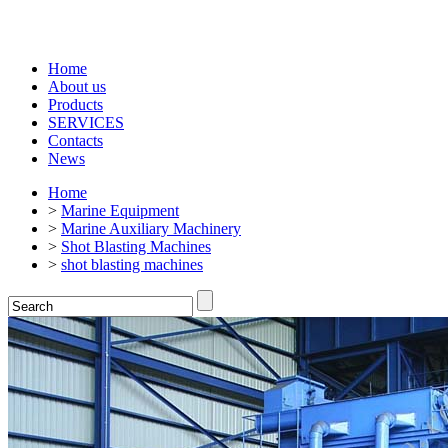
Home
About us
Products
SERVICES
Contacts
News
Home
>
Marine Equipment
>
Marine Auxiliary Machinery
>
Shot Blasting Machines
>
shot blasting machines