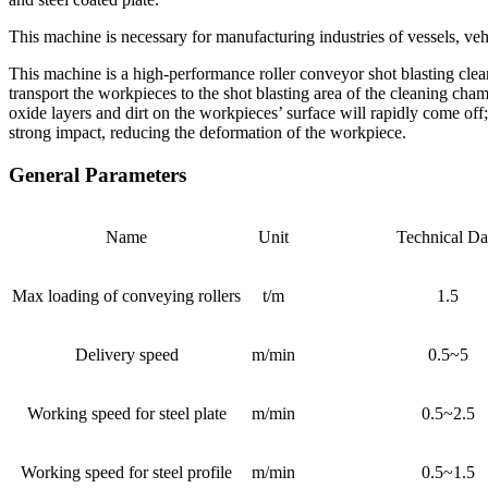
This machine is necessary for manufacturing industries of vessels, veh
This machine is a high-performance roller conveyor shot blasting clea
transport the workpieces to the shot blasting area of the cleaning ch
oxide layers and dirt on the workpieces’ surface will rapidly come of
strong impact, reducing the deformation of the workpiece.
General Parameters
Name
Unit
Technical Da
Max loading of conveying rollers
t/m
1.5
Delivery speed
m/min
0.5~5
Working speed for steel plate
m/min
0.5~2.5
Working speed for steel profile
m/min
0.5~1.5