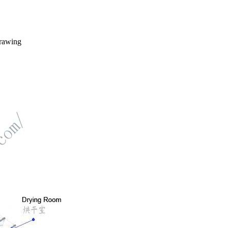
drawing