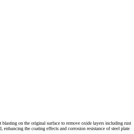
t blasting on the original surface to remove oxide layers including rust
d, enhancing the coating effects and corrosion resistance of steel plate