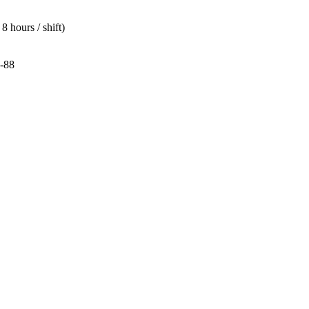
 hours / shift)
-88