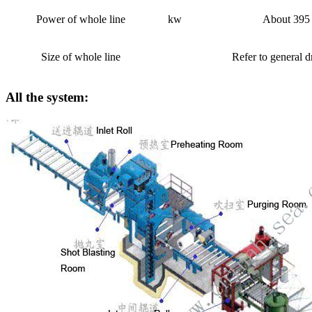
Power of whole line
kw
About 395
Size of whole line
Refer to general 
All the system: