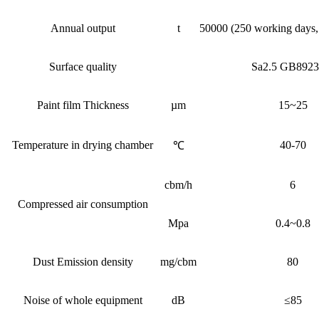
Annual output
t
50000 (250 working days, 8
Surface quality
Sa2.5 GB8923
Paint film Thickness
µm
15~25
Temperature in drying chamber
40-70
℃
cbm/h
6
Compressed air consumption
Mpa
0.4~0.8
Dust Emission density
mg/cbm
80
Noise of whole equipment
dB
≤85