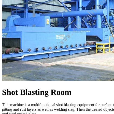
Shot Blasting Room
This machine is a multifunctional shot blasting equipment for surface tr
pitting and rust layers as well as welding slag. Then the treated object
and steel coated plate.