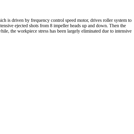
ch is driven by frequency control speed motor, drives roller system to
intensive ejected shots from 8 impeller heads up and down. Then the
ile, the workpiece stress has been largely eliminated due to intensive